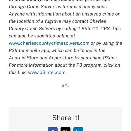
through Crime Solvers will remain anonymous.
Anyone with information about an unsolved crime or
the location of a fugitive may contact Charles
County Crime Solvers by calling 1-866-411-TIPS. Tips
can also be submitted online at
www.charlescountycrimesolvers.com
or by using the
P3Intel mobile app, which can be found in the
Android Store and Apple store by searching P3tips.
For more information about the P3 program, click on
this link:
www.p3intel.com.
###
Share it!