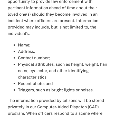
opportunity to provide law enforcement with
pertinent information ahead of time about their
loved one(s) should they become involved in an
incident where officers are present. Information
provided may include, but is not limited to, the
individual’s:
Name;
Address;
Contact number;
Physical attributes, such as height, weight, hair
color, eye color, and other identifying
characteristics;
Recent photo; and
Triggers, such as bright lights or noises.
The information provided by citizens will be stored
privately in our Computer-Aided Dispatch (CAD)
program. When officers respond to a scene where