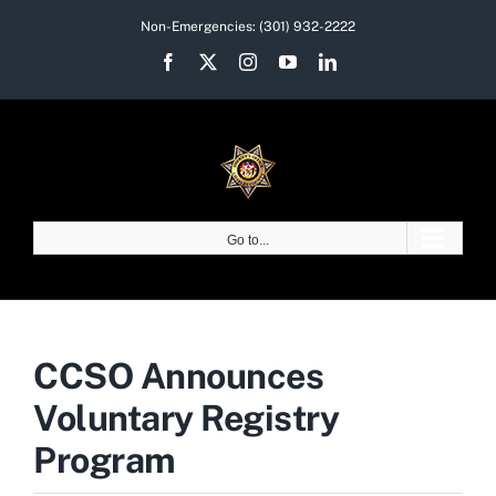
Skip
Non-Emergencies:
(301) 932-2222
to
Facebook
X
Instagram
YouTube
LinkedIn
content
Go to...
CCSO Announces
Voluntary Registry
Program