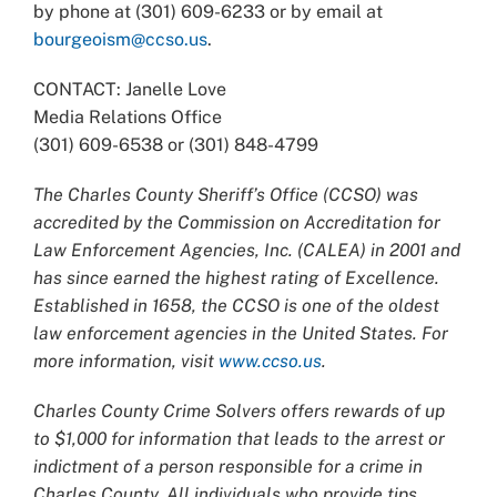
by phone at (301) 609-6233 or by email at
bourgeoism@ccso.us
.
CONTACT: Janelle Love
Media Relations Office
(301) 609-6538 or (301) 848-4799
The Charles County Sheriff’s Office (CCSO) was
accredited by the Commission on Accreditation for
Law Enforcement Agencies, Inc. (CALEA) in 2001 and
has since earned the highest rating of Excellence.
Established in 1658, the CCSO is one of the oldest
law enforcement agencies in the United States. For
more information, visit
www.ccso.us
.
Charles County Crime Solvers offers rewards of up
to $1,000 for information that leads to the arrest or
indictment of a person responsible for a crime in
Charles County. All individuals who provide tips