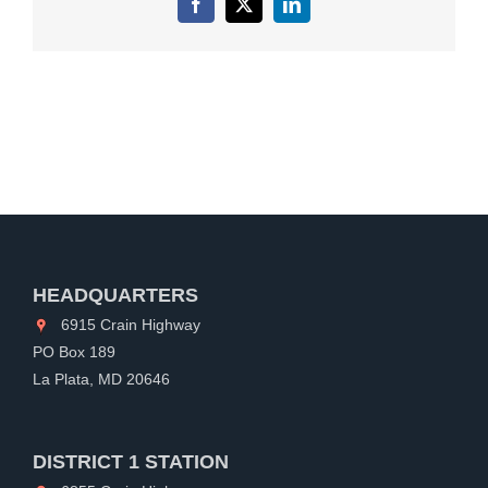
Facebook
X
LinkedIn
HEADQUARTERS
6915 Crain Highway
PO Box 189
La Plata, MD 20646
DISTRICT 1 STATION