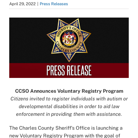
April 29, 2022
|
Press Releases
View
Larger
Image
CCSO Announces Voluntary Registry Program
Citizens invited to register individuals with autism or
developmental disabilities in order to aid law
enforcement in providing them with assistance.
The Charles County Sheriff’s Office is launching a
new Voluntary Registry Program with the goal of