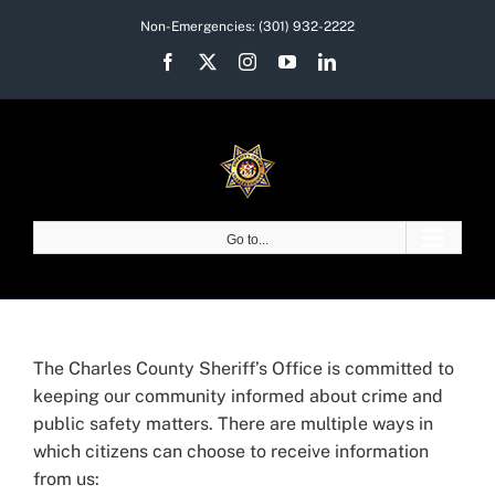
Skip
Non-Emergencies:
(301) 932-2222
to
Facebook
X
Instagram
YouTube
LinkedIn
content
Go to...
The Charles County Sheriff’s Office is committed to
keeping our community informed about crime and
public safety matters. There are multiple ways in
which citizens can choose to receive information
from us: