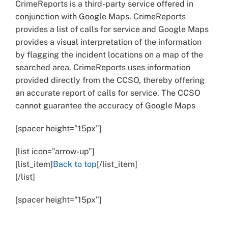
CrimeReports is a third-party service offered in
conjunction with Google Maps. CrimeReports
provides a list of calls for service and Google Maps
provides a visual interpretation of the information
by flagging the incident locations on a map of the
searched area. CrimeReports uses information
provided directly from the CCSO, thereby offering
an accurate report of calls for service. The CCSO
cannot guarantee the accuracy of Google Maps
[spacer height=”15px”]
[list icon=”arrow-up”]
[list_item]
Back to top
[/list_item]
[/list]
[spacer height=”15px”]