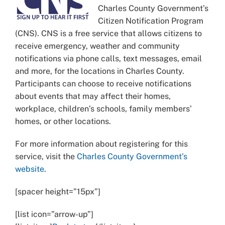
Charles County Government’s
Citizen Notification Program
(CNS). CNS is a free service that allows citizens to
receive emergency, weather and community
notifications via phone calls, text messages, email
and more, for the locations in Charles County.
Participants can choose to receive notifications
about events that may affect their homes,
workplace, children’s schools, family members’
homes, or other locations.
For more information about registering for this
service, visit the
Charles County Government’s
website
.
[spacer height=”15px”]
[list icon=”arrow-up”]