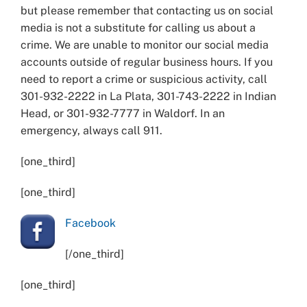
but please remember that contacting us on social
media is not a substitute for calling us about a
crime. We are unable to monitor our social media
accounts outside of regular business hours. If you
need to report a crime or suspicious activity, call
301-932-2222 in La Plata, 301-743-2222 in Indian
Head, or 301-932-7777 in Waldorf. In an
emergency, always call 911.
[one_third]
[one_third]
Facebook
[/one_third]
[one_third]