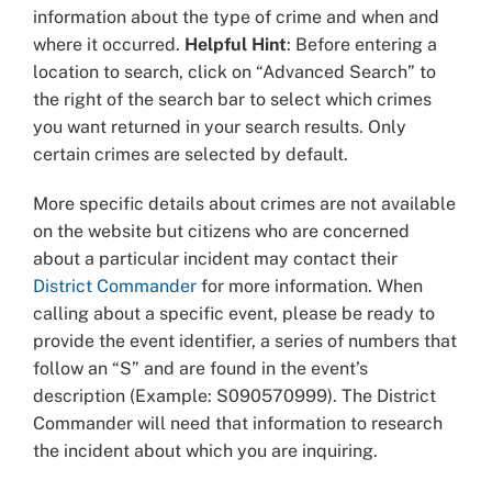
information about the type of crime and when and
where it occurred.
Helpful Hint
: Before entering a
location to search, click on “Advanced Search” to
the right of the search bar to select which crimes
you want returned in your search results. Only
certain crimes are selected by default.
More specific details about crimes are not available
on the website but citizens who are concerned
about a particular incident may contact their
District Commander
for more information. When
calling about a specific event, please be ready to
provide the event identifier, a series of numbers that
follow an “S” and are found in the event’s
description (Example: S090570999). The District
Commander will need that information to research
the incident about which you are inquiring.