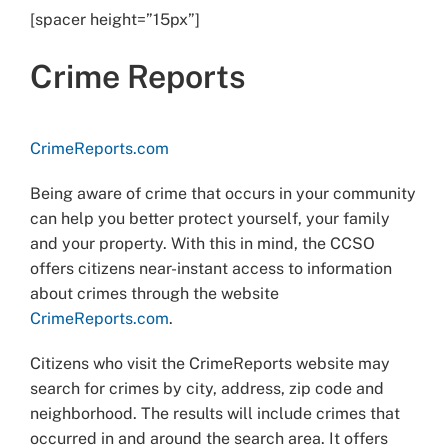
[spacer height=”15px”]
Crime Reports
CrimeReports.com
Being aware of crime that occurs in your community
can help you better protect yourself, your family
and your property. With this in mind, the CCSO
offers citizens near-instant access to information
about crimes through the website
CrimeReports.com
.
Citizens who visit the CrimeReports website may
search for crimes by city, address, zip code and
neighborhood. The results will include crimes that
occurred in and around the search area. It offers