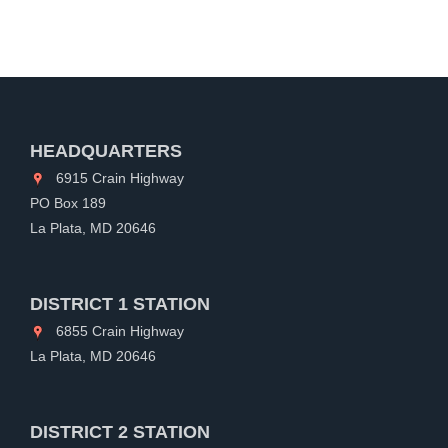
HEADQUARTERS
6915 Crain Highway
PO Box 189
La Plata, MD 20646
DISTRICT 1 STATION
6855 Crain Highway
La Plata, MD 20646
DISTRICT 2 STATION