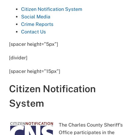
Citizen Notification System
Social Media
Crime Reports
Contact Us
[spacer height=”5px”]
[divider]
[spacer height=”15px”]
Citizen Notification
System
The Charles County Sheriff’s
Office participates in the