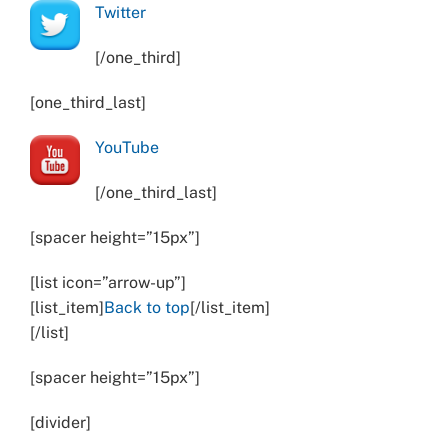
Twitter
[/one_third]
[one_third_last]
YouTube
[/one_third_last]
[spacer height=”15px”]
[list icon=”arrow-up”]
[list_item]
Back to top
[/list_item]
[/list]
[spacer height=”15px”]
[divider]