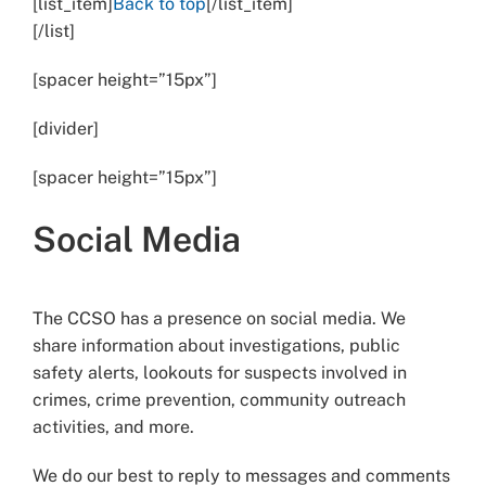
[list_item]
Back to top
[/list_item]
[/list]
[spacer height=”15px”]
[divider]
[spacer height=”15px”]
Social Media
The CCSO has a presence on social media. We
share information about investigations, public
safety alerts, lookouts for suspects involved in
crimes, crime prevention, community outreach
activities, and more.
We do our best to reply to messages and comments