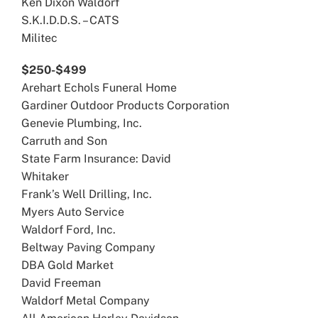
Ken Dixon Waldorf
S.K.I.D.D.S. – CATS
Militec
$250-$499
Arehart Echols Funeral Home
Gardiner Outdoor Products Corporation
Genevie Plumbing, Inc.
Carruth and Son
State Farm Insurance: David
Whitaker
Frank’s Well Drilling, Inc.
Myers Auto Service
Waldorf Ford, Inc.
Beltway Paving Company
DBA Gold Market
David Freeman
Waldorf Metal Company