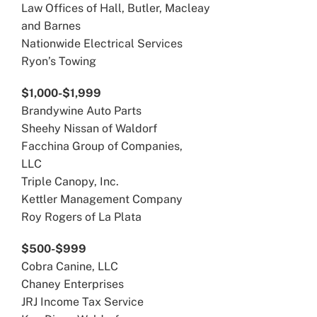
Law Offices of Hall, Butler, Macleay
and Barnes
Nationwide Electrical Services
Ryon’s Towing
$1,000-$1,999
Brandywine Auto Parts
Sheehy Nissan of Waldorf
Facchina Group of Companies,
LLC
Triple Canopy, Inc.
Kettler Management Company
Roy Rogers of La Plata
$500-$999
Cobra Canine, LLC
Chaney Enterprises
JRJ Income Tax Service