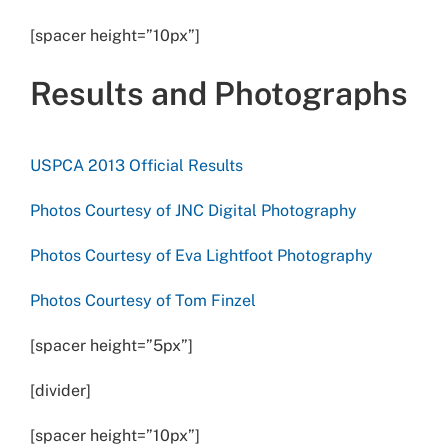
[spacer height=”10px”]
Results and Photographs
USPCA 2013 Official Results
Photos Courtesy of JNC Digital Photography
Photos Courtesy of Eva Lightfoot Photography
Photos Courtesy of Tom Finzel
[spacer height=”5px”]
[divider]
[spacer height=”10px”]