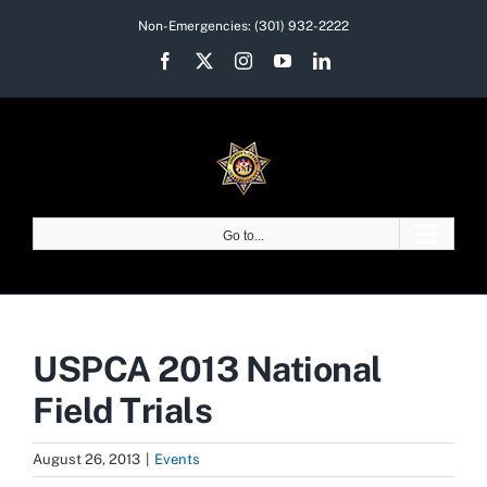
Skip
Non-Emergencies:
(301) 932-2222
to
Facebook
X
Instagram
YouTube
LinkedIn
content
Go to...
USPCA 2013 National
Field Trials
August 26, 2013
|
Events