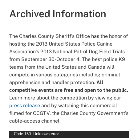
Archived Information
The Charles County Sheriff’s Office has the honor of
hosting the 2013 United States Police Canine
Association’s 2013 National Patrol Dog Field Trials
from September 30-October 4. The best police K9
teams from the United States and Canada will
compete in various categories including criminal
apprehension and handler protection.
All
competitive events are free and open to the public.
Learn more about the competition by viewing our
press release
and by watching this commercial
filmed for CCGTV, the Charles County Government’s
cable-access channel.
Video
Code 150: Unknown error.