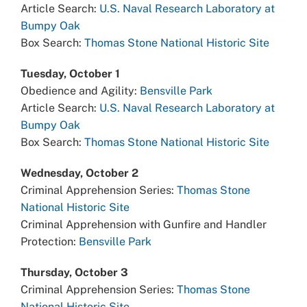
Article Search:
U.S. Naval Research Laboratory at
Bumpy Oak
Box Search:
Thomas Stone National Historic Site
Tuesday, October 1
Obedience and Agility:
Bensville Park
Article Search:
U.S. Naval Research Laboratory at
Bumpy Oak
Box Search:
Thomas Stone National Historic Site
Wednesday, October 2
Criminal Apprehension Series:
Thomas Stone
National Historic Site
Criminal Apprehension with Gunfire and Handler
Protection:
Bensville Park
Thursday, October 3
Criminal Apprehension Series:
Thomas Stone
National Historic Site