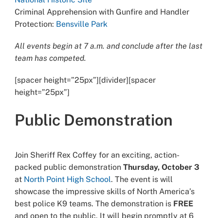
Criminal Apprehension with Gunfire and Handler
Protection:
Bensville Park
All events begin at 7 a.m. and conclude after the last
team has competed.
[spacer height=”25px”][divider][spacer
height=”25px”]
Public Demonstration
Join Sheriff Rex Coffey for an exciting, action-
packed public demonstration
Thursday, October 3
at
North Point High School
. The event is will
showcase the impressive skills of North America’s
best police K9 teams. The demonstration is
FREE
and open to the public. It will begin promptly at 6