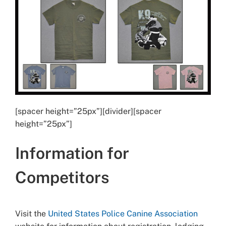
[spacer height=”25px”][divider][spacer
height=”25px”]
Information for
Competitors
Visit the
United States Police Canine Association