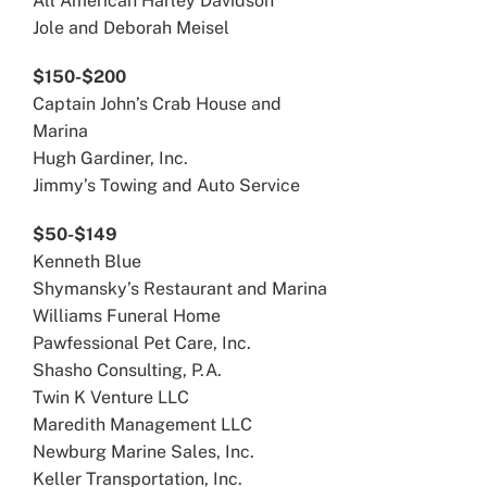
All American Harley Davidson
Jole and Deborah Meisel
$150-$200
Captain John’s Crab House and
Marina
Hugh Gardiner, Inc.
Jimmy’s Towing and Auto Service
$50-$149
Kenneth Blue
Shymansky’s Restaurant and Marina
Williams Funeral Home
Pawfessional Pet Care, Inc.
Shasho Consulting, P.A.
Twin K Venture LLC
Maredith Management LLC
Newburg Marine Sales, Inc.
Keller Transportation, Inc.