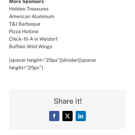
More Sponsors
Hidden Treasures
American Aluminum
T&J Barbeque
Pizza Hotline
Chick-fil-A in Waldorf
Buffalo Wild Wings
[spacer height=”25px”][divider][spacer
height=”25px”]
Share it!
Facebook
X
LinkedIn