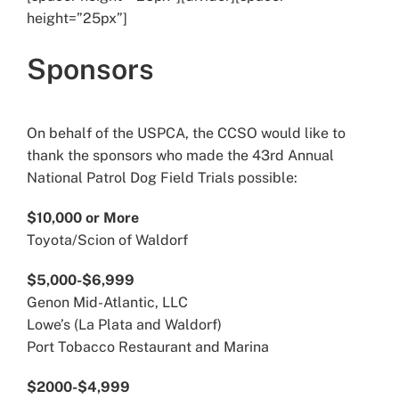
height=”25px”]
Sponsors
On behalf of the USPCA, the CCSO would like to
thank the sponsors who made the 43rd Annual
National Patrol Dog Field Trials possible:
$10,000 or More
Toyota/Scion of Waldorf
$5,000-$6,999
Genon Mid-Atlantic, LLC
Lowe’s (La Plata and Waldorf)
Port Tobacco Restaurant and Marina
$2000-$4,999