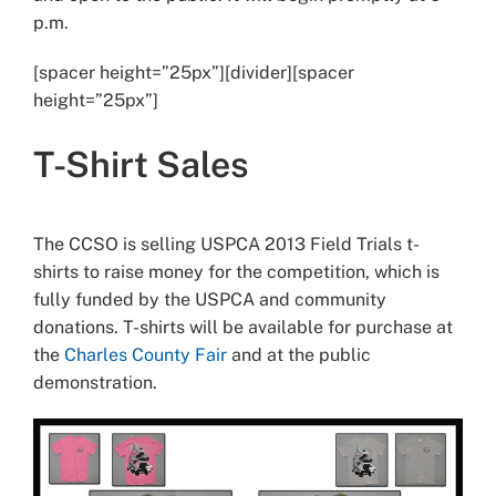
p.m.
[spacer height=”25px”][divider][spacer
height=”25px”]
T-Shirt Sales
The CCSO is selling USPCA 2013 Field Trials t-
shirts to raise money for the competition, which is
fully funded by the USPCA and community
donations. T-shirts will be available for purchase at
the
Charles County Fair
and at the public
demonstration.