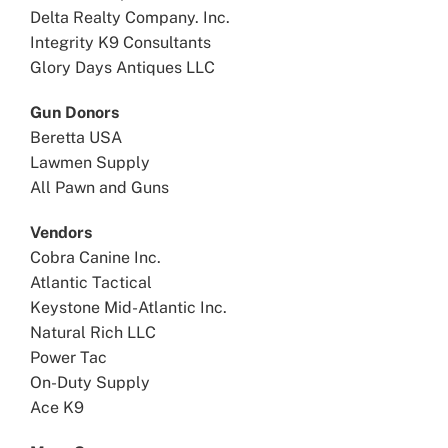
Delta Realty Company. Inc.
Integrity K9 Consultants
Glory Days Antiques LLC
Gun Donors
Beretta USA
Lawmen Supply
All Pawn and Guns
Vendors
Cobra Canine Inc.
Atlantic Tactical
Keystone Mid-Atlantic Inc.
Natural Rich LLC
Power Tac
On-Duty Supply
Ace K9