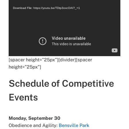
Player
Download File: https://youtu.be/TDtp3oxcOAI?_=1
[spacer height=”25px”][divider][spacer
height=”25px”]
Schedule of Competitive
Events
Monday, September 30
Obedience and Agility:
Bensville Park