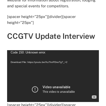
website for information about registration, lodging
and special events for competitors.
[spacer height=”25px”][divider][spacer
height=”25px”]
CCGTV Update Interview
Video
Code 150: Unknown error.
Player
Download File: https://youtu.be/Xu7hnPDneTg?_=2
[spacer height=”25px”][divider][spacer