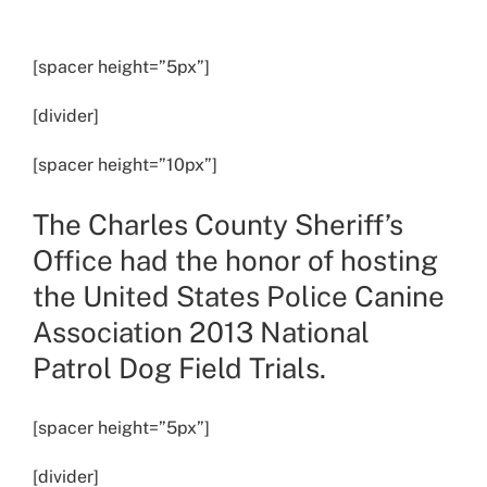
View
Larger
[spacer height=”5px”]
Image
[divider]
[spacer height=”10px”]
The Charles County Sheriff’s
Office had the honor of hosting
the United States Police Canine
Association 2013 National
Patrol Dog Field Trials.
[spacer height=”5px”]
[divider]