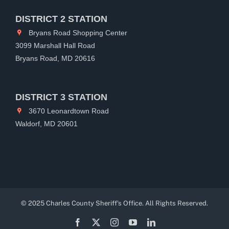
DISTRICT 2 STATION
Bryans Road Shopping Center
3099 Marshall Hall Road
Bryans Road, MD 20616
DISTRICT 3 STATION
3670 Leonardtown Road
Waldorf, MD 20601
© 2025 Charles County Sheriff's Office. All Rights Reserved.
Facebook
X
Instagram
YouTube
LinkedIn