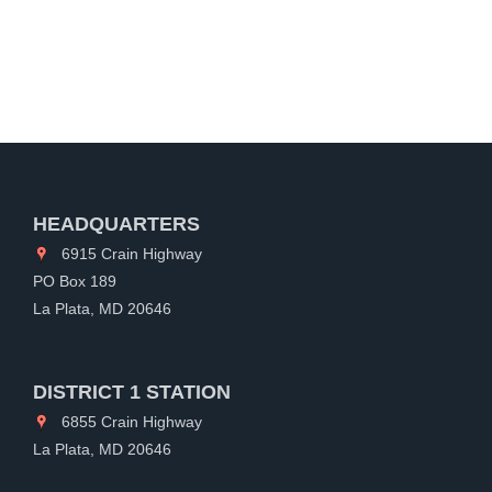
HEADQUARTERS
6915 Crain Highway
PO Box 189
La Plata, MD 20646
DISTRICT 1 STATION
6855 Crain Highway
La Plata, MD 20646