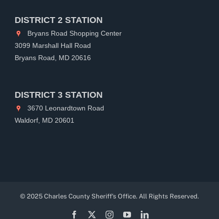
DISTRICT 2 STATION
Bryans Road Shopping Center
3099 Marshall Hall Road
Bryans Road, MD 20616
DISTRICT 3 STATION
3670 Leonardtown Road
Waldorf, MD 20601
© 2025 Charles County Sheriff's Office. All Rights Reserved.
Facebook
X
Instagram
YouTube
LinkedIn