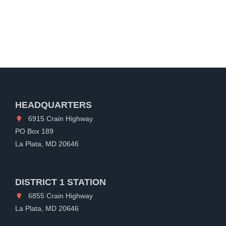
HEADQUARTERS
6915 Crain Highway
PO Box 189
La Plata, MD 20646
DISTRICT 1 STATION
6855 Crain Highway
La Plata, MD 20646