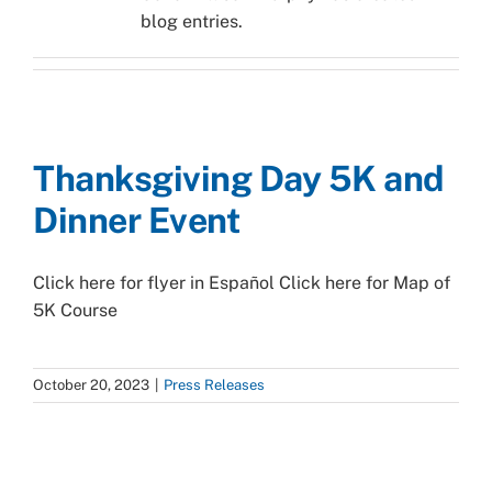
blog entries.
Thanksgiving Day 5K and
Dinner Event
Click here for flyer in Español Click here for Map of
5K Course
October 20, 2023
|
Press Releases