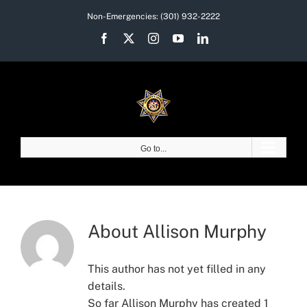
Skip
Non-Emergencies:
(301) 932-2222
to
Facebook
X
Instagram
YouTube
LinkedIn
content
Go to...
About
Allison Murphy
This author has not yet filled in any
details.
So far Allison Murphy has created 1