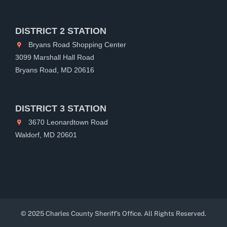
DISTRICT 2 STATION
Bryans Road Shopping Center
3099 Marshall Hall Road
Bryans Road, MD 20616
DISTRICT 3 STATION
3670 Leonardtown Road
Waldorf, MD 20601
© 2025 Charles County Sheriff's Office. All Rights Reserved.