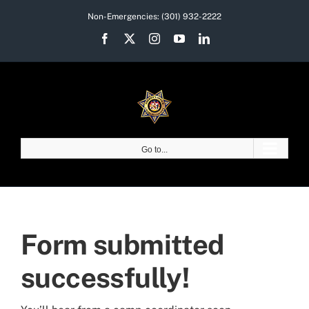
Skip
Non-Emergencies:
(301) 932-2222
to
Facebook
X
Instagram
YouTube
LinkedIn
content
Go to...
Form submitted
successfully!