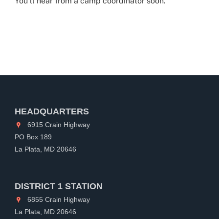
You’ll hear from a camp coordinator soon.
HEADQUARTERS
6915 Crain Highway
PO Box 189
La Plata, MD 20646
DISTRICT 1 STATION
6855 Crain Highway
La Plata, MD 20646