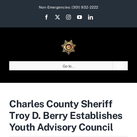
Skip
Non-Emergencies:
(301) 932-2222
to
Facebook
X
Instagram
YouTube
LinkedIn
content
Go to...
Charles County Sheriff
Troy D. Berry Establishes
Youth Advisory Council