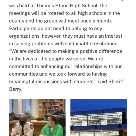
was held at Thomas Stone High School, the
meetings will be rotated to all high schools in the
county and the group will meet once a month.
Participants do not need to belong to any
organizations; however, they must have an interest
in solving problems with sustainable resolutions.
“We are dedicated to making a positive difference
in the lives of the people we serve. We are
committed to enhancing our relationships with our
communities and we look forward to having
meaningful discussions with students,” said Sheriff
Berry.