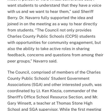
want students to understand that they have a voice
with us and we want to hear them,” said Sheriff
Berry. Dr. Navarro fully supported the idea and
joined in on the meeting as a way to hear directly
from students. “The Council not only provides
Charles County Public Schools (CCPS) students
with opportunities for community engagement, but
also the ability to take active roles in sharing
feedback, concerns and questions from among their
peer groups,” Navarro said.
The Council, comprised of members of the Charles
County Public Schools’ Student Government
Associations (SGA) and other interested youth, was
coordinated by Lt. Ken Klezia, commander of the
Sheriff’s Office School Resource Section, and Mr.
Gary Winsett, a teacher at Thomas Stone High
School and SGA supervisor. While the first meeting