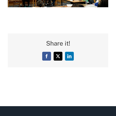
Share it!
Facebook
X
LinkedIn