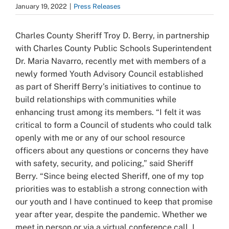
January 19, 2022
|
Press Releases
Charles County Sheriff Troy D. Berry, in partnership
with Charles County Public Schools Superintendent
Dr. Maria Navarro, recently met with members of a
newly formed Youth Advisory Council established
as part of Sheriff Berry’s initiatives to continue to
build relationships with communities while
enhancing trust among its members.
“I felt it was
critical to form a Council of students who could talk
openly with me or any of our school resource
officers about any questions or concerns they have
with safety, security, and policing,” said Sheriff
Berry. “Since being elected Sheriff, one of my top
priorities was to establish a strong connection with
our youth and I have continued to keep that promise
year after year, despite the pandemic. Whether we
meet in person or via a virtual conference call, I