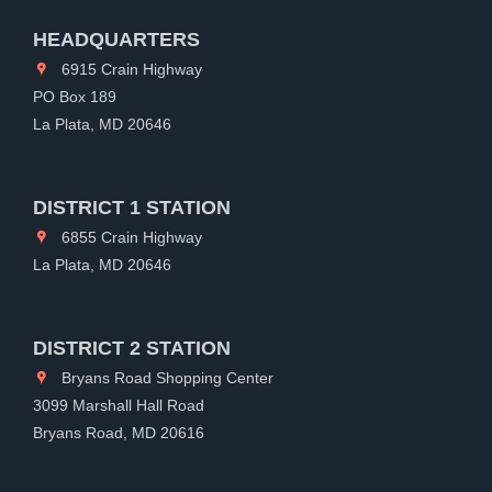
HEADQUARTERS
6915 Crain Highway
PO Box 189
La Plata, MD 20646
DISTRICT 1 STATION
6855 Crain Highway
La Plata, MD 20646
DISTRICT 2 STATION
Bryans Road Shopping Center
3099 Marshall Hall Road
Bryans Road, MD 20616