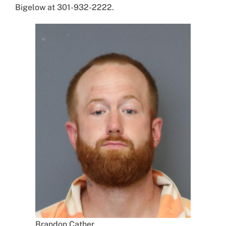
Bigelow at 301-932-2222.
Brandon Cather