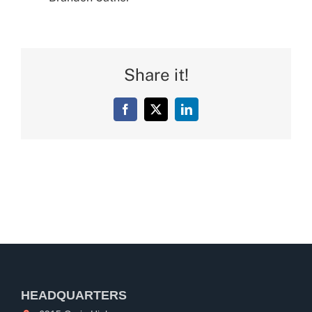
Share it!
Facebook
X
LinkedIn
HEADQUARTERS