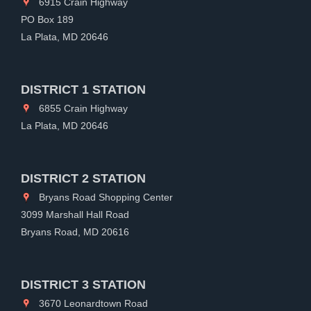
6915 Crain Highway
PO Box 189
La Plata, MD 20646
DISTRICT 1 STATION
6855 Crain Highway
La Plata, MD 20646
DISTRICT 2 STATION
Bryans Road Shopping Center
3099 Marshall Hall Road
Bryans Road, MD 20616
DISTRICT 3 STATION
3670 Leonardtown Road