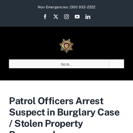
Skip
Non-Emergencies:
(301) 932-2222
to
Facebook
X
Instagram
YouTube
LinkedIn
content
Go to...
Patrol Officers Arrest
Suspect in Burglary Case
/ Stolen Property