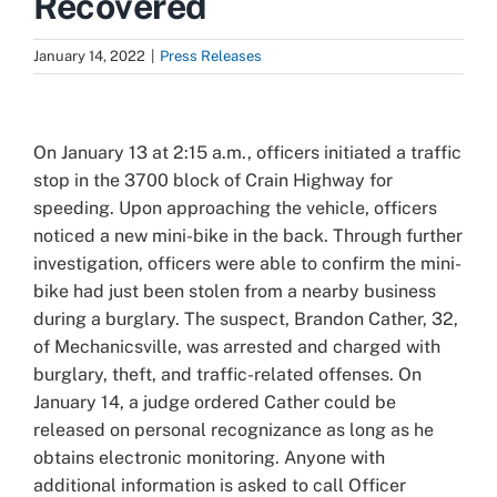
Recovered
January 14, 2022
|
Press Releases
View
Larger
On January 13 at 2:15 a.m., officers initiated a traffic
Image
stop in the 3700 block of Crain Highway for
speeding. Upon approaching the vehicle, officers
noticed a new mini-bike in the back. Through further
investigation, officers were able to confirm the mini-
bike had just been stolen from a nearby business
during a burglary.
The suspect, Brandon Cather, 32,
of Mechanicsville, was arrested and charged with
burglary, theft, and traffic-related offenses. On
January 14, a judge ordered Cather could be
released on personal recognizance as long as he
obtains electronic monitoring. Anyone with
additional information is asked to call Officer