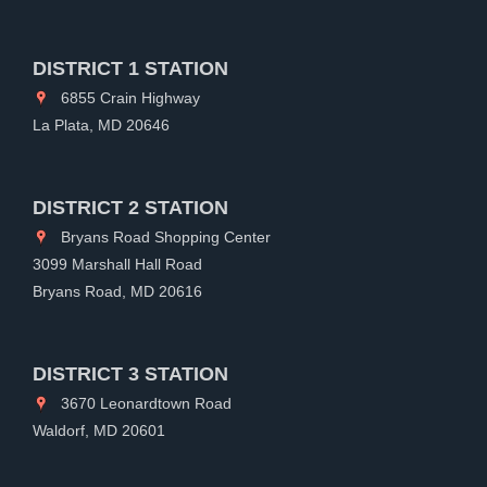
DISTRICT 1 STATION
6855 Crain Highway
La Plata, MD 20646
DISTRICT 2 STATION
Bryans Road Shopping Center
3099 Marshall Hall Road
Bryans Road, MD 20616
DISTRICT 3 STATION
3670 Leonardtown Road
Waldorf, MD 20601