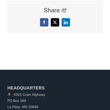
Share it!
Facebook
X
LinkedIn
HEADQUARTERS
6915 Crain Highway
PO Box 189
La Plata, MD 20646