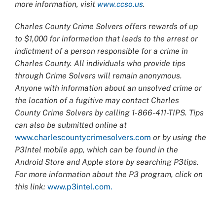
more information, visit
www.ccso.us
.
Charles County Crime Solvers offers rewards of up
to $1,000 for information that leads to the arrest or
indictment of a person responsible for a crime in
Charles County. All individuals who provide tips
through Crime Solvers will remain anonymous.
Anyone with information about an unsolved crime or
the location of a fugitive may contact Charles
County Crime Solvers by calling 1-866-411-TIPS. Tips
can also be submitted online at
www.charlescountycrimesolvers.com
or by using the
P3Intel mobile app, which can be found in the
Android Store and Apple store by searching P3tips.
For more information about the P3 program, click on
this link:
www.p3intel.com.