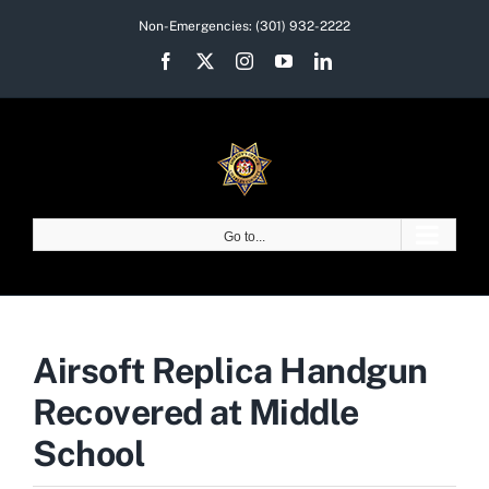
Skip
Non-Emergencies:
(301) 932-2222
to
Facebook
X
Instagram
YouTube
LinkedIn
content
Go to...
Airsoft Replica Handgun
Recovered at Middle
School