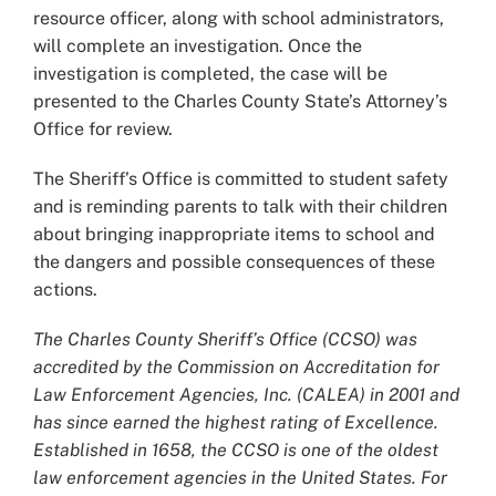
resource officer, along with school administrators,
will complete an investigation. Once the
investigation is completed, the case will be
presented to the Charles County State’s Attorney’s
Office for review.
The Sheriff’s Office is committed to student safety
and is reminding parents to talk with their children
about bringing inappropriate items to school and
the dangers and possible consequences of these
actions.
The Charles County Sheriff’s Office (CCSO) was
accredited by the Commission on Accreditation for
Law Enforcement Agencies, Inc. (CALEA) in 2001 and
has since earned the highest rating of Excellence.
Established in 1658, the CCSO is one of the oldest
law enforcement agencies in the United States. For