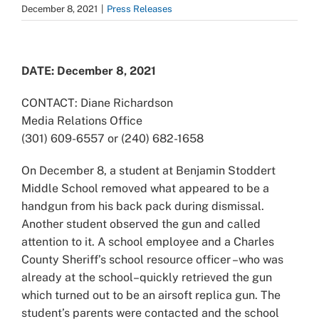
December 8, 2021
|
Press Releases
View
Larger
DATE: December 8, 2021
Image
CONTACT: Diane Richardson
Media Relations Office
(301) 609-6557 or (240) 682-1658
On December 8, a student at Benjamin Stoddert
Middle School removed what appeared to be a
handgun from his back pack during dismissal.
Another student observed the gun and called
attention to it. A school employee and a Charles
County Sheriff’s school resource officer –who was
already at the school–quickly retrieved the gun
which turned out to be an airsoft replica gun. The
student’s parents were contacted and the school