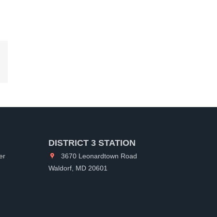
kedIn
DISTRICT 3 STATION
er
3670 Leonardtown Road
Waldorf, MD 20601