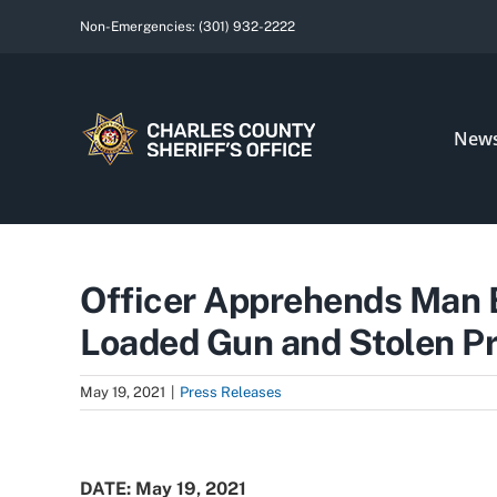
Skip
Non-Emergencies:
(301) 932-2222
to
content
New
Officer Apprehends Man B
Loaded Gun and Stolen P
May 19, 2021
|
Press Releases
View
Larger
DATE: May 19, 2021