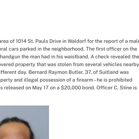
rea of 1014 St. Pauls Drive in Waldorf for the report of a mal
eral cars parked in the neighborhood. The first officer on the
 handgun the man had in his waistband. A check revealed th
overed property that was stolen from several vehicles nearb
different day. Bernard Raymon Butler, 37, of Suitland was
perty and illegal possession of a firearm – he is prohibited
s released on May 17 on a $20,000 bond. Officer C. Stine is