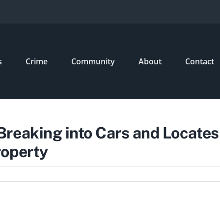
s
Crime
Community
About
Contact
reaking into Cars and Locates
roperty