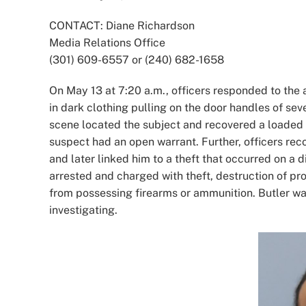
Image
CONTACT: Diane Richardson
Media Relations Office
(301) 609-6557 or (240) 682-1658
On May 13 at 7:20 a.m., officers responded to the a
in dark clothing pulling on the door handles of sev
scene located the subject and recovered a loaded
suspect had an open warrant. Further, officers rec
and later linked him to a theft that occurred on a 
arrested and charged with theft, destruction of pro
from possessing firearms or ammunition. Butler wa
investigating.