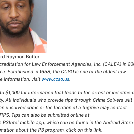
rd Raymon Butler
editation for Law Enforcement Agencies, Inc. (CALEA) in 20
ce. Established in 1658, the CCSO is one of the oldest law
 information, visit
www.ccso.us
.
o $1,000 for information that leads to the arrest or indictmen
y. All individuals who provide tips through Crime Solvers will
 unsolved crime or the location of a fugitive may contact
IPS. Tips can also be submitted online at
e P3Intel mobile app, which can be found in the Android Store
mation about the P3 program, click on this link: