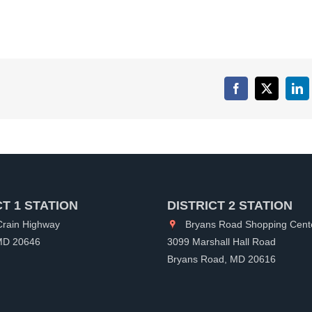
Facebook
X
Lin
CT 1 STATION
DISTRICT 2 STATION
rain Highway
Bryans Road Shopping Cent
 MD 20646
3099 Marshall Hall Road
Bryans Road, MD 20616