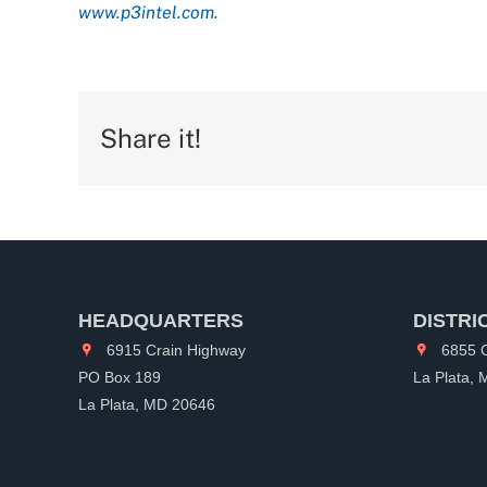
www.p3intel.com.
Share it!
HEADQUARTERS
DISTRI
6915 Crain Highway
6855 C
PO Box 189
La Plata,
La Plata, MD 20646