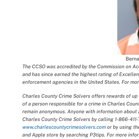
Berna
The CCSO was accredited by the Commission on Accr
and has since earned the highest rating of Excellen
enforcement agencies in the United States. For more
Charles County Crime Solvers offers rewards of up t
of a person responsible for a crime in Charles Count
remain anonymous. Anyone with information about an
Charles County Crime Solvers by calling 1-866-411-T
www.charlescountycrimesolvers.com
or by using th
and Apple store by searching P3tips. For more infor