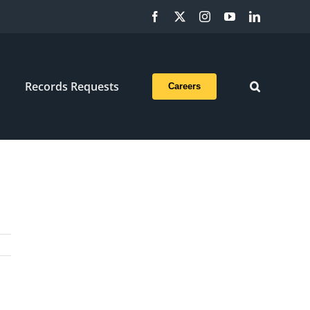
Facebook
X
Instagram
YouTube
LinkedIn
Records Requests
Careers