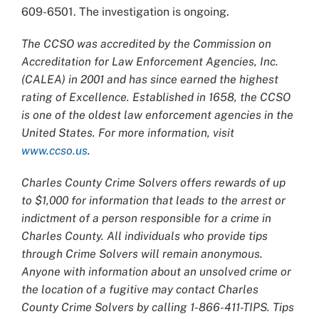
609-6501. The investigation is ongoing.
The CCSO was accredited by the Commission on
Accreditation for Law Enforcement Agencies, Inc.
(CALEA) in 2001 and has since earned the highest
rating of Excellence. Established in 1658, the CCSO
is one of the oldest law enforcement agencies in the
United States. For more information, visit
www.ccso.us
.
Charles County Crime Solvers offers rewards of up
to $1,000 for information that leads to the arrest or
indictment of a person responsible for a crime in
Charles County. All individuals who provide tips
through Crime Solvers will remain anonymous.
Anyone with information about an unsolved crime or
the location of a fugitive may contact Charles
County Crime Solvers by calling 1-866-411-TIPS. Tips