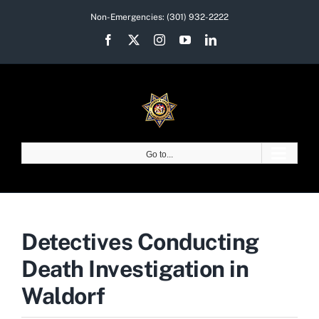
Skip
Non-Emergencies:
(301) 932-2222
to
Facebook
X
Instagram
YouTube
LinkedIn
content
Go to...
Detectives Conducting
Death Investigation in
Waldorf