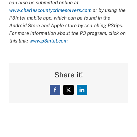
can also be submitted online at
www.charlescountycrimesolvers.com
or by using the
P3Intel mobile app, which can be found in the
Android Store and Apple store by searching P3tips.
For more information about the P3 program, click on
this link:
www.p3intel.com.
Share it!
Facebook
X
LinkedIn