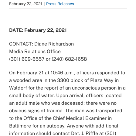
February 22, 2021
|
Press Releases
View
Larger
DATE: February 22, 2021
Image
CONTACT: Diane Richardson
Media Relations Office
(301) 609-6557 or (240) 682-1658
On February 21 at 10:46 a.m., officers responded to
a wooded area in the 3300 block of Plaza Way in
Waldorf for the report of an unconscious person in a
small body of water. Upon arrival, officers located
an adult male who was deceased; there were no
obvious signs of trauma. The man was transported
to the Office of the Chief Medical Examiner in
Baltimore for an autopsy. Anyone with additional
information should contact Det. J. Riffle at (301)