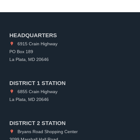
HEADQUARTERS
6915 Crain Highway
PO Box 189
La Plata, MD 20646
DISTRICT 1 STATION
6855 Crain Highway
La Plata, MD 20646
DISTRICT 2 STATION
Bryans Road Shopping Center
3099 Marshall Hall Road