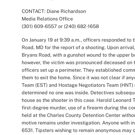
Image
CONTACT: Diane Richardson
Media Relations Office
(301) 609-6557 or (240) 682-1658
On January 19 at 9:39 a.m., officers responded to 
Road, MD for the report of a shooting. Upon arrival
Bryans Road, with a gunshot wound to the upper bo
however, the victim was pronounced deceased on th
officers set up a perimeter. They established com
them to exit the home. Since it was not clear if an
Team (EST) and Hostage Negotiators Team (HNT) 
determined no one was inside. Detectives subsequen
house as the shooter in this case. Harold Leonard 
first-degree murder, use of a firearm during the c
held at the Charles County Detention Center with
motive remains under investigation. Anyone with in
6531. Tipsters wishing to remain anonymous may c