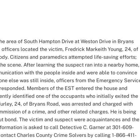
the area of South Hampton Drive at Weston Drive in Bryans
, officers located the victim, Fredrick Markeith Young, 24, of
dy. Citizens and paramedics attempted life-saving efforts;
e scene. After learning the suspect ran into a nearby home,
munication with the people inside and were able to convince
yone else was still inside, officers from the Emergency Servic
responded. Members of the EST entered the house and
tly identified one of the occupants who initially exited the
Turley, 24, of Bryans Road, was arrested and charged with
ommission of a crime, and other related charges. He is being
out bond. The victim and suspect were acquaintances and the
formation is asked to call Detective C. Garner at 301-609-
ontact Charles County Crime Solvers by calling 1-866-411-