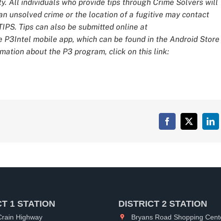
y. All individuals who provide tips through Crime Solvers will
 unsolved crime or the location of a fugitive may contact
IPS. Tips can also be submitted online at
e P3Intel mobile app, which can be found in the Android Store
mation about the P3 program, click on this link:
Facebook
X
Lin
CT 1 STATION
DISTRICT 2 STATION
rain Highway
Bryans Road Shopping Cent