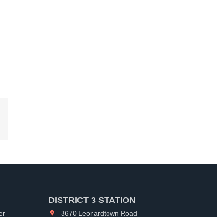
kedIn
DISTRICT 3 STATION
er
3670 Leonardtown Road