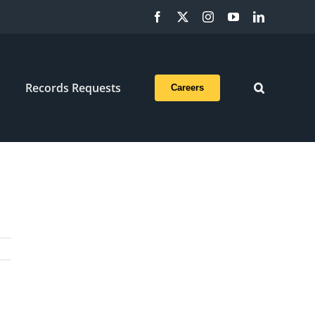
Facebook
X
Instagram
YouTube
LinkedIn
Records Requests
Careers