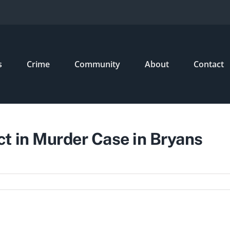
s
Crime
Community
About
Contact
t in Murder Case in Bryans