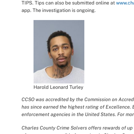
TIPS. Tips can also be submitted online at
www.cha
app. The investigation is ongoing.
Harold Leonard Turley
CCSO was accredited by the Commission on Accredit
has since earned the highest rating of Excellence. 
enforcement agencies in the United States. For more
Charles County Crime Solvers offers rewards of up t