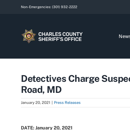
Skip
Non-Emergencies:
(301) 932-2222
to
content
New
Detectives Charge Suspec
Road, MD
January 20, 2021
|
Press Releases
View
Larger
DATE: January 20, 2021