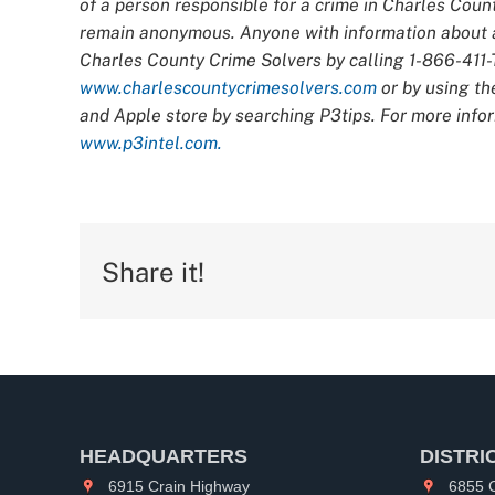
of a person responsible for a crime in Charles Count
remain anonymous. Anyone with information about an
Charles County Crime Solvers by calling 1-866-411-T
www.charlescountycrimesolvers.com
or by using th
and Apple store by searching P3tips. For more infor
www.p3intel.com.
Share it!
HEADQUARTERS
DISTRI
6915 Crain Highway
6855 C