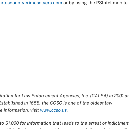
rlescountycrimesolvers.com
or by using the P3Intel mobile
ation for Law Enforcement Agencies, Inc. (CALEA) in 2001 a
Established in 1658, the CCSO is one of the oldest law
 information, visit
www.ccso.us
.
o $1,000 for information that leads to the arrest or indictmen