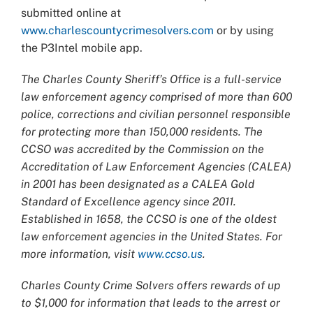
submitted online at
www.charlescountycrimesolvers.com
or by using
the P3Intel mobile app.
The Charles County Sheriff’s Office is a full-service
law enforcement agency comprised of more than 600
police, corrections and civilian personnel responsible
for protecting more than 150,000 residents. The
CCSO was accredited by the Commission on the
Accreditation of Law Enforcement Agencies (CALEA)
in 2001 has been designated as a CALEA Gold
Standard of Excellence agency since 2011.
Established in 1658, the CCSO is one of the oldest
law enforcement agencies in the United States. For
more information, visit
www.ccso.us
.
Charles County Crime Solvers offers rewards of up
to $1,000 for information that leads to the arrest or