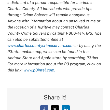
indictment of a person responsible for a crime in
Charles County. All individuals who provide tips
through Crime Solvers will remain anonymous.
Anyone with information about an unsolved crime or
the location of a fugitive may contact Charles
County Crime Solvers by calling 1-866-411-TIPS. Tips
can also be submitted online at
www.charlescountycrimesolvers.com
or by using the
P3Intel mobile app, which can be found in the
Android Store and Apple store by searching P3tips.
For more information about the P3 program, click on
this link:
www.p3intel.com.
Share it!