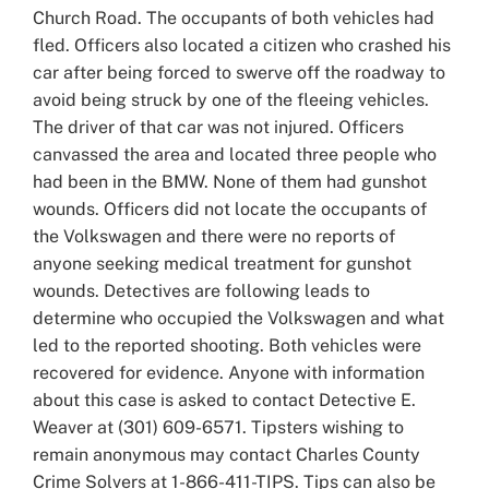
Church Road. The occupants of both vehicles had
fled. Officers also located a citizen who crashed his
car after being forced to swerve off the roadway to
avoid being struck by one of the fleeing vehicles.
The driver of that car was not injured. Officers
canvassed the area and located three people who
had been in the BMW. None of them had gunshot
wounds. Officers did not locate the occupants of
the Volkswagen and there were no reports of
anyone seeking medical treatment for gunshot
wounds. Detectives are following leads to
determine who occupied the Volkswagen and what
led to the reported shooting. Both vehicles were
recovered for evidence. Anyone with information
about this case is asked to contact Detective E.
Weaver at (301) 609-6571. Tipsters wishing to
remain anonymous may contact Charles County
Crime Solvers at 1-866-411-TIPS. Tips can also be