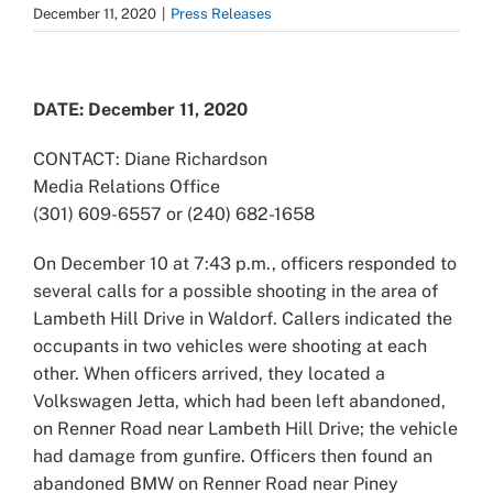
December 11, 2020
|
Press Releases
View
Larger
DATE: December 11, 2020
Image
CONTACT: Diane Richardson
Media Relations Office
(301) 609-6557 or (240) 682-1658
On December 10 at 7:43 p.m., officers responded to
several calls for a possible shooting in the area of
Lambeth Hill Drive in Waldorf. Callers indicated the
occupants in two vehicles were shooting at each
other. When officers arrived, they located a
Volkswagen Jetta, which had been left abandoned,
on Renner Road near Lambeth Hill Drive; the vehicle
had damage from gunfire. Officers then found an
abandoned BMW on Renner Road near Piney