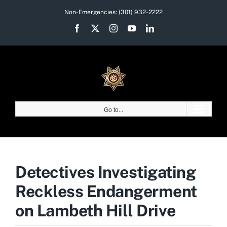
Skip
Non-Emergencies:
(301) 932-2222
to
Facebook
X
Instagram
YouTube
LinkedIn
content
Go to...
Detectives Investigating
Reckless Endangerment
on Lambeth Hill Drive