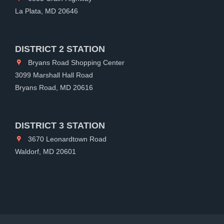
La Plata, MD 20646
DISTRICT 2 STATION
Bryans Road Shopping Center
3099 Marshall Hall Road
Bryans Road, MD 20616
DISTRICT 3 STATION
3670 Leonardtown Road
Waldorf, MD 20601