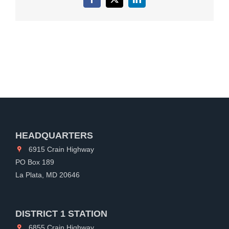
Facebook
X
LinkedIn
HEADQUARTERS
6915 Crain Highway
PO Box 189
La Plata, MD 20646
DISTRICT 1 STATION
6855 Crain Highway