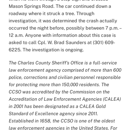
Mason Springs Road. The car continued down a
roadway where it struck a tree. Through
investigation, it was determined the crash actually
occurred the night before, possibly between 7 p.m. –
12 a.m. Anyone with information about this case is
asked to call Cpl. W. Brad Saunders at (301) 609-
6225. The investigation is ongoing.
The Charles County Sheriff’s Office is a full-service
law enforcement agency comprised of more than 600
police, corrections and civilian personnel responsible
for protecting more than 150,000 residents. The
CCSO was accredited by the Commission on the
Accreditation of Law Enforcement Agencies (CALEA)
in 2001 has been designated as a CALEA Gold
Standard of Excellence agency since 2011.
Established in 1658, the CCSO is one of the oldest
law enforcement agencies in the United States. For