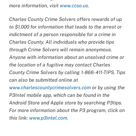
more information, visit
www.ccso.us
.
Charles County Crime Solvers offers rewards of up
to $1,000 for information that leads to the arrest or
indictment of a person responsible for a crime in
Charles County. All individuals who provide tips
through Crime Solvers will remain anonymous.
Anyone with information about an unsolved crime or
the location of a fugitive may contact Charles
County Crime Solvers by calling 1-866-411-TIPS. Tips
can also be submitted online at
www.charlescountycrimesolvers.com
or by using the
P3Intel mobile app, which can be found in the
Android Store and Apple store by searching P3tips.
For more information about the P3 program, click on
this link:
www.p3intel.com.