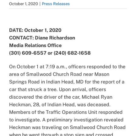
October 1, 2020
|
Press Releases
View
Larger
DATE: October 1, 2020
Image
CONTACT: Diane Richardson
Media Relations Office
(301) 609-6557 or (240) 682-1658
On October 1 at 7:19 a.m., officers responded to the
area of Smallwood Church Road near Mason
Springs Road in Indian Head, MD for the report of a
car that struck a tree. Upon arrival, officers
discovered the driver of the car, Michael Ryan
Heckman, 28, of Indian Head, was deceased.
Members of the Traffic Operations Unit responded
to investigate. A preliminary investigation revealed
Heckman was traveling on Smallwood Church Road
when he went through a stop sign and crossed