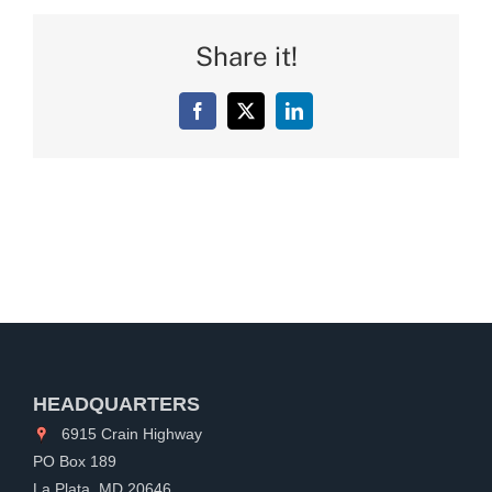
Share it!
Facebook
X
LinkedIn
HEADQUARTERS
6915 Crain Highway
PO Box 189
La Plata, MD 20646