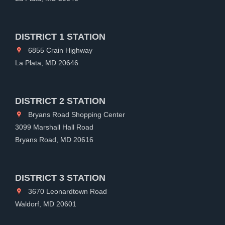
DISTRICT 1 STATION
6855 Crain Highway
La Plata, MD 20646
DISTRICT 2 STATION
Bryans Road Shopping Center
3099 Marshall Hall Road
Bryans Road, MD 20616
DISTRICT 3 STATION
3670 Leonardtown Road
Waldorf, MD 20601