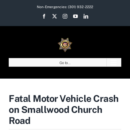
Skip
Non-Emergencies:
(301) 932-2222
to
Facebook
X
Instagram
YouTube
LinkedIn
content
Go to...
Fatal Motor Vehicle Crash
on Smallwood Church
Road