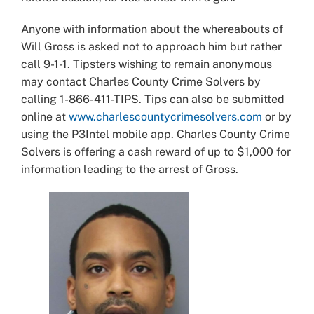
Anyone with information about the whereabouts of
Will Gross is asked not to approach him but rather
call 9-1-1. Tipsters wishing to remain anonymous
may contact Charles County Crime Solvers by
calling 1-866-411-TIPS. Tips can also be submitted
online at
www.charlescountycrimesolvers.com
or by
using the P3Intel mobile app. Charles County Crime
Solvers is offering a cash reward of up to $1,000 for
information leading to the arrest of Gross.