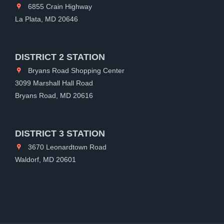
6855 Crain Highway
La Plata, MD 20646
DISTRICT 2 STATION
Bryans Road Shopping Center
3099 Marshall Hall Road
Bryans Road, MD 20616
DISTRICT 3 STATION
3670 Leonardtown Road
Waldorf, MD 20601