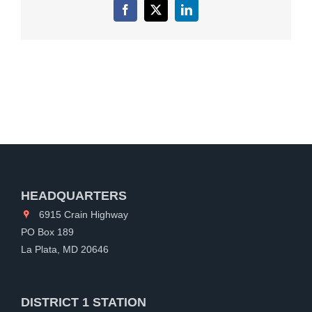
Facebook
X
LinkedIn
HEADQUARTERS
6915 Crain Highway
PO Box 189
La Plata, MD 20646
DISTRICT 1 STATION