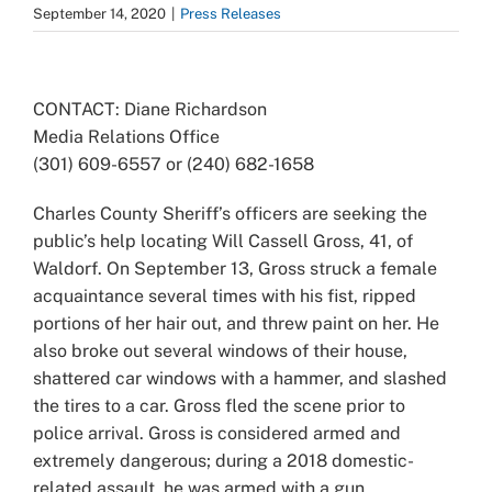
September 14, 2020
|
Press Releases
View
Larger
CONTACT: Diane Richardson
Image
Media Relations Office
(301) 609-6557 or (240) 682-1658
Charles County Sheriff’s officers are seeking the
public’s help locating
Will Cassell Gross, 41, of
Waldorf. On September 13, Gross struck a female
acquaintance several times with his fist, ripped
portions of her hair out, and threw paint on her. He
also broke out several windows of their house,
shattered car windows with a hammer, and slashed
the tires to a car. Gross fled the scene prior to
police arrival. Gross is considered armed and
extremely dangerous; during a 2018 domestic-
related assault, he was armed with a gun.