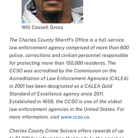
Will Cassell Gross
The Charles County Sheriff’s Office is a full-service
law enforcement agency comprised of more than 600
police, corrections and civilian personnel responsible
for protecting more than 150,000 residents. The
CCSO was accredited by the Commission on the
Accreditation of Law Enforcement Agencies (CALEA)
in 2001 has been designated as a CALEA Gold
Standard of Excellence agency since 2011.
Established in 1658, the CCSO is one of the oldest
law enforcement agencies in the United States. For
more information, visit
www.ccso.us
.
Charles County Crime Solvers offers rewards of up