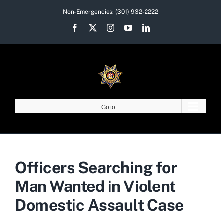
Skip
Non-Emergencies:
(301) 932-2222
to
Facebook
X
Instagram
YouTube
LinkedIn
content
Go to...
Officers Searching for
Man Wanted in Violent
Domestic Assault Case