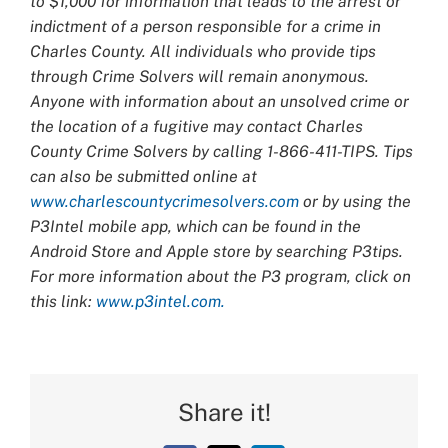
to $1,000 for information that leads to the arrest or
indictment of a person responsible for a crime in
Charles County. All individuals who provide tips
through Crime Solvers will remain anonymous.
Anyone with information about an unsolved crime or
the location of a fugitive may contact Charles
County Crime Solvers by calling 1-866-411-TIPS. Tips
can also be submitted online at
www.charlescountycrimesolvers.com
or by using the
P3Intel mobile app, which can be found in the
Android Store and Apple store by searching P3tips.
For more information about the P3 program, click on
this link:
www.p3intel.com.
Share it!