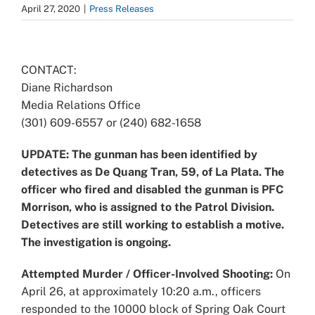
April 27, 2020
|
Press Releases
View
Larger
CONTACT:
Image
Diane Richardson
Media Relations Office
(301) 609-6557 or (240) 682-1658
UPDATE: The gunman has been identified by
detectives as De Quang Tran, 59, of La Plata. The
officer who fired and disabled the gunman is PFC
Morrison, who is assigned to the Patrol Division.
Detectives are still working to establish a motive.
The investigation is ongoing.
Attempted Murder / Officer-Involved Shooting:
On
April 26, at approximately 10:20 a.m., officers
responded to the 10000 block of Spring Oak Court