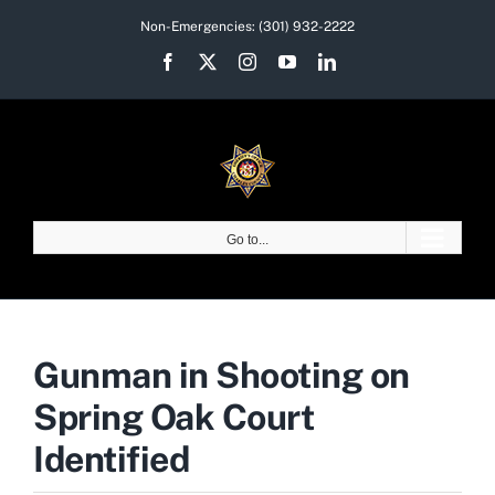
Skip
Non-Emergencies:
(301) 932-2222
to
Facebook
X
Instagram
YouTube
LinkedIn
content
Go to...
Gunman in Shooting on
Spring Oak Court
Identified