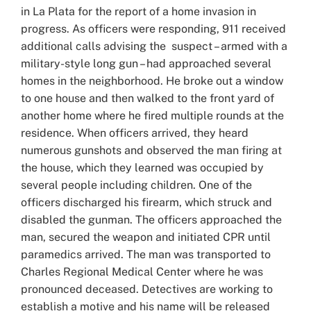
in La Plata for the report of a home invasion in
progress. As officers were responding, 911 received
additional calls advising the suspect – armed with a
military-style long gun – had approached several
homes in the neighborhood. He broke out a window
to one house and then walked to the front yard of
another home where he fired multiple rounds at the
residence. When officers arrived, they heard
numerous gunshots and observed the man firing at
the house, which they learned was occupied by
several people including children. One of the
officers discharged his firearm, which struck and
disabled the gunman. The officers approached the
man, secured the weapon and initiated CPR until
paramedics arrived. The man was transported to
Charles Regional Medical Center where he was
pronounced deceased. Detectives are working to
establish a motive and his name will be released