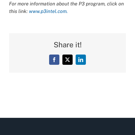
For more information about the P3 program, click on
this link:
www.p3intel.com.
Share it!
Facebook
X
LinkedIn