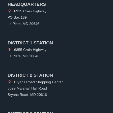
HEADQUARTERS
6915 Crain Highway
PO Box 189
La Plata, MD 20646
DISTRICT 1 STATION
6855 Crain Highway
La Plata, MD 20646
DISTRICT 2 STATION
Bryans Road Shopping Center
3099 Marshall Hall Road
Bryans Road, MD 20616