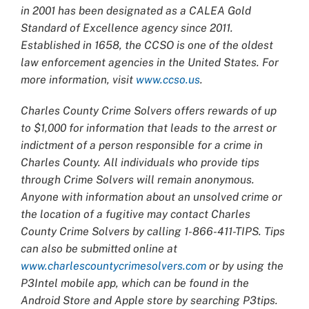
in 2001 has been designated as a CALEA Gold
Standard of Excellence agency since 2011.
Established in 1658, the CCSO is one of the oldest
law enforcement agencies in the United States. For
more information, visit
www.ccso.us
.
Charles County Crime Solvers offers rewards of up
to $1,000 for information that leads to the arrest or
indictment of a person responsible for a crime in
Charles County. All individuals who provide tips
through Crime Solvers will remain anonymous.
Anyone with information about an unsolved crime or
the location of a fugitive may contact Charles
County Crime Solvers by calling 1-866-411-TIPS. Tips
can also be submitted online at
www.charlescountycrimesolvers.com
or by using the
P3Intel mobile app, which can be found in the
Android Store and Apple store by searching P3tips.