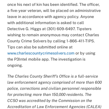
once his next of kin has been identified. The officer,
a five-year veteran, will be placed on administrative
leave in accordance with agency policy. Anyone
with additional information is asked to call
Detective G. Higgs at (301) 609-6497. Tipsters
wishing to remain anonymous may contact Charles
County Crime Solvers by calling 1-866-411-TIPS.
Tips can also be submitted online at
www.charlescountycrimesolvers.com
or by using
the P3Intel mobile app. The investigation is
ongoing.
The Charles County Sheriff’s Office is a full-service
law enforcement agency comprised of more than 600
police, corrections and civilian personnel responsible
for protecting more than 150,000 residents. The
CCSO was accredited by the Commission on the
Accreditation of Law Enforcement Agencies (CALEA)