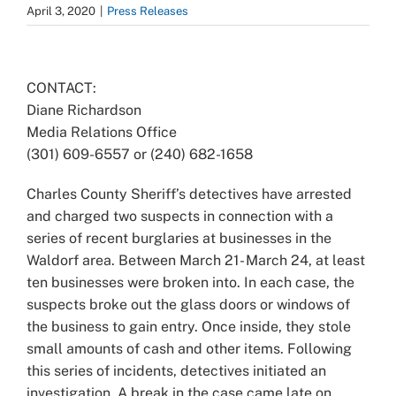
April 3, 2020
|
Press Releases
View
Larger
CONTACT:
Image
Diane Richardson
Media Relations Office
(301) 609-6557 or (240) 682-1658
Charles County Sheriff’s detectives have arrested
and charged two suspects in connection with a
series of recent burglaries at businesses in the
Waldorf area. Between March 21- March 24, at least
ten businesses were broken into. In each case, the
suspects broke out the glass doors or windows of
the business to gain entry. Once inside, they stole
small amounts of cash and other items. Following
this series of incidents, detectives initiated an
investigation. A break in the case came late on