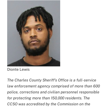
Dionte Lewis
The Charles County Sheriff’s Office is a full-service
law enforcement agency comprised of more than 600
police, corrections and civilian personnel responsible
for protecting more than 150,000 residents. The
CCSO was accredited by the Commission on the