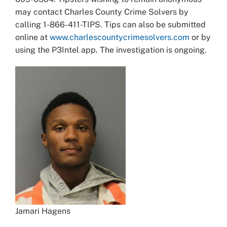
may contact Charles County Crime Solvers by
calling 1-866-411-TIPS. Tips can also be submitted
online at
www.charlescountycrimesolvers.com
or by
using the P3Intel app. The investigation is ongoing.
Jamari Hagens