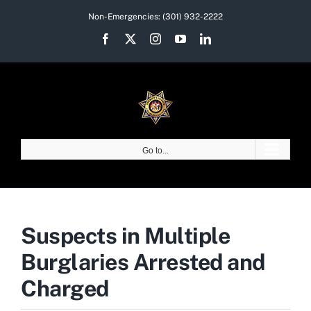
Skip
Non-Emergencies:
(301) 932-2222
to
Facebook
X
Instagram
YouTube
LinkedIn
content
Go to...
Suspects in Multiple
Burglaries Arrested and
Charged