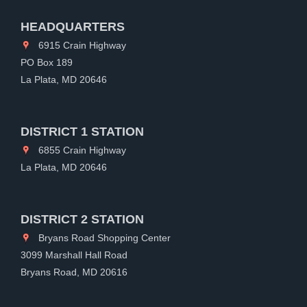
HEADQUARTERS
6915 Crain Highway
PO Box 189
La Plata, MD 20646
DISTRICT 1 STATION
6855 Crain Highway
La Plata, MD 20646
DISTRICT 2 STATION
Bryans Road Shopping Center
3099 Marshall Hall Road
Bryans Road, MD 20616