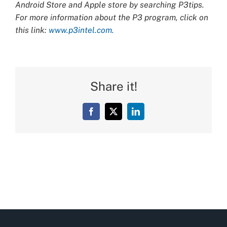
Android Store and Apple store by searching P3tips.
For more information about the P3 program, click on
this link:
www.p3intel.com.
Share it!
Facebook
X
LinkedIn