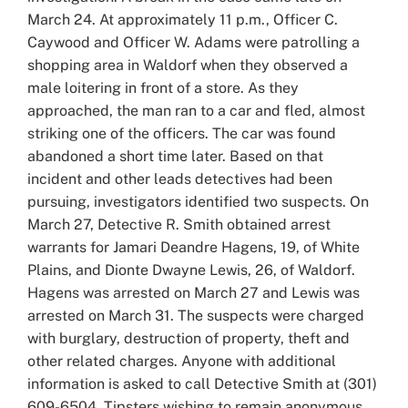
March 24. At approximately 11 p.m., Officer C.
Caywood and Officer W. Adams were patrolling a
shopping area in Waldorf when they observed a
male loitering in front of a store. As they
approached, the man ran to a car and fled, almost
striking one of the officers. The car was found
abandoned a short time later. Based on that
incident and other leads detectives had been
pursuing, investigators identified two suspects. On
March 27, Detective R. Smith obtained arrest
warrants for Jamari Deandre Hagens, 19, of White
Plains, and Dionte Dwayne Lewis, 26, of Waldorf.
Hagens was arrested on March 27 and Lewis was
arrested on March 31. The suspects were charged
with burglary, destruction of property, theft and
other related charges. Anyone with additional
information is asked to call Detective Smith at (301)
609-6504. Tipsters wishing to remain anonymous