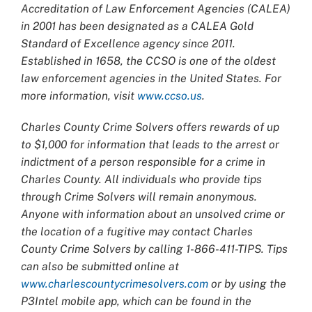
Accreditation of Law Enforcement Agencies (CALEA)
in 2001 has been designated as a CALEA Gold
Standard of Excellence agency since 2011.
Established in 1658, the CCSO is one of the oldest
law enforcement agencies in the United States. For
more information, visit
www.ccso.us
.
Charles County Crime Solvers offers rewards of up
to $1,000 for information that leads to the arrest or
indictment of a person responsible for a crime in
Charles County. All individuals who provide tips
through Crime Solvers will remain anonymous.
Anyone with information about an unsolved crime or
the location of a fugitive may contact Charles
County Crime Solvers by calling 1-866-411-TIPS. Tips
can also be submitted online at
www.charlescountycrimesolvers.com
or by using the
P3Intel mobile app, which can be found in the