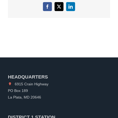
Facebook
X
LinkedIn
HEADQUARTERS
6915 Crain Highway
PO Box 189
La Plata, MD 20646
DISTRICT 1 STATION