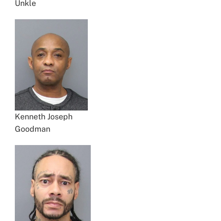
Unkle
Kenneth Joseph
Goodman