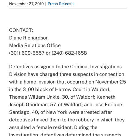
November 27, 2019
|
Press Releases
View
Larger
CONTACT:
Image
Diane Richardson
Media Relations Office
(301) 609-6557 or (240) 682-1658
Detectives assigned to the Criminal Investigations
Division have charged three suspects in connection
with a home invasion that occurred on November 25
in the 3100 block of Harrow Court in Waldorf.
Thomas William Unkle, 30, of Waldorf; Kenneth
Joseph Goodman, 57, of Waldorf; and Jose Enrique
Santiago, 40, of New York were arrested after
detectives linked them to the robbery in which they
assaulted a female resident. During the
investigation, detectives determined the suspects