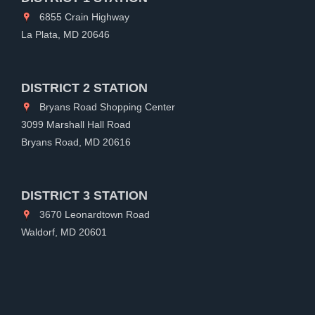
6855 Crain Highway
La Plata, MD 20646
DISTRICT 2 STATION
Bryans Road Shopping Center
3099 Marshall Hall Road
Bryans Road, MD 20616
DISTRICT 3 STATION
3670 Leonardtown Road
Waldorf, MD 20601