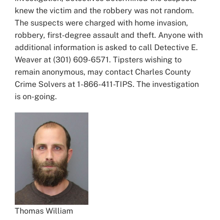
knew the victim and the robbery was not random.
The suspects were charged with home invasion,
robbery, first-degree assault and theft. Anyone with
additional information is asked to call Detective E.
Weaver at (301) 609-6571. Tipsters wishing to
remain anonymous, may contact Charles County
Crime Solvers at 1-866-411-TIPS. The investigation
is on-going.
Thomas William