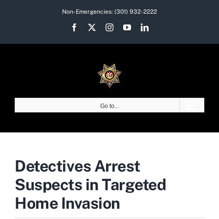
Skip
Non-Emergencies:
(301) 932-2222
to
Facebook
X
Instagram
YouTube
LinkedIn
content
Go to...
Detectives Arrest
Suspects in Targeted
Home Invasion