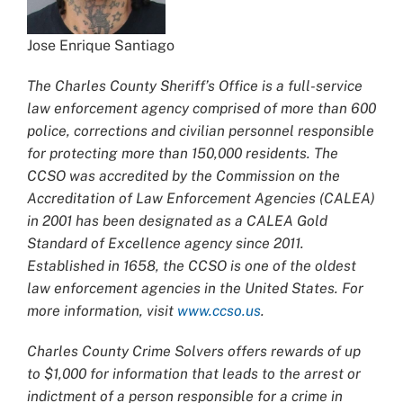
Jose Enrique Santiago
The Charles County Sheriff’s Office is a full-service
law enforcement agency comprised of more than 600
police, corrections and civilian personnel responsible
for protecting more than 150,000 residents. The
CCSO was accredited by the Commission on the
Accreditation of Law Enforcement Agencies (CALEA)
in 2001 has been designated as a CALEA Gold
Standard of Excellence agency since 2011.
Established in 1658, the CCSO is one of the oldest
law enforcement agencies in the United States. For
more information, visit
www.ccso.us
.
Charles County Crime Solvers offers rewards of up
to $1,000 for information that leads to the arrest or
indictment of a person responsible for a crime in