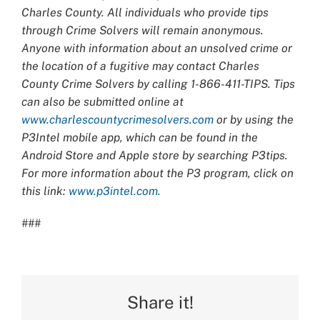
Charles County. All individuals who provide tips
through Crime Solvers will remain anonymous.
Anyone with information about an unsolved crime or
the location of a fugitive may contact Charles
County Crime Solvers by calling 1-866-411-TIPS. Tips
can also be submitted online at
www.charlescountycrimesolvers.com
or by using the
P3Intel mobile app, which can be found in the
Android Store and Apple store by searching P3tips.
For more information about the P3 program, click on
this link:
www.p3intel.com.
###
Share it!