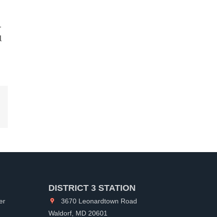
-
l
kedIn
DISTRICT 3 STATION
er
3670 Leonardtown Road
Waldorf, MD 20601