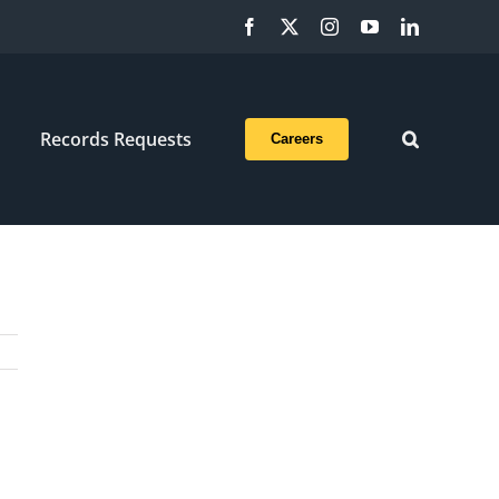
Facebook
X
Instagram
YouTube
LinkedIn
Records Requests
Careers