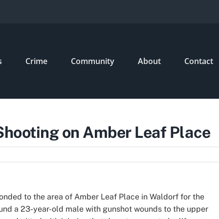
s
Crime
Community
About
Contact
 Shooting on Amber Leaf Place
ponded to the area of Amber Leaf Place in Waldorf for the
found a 23-year-old male with gunshot wounds to the upper