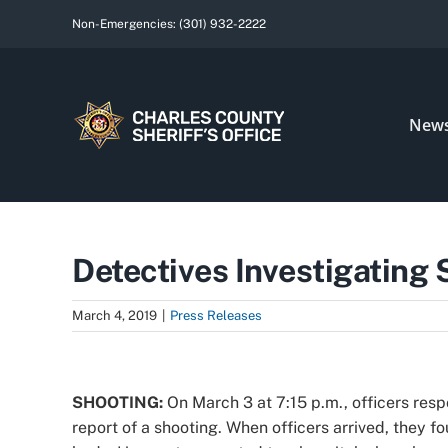
Skip
Non-Emergencies:
(301) 932-2222
to
content
New
Detectives Investigating
March 4, 2019
|
Press Releases
View
Larger
SHOOTING:
On March 3 at 7:15 p.m., officers res
Image
report of a shooting. When officers arrived, they 