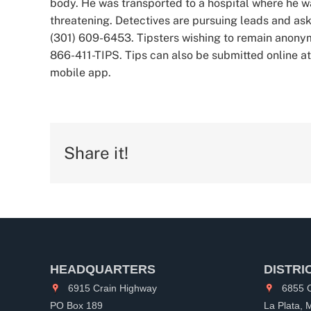
body. He was transported to a hospital where he was
threatening. Detectives are pursuing leads and ask
(301) 609-6453. Tipsters wishing to remain anony
866-411-TIPS. Tips can also be submitted online a
mobile app.
Share it!
HEADQUARTERS
DISTRI
6915 Crain Highway
6855 C
PO Box 189
La Plata,