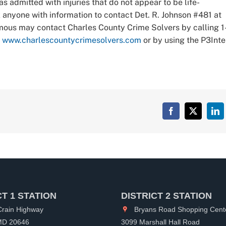
 admitted with injuries that do not appear to be life-
 anyone with information to contact Det. R. Johnson #481 at
mous may contact Charles County Crime Solvers by calling 1
t
www.charlescountycrimesolvers.com
or by using the P3Inte
Facebook
X
Lin
CT 1 STATION
DISTRICT 2 STATION
rain Highway
Bryans Road Shopping Cent
 MD 20646
3099 Marshall Hall Road