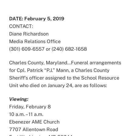
View
Larger
DATE: February 5, 2019
Image
CONTACT:
Diane Richardson
Media Relations Office
(301) 609-6557 or (240) 682-1658
Charles County, Maryland…Funeral arrangements
for Cpl. Patrick “P.J.” Mann, a Charles County
Sheriff’s officer assigned to the School Resource
Unit who died on January 24, are as follows:
Viewing:
Friday, February 8
10 a.m. – 11 a.m.
Ebenezer AME Church
7707 Allentown Road