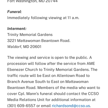
Fort Washington, MD 20744
Funeral
:
Immediately following viewing at 11 a.m.
Interment:
Trinity Memorial Gardens
3221 Mattawoman Beantown Road.
Waldorf
, MD 20601
The viewing and service is open to the public. A
procession will follow after the service from AME
Ebenezer Church to Trinity Memorial Gardens. The
traffic route will be East on Allentown Road to
Branch Avenue South to East on Mattawoman
Beantown Road. Members of the media who want to
cover Cpl. Mann’s funeral should contact the CCSO
Media Relations Unit for additional information at
(301) 609-6557 or email
richardsond@ccso.us
.