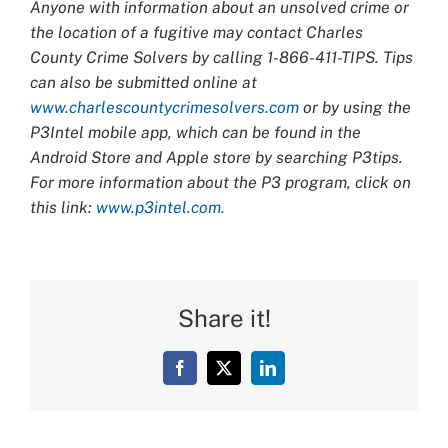
Anyone with information about an unsolved crime or
the location of a fugitive may contact Charles
County Crime Solvers by calling 1-866-411-TIPS. Tips
can also be submitted online at
www.charlescountycrimesolvers.com
or by using the
P3Intel mobile app, which can be found in the
Android Store and Apple store by searching P3tips.
For more information about the P3 program, click on
this link:
www.p3intel.com.
Share it!
Facebook
X
LinkedIn