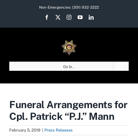
Skip
Non-Emergencies:
(301) 932-2222
to
Facebook
X
Instagram
YouTube
LinkedIn
content
Go to...
Funeral Arrangements for
Cpl. Patrick “P.J.” Mann
February 5, 2019
|
Press Releases