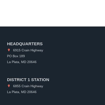
HEADQUARTERS
6915 Crain Highway
PO Box 189
La Plata, MD 20646
DISTRICT 1 STATION
6855 Crain Highway
La Plata, MD 20646