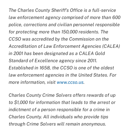
The Charles County Sheriff’s Office is a full-service
law enforcement agency comprised of more than 600
police, corrections and civilian personnel responsible
for protecting more than 150,000 residents. The
CCSO was accredited by the Commission on the
Accreditation of Law Enforcement Agencies (CALEA)
in 2001 has been designated as a CALEA Gold
Standard of Excellence agency since 2011.
Established in 1658, the CCSO is one of the oldest
law enforcement agencies in the United States. For
more information, visit
www.ccso.us
.
Charles County Crime Solvers offers rewards of up
to $1,000 for information that leads to the arrest or
indictment of a person responsible for a crime in
Charles County. All individuals who provide tips
through Crime Solvers will remain anonymous.