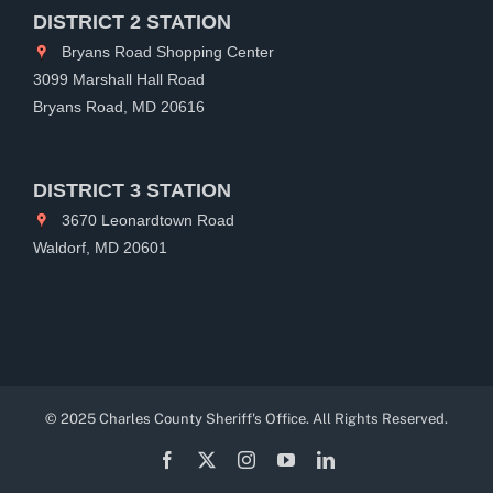
DISTRICT 2 STATION
Bryans Road Shopping Center
3099 Marshall Hall Road
Bryans Road, MD 20616
DISTRICT 3 STATION
3670 Leonardtown Road
Waldorf, MD 20601
© 2025 Charles County Sheriff's Office. All Rights Reserved.
Facebook
X
Instagram
YouTube
LinkedIn