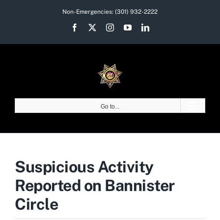
Skip
Non-Emergencies:
(301) 932-2222
to
Facebook
X
Instagram
YouTube
LinkedIn
content
Go to...
Suspicious Activity
Reported on Bannister
Circle