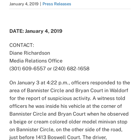
January 4, 2019
|
Press Releases
View
Larger
DATE: January 4, 2019
Image
CONTACT:
Diane Richardson
Media Relations Office
(301) 609-6557 or (240) 682-1658
On January 3 at 4:22 p.m., officers responded to the
area of Bannister Circle and Bryan Court in Waldorf
for the report of suspicious activity. A witness told
officers he was inside his vehicle at the corner of
Bannister Circle and Bryan Court when he observed
a beige or cream colored older model minivan stop
on Bannister Circle, on the other side of the road,
just before 1413 Boswell Court. The driver,