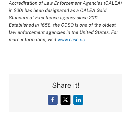
Accreditation of Law Enforcement Agencies (CALEA)
in 2001 has been designated as a CALEA Gold
Standard of Excellence agency since 2011.
Established in 1658, the CCSO is one of the oldest
law enforcement agencies in the United States. For
more information, visit
www.ccso.us
.
Share it!
Facebook
X
LinkedIn