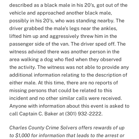
described as a black male in his 20’s, got out of the
vehicle and approached another black male,
possibly in his 20’s, who was standing nearby. The
driver grabbed the male’s legs near the ankles,
lifted him up and aggressively threw him in the
passenger side of the van. The driver sped off. The
witness advised there was another person in the
area walking a dog who fled when they observed
the activity. The witness was not able to provide any
additional information relating to the description of
either male. At this time, there are no reports of
missing persons that could be related to this
incident and no other similar calls were received.
Anyone with information about this event is asked to
call Captain C. Baker at (301) 932-2222.
Charles County Crime Solvers offers rewards of up
to $1,000 for information that leads to the arrest or