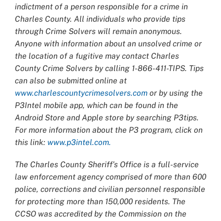
indictment of a person responsible for a crime in
Charles County. All individuals who provide tips
through Crime Solvers will remain anonymous.
Anyone with information about an unsolved crime or
the location of a fugitive may contact Charles
County Crime Solvers by calling 1-866-411-TIPS. Tips
can also be submitted online at
www.charlescountycrimesolvers.com
or by using the
P3Intel mobile app, which can be found in the
Android Store and Apple store by searching P3tips.
For more information about the P3 program, click on
this link:
www.p3intel.com.
The Charles County Sheriff’s Office is a full-service
law enforcement agency comprised of more than 600
police, corrections and civilian personnel responsible
for protecting more than 150,000 residents. The
CCSO was accredited by the Commission on the