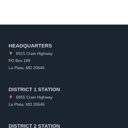
HEADQUARTERS
6915 Crain Highway
PO Box 189
La Plata, MD 20646
DISTRICT 1 STATION
6855 Crain Highway
La Plata, MD 20646
DISTRICT 2 STATION