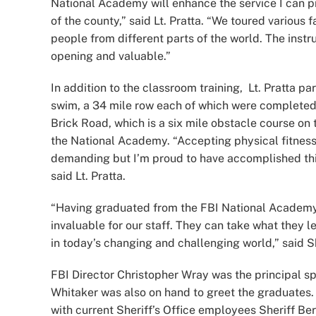
National Academy will enhance the service I can pr
of the county,” said Lt. Pratta. “We toured various f
people from different parts of the world. The instr
opening and valuable.”
In addition to the classroom training, Lt. Pratta pa
swim, a 34 mile row each of which were completed
Brick Road, which is a six mile obstacle course on
the National Academy. “Accepting physical fitnes
demanding but I’m proud to have accomplished this
said Lt. Pratta.
“Having graduated from the FBI National Academy a
invaluable for our staff. They can take what they l
in today’s changing and challenging world,” said Sh
FBI Director Christopher Wray was the principal s
Whitaker was also on hand to greet the graduates. 
with current Sheriff’s Office employees Sheriff Ber