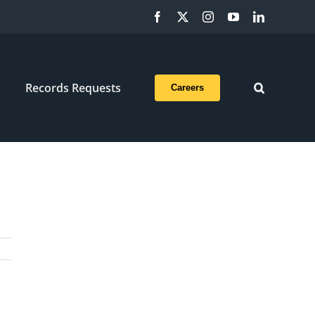
Facebook
X
Instagram
YouTube
LinkedIn
Records Requests
Careers