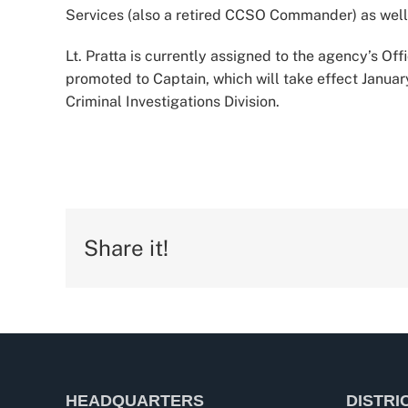
Services (also a retired CCSO Commander) as well 
Lt. Pratta is currently assigned to the agency’s Of
promoted to Captain, which will take effect Janua
Criminal Investigations Division.
Share it!
HEADQUARTERS
DISTRI