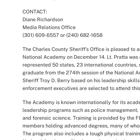
Image
CONTACT:
Diane Richardson
Media Relations Office
(301) 609-6557 or (240) 682-1658
The Charles County Sheriff’s Office is pleased to 
National Academy on December 14. Lt. Pratta was 
represented 50 states, 23 international countries, 
graduate from the 274th session of the National 
Sheriff Troy D. Berry based on his leadership skill
enforcement executives are selected to attend thi
The Academy is known internationally for its acade
leadership programs such as police management, a
and forensic science. Training is provided by the F
members holding advanced degrees, many of whom ar
The program also includes a tough physical traini