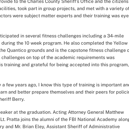
ovide to the Charles County Sheriff’s Office and the citizens
acilities, took part in group projects, and met with a variety o
uctors were subject matter experts and their training was eye
rticipated in several fitness challenges including a 34-mile
 during the 10 week program. He also completed the Yellow
 the Quantico grounds and is the capstone fitness challenge 
s challenges on top of the academic requirements was
 training and grateful for being accepted into this program,
 few years ago, I know this type of training is important an
earn and better prepare themselves and their peers for polic
eriff Berry.
peaker at the graduation. Acting Attorney General Matthew
Lt. Pratta joins the alumni of the FBI National Academy alon
ry and Mr. Brian Eley, Assistant Sheriff of Administrative