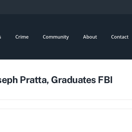
s
Crime
Community
About
Contact
eph Pratta, Graduates FBI