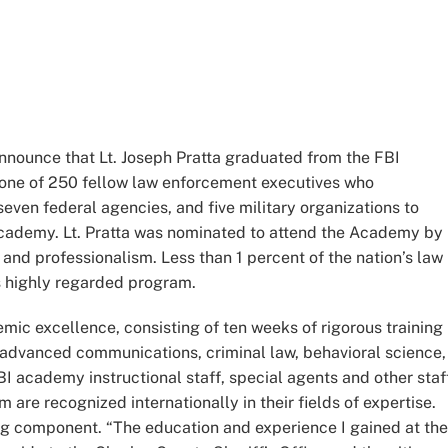
announce that Lt. Joseph Pratta graduated from the FBI
one of 250 fellow law enforcement executives who
seven federal agencies, and five military organizations to
Academy. Lt. Pratta was nominated to attend the Academy by
s and professionalism. Less than 1 percent of the nation’s law
s highly regarded program.
mic excellence, consisting of ten weeks of rigorous training 
dvanced communications, criminal law, behavioral science,
BI academy instructional staff, special agents and other staf
e recognized internationally in their fields of expertise.
ng component. “The education and experience I gained at the