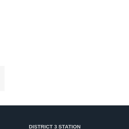
kedIn
DISTRICT 3 STATION