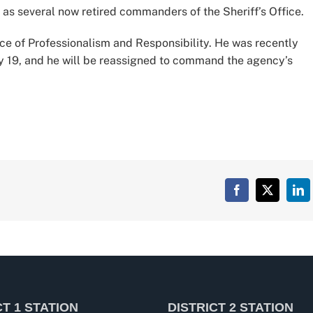
as several now retired commanders of the Sheriff’s Office.
fice of Professionalism and Responsibility. He was recently
ry 19, and he will be reassigned to command the agency’s
Facebook
X
Lin
CT 1 STATION
DISTRICT 2 STATION