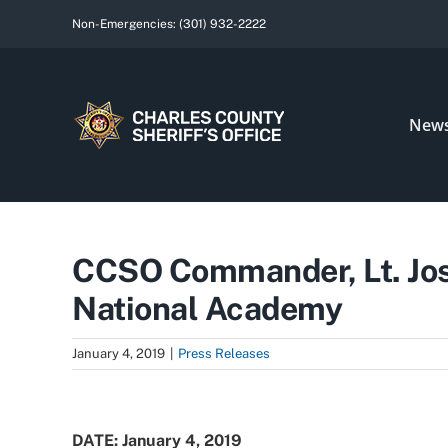
Skip
Non-Emergencies:
(301) 932-2222
to
content
New
CCSO Commander, Lt. Jos
National Academy
January 4, 2019
|
Press Releases
View
Larger
DATE: January 4, 2019