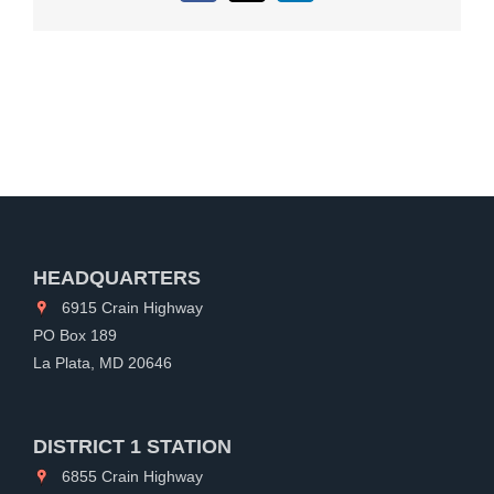
HEADQUARTERS
6915 Crain Highway
PO Box 189
La Plata, MD 20646
DISTRICT 1 STATION
6855 Crain Highway