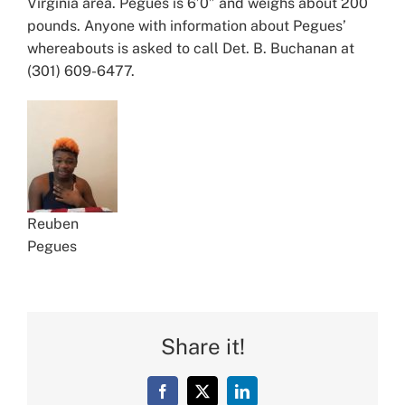
Virginia area. Pegues is 6’0” and weighs about 200
pounds. Anyone with information about Pegues’
whereabouts is asked to call Det. B. Buchanan at
(301) 609-6477.
Reuben
Pegues
Share it!
Facebook
X
LinkedIn