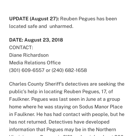
View
Larger
UPDATE (August 27):
Reuben Pegues has been
Image
located safe and unharmed.
DATE: August 23, 2018
CONTACT:
Diane Richardson
Media Relations Office
(301) 609-6557 or (240) 682-1658
Charles County Sheriff’s detectives are seeking the
public’s help in locating Reuben Pegues, 17, of
Faulkner. Pegues was last seen in June at a group
home where he was staying on Sodus Manor Place
in Faulkner. He has had contact with people, but he
has not returned. Detectives have developed
information that Pegues may be in the Northern