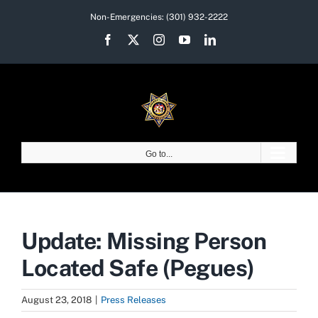
Skip
Non-Emergencies:
(301) 932-2222
to
Facebook
X
Instagram
YouTube
LinkedIn
content
Go to...
Update: Missing Person
Located Safe (Pegues)
August 23, 2018
|
Press Releases