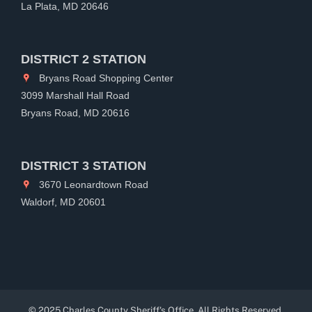
La Plata, MD 20646
DISTRICT 2 STATION
Bryans Road Shopping Center
3099 Marshall Hall Road
Bryans Road, MD 20616
DISTRICT 3 STATION
3670 Leonardtown Road
Waldorf, MD 20601
© 2025 Charles County Sheriff's Office. All Rights Reserved.