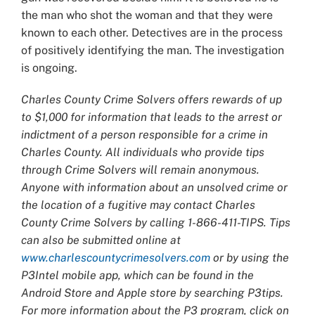
the man who shot the woman and that they were
known to each other. Detectives are in the process
of positively identifying the man. The investigation
is ongoing.
Charles County Crime Solvers offers rewards of up
to $1,000 for information that leads to the arrest or
indictment of a person responsible for a crime in
Charles County. All individuals who provide tips
through Crime Solvers will remain anonymous.
Anyone with information about an unsolved crime or
the location of a fugitive may contact Charles
County Crime Solvers by calling 1-866-411-TIPS. Tips
can also be submitted online at
www.charlescountycrimesolvers.com
or by using the
P3Intel mobile app, which can be found in the
Android Store and Apple store by searching P3tips.
For more information about the P3 program, click on