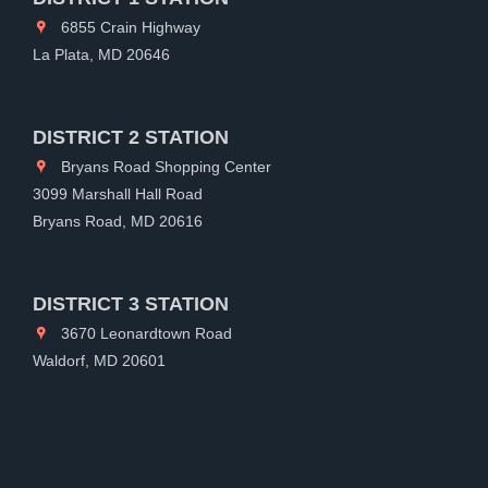
6855 Crain Highway
La Plata, MD 20646
DISTRICT 2 STATION
Bryans Road Shopping Center
3099 Marshall Hall Road
Bryans Road, MD 20616
DISTRICT 3 STATION
3670 Leonardtown Road
Waldorf, MD 20601