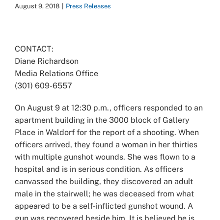
August 9, 2018
|
Press Releases
View
Larger
CONTACT:
Image
Diane Richardson
Media Relations Office
(301) 609-6557
On August 9 at 12:30 p.m., officers responded to an
apartment building in the 3000 block of Gallery
Place in Waldorf for the report of a shooting. When
officers arrived, they found a woman in her thirties
with multiple gunshot wounds. She was flown to a
hospital and is in serious condition. As officers
canvassed the building, they discovered an adult
male in the stairwell; he was deceased from what
appeared to be a self-inflicted gunshot wound. A
gun was recovered beside him. It is believed he is