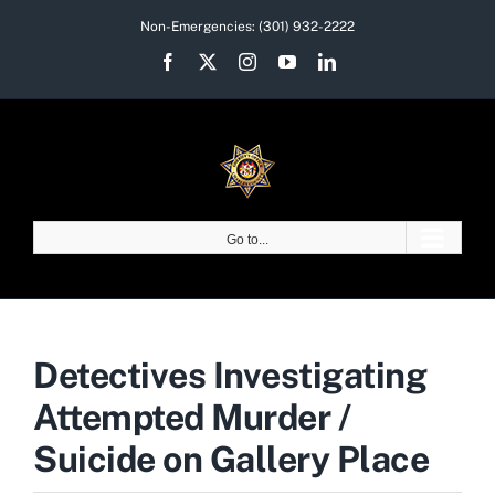
Skip
Non-Emergencies:
(301) 932-2222
to
Facebook
X
Instagram
YouTube
LinkedIn
content
Go to...
Detectives Investigating
Attempted Murder /
Suicide on Gallery Place