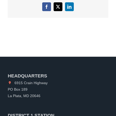
Facebook
X
LinkedIn
HEADQUARTERS
6915 Crain Highway
PO Box 189
La Plata, MD 20646
DISTRICT 1 STATION