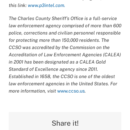
this link:
www.p3intel.com.
The Charles County Sheriff’s Office is a full-service
law enforcement agency comprised of more than 600
police, corrections and civilian personnel responsible
for protecting more than 150,000 residents. The
CCSO was accredited by the Commission on the
Accreditation of Law Enforcement Agencies (CALEA)
in 2001 has been designated as a CALEA Gold
Standard of Excellence agency since 2011.
Established in 1658, the CCSO is one of the oldest
law enforcement agencies in the United States. For
more information, visit
www.ccso.us
.
Share it!