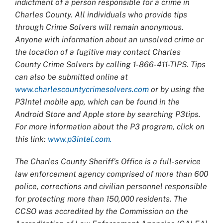
indictment of a person responsible for a crime in
Charles County. All individuals who provide tips
through Crime Solvers will remain anonymous.
Anyone with information about an unsolved crime or
the location of a fugitive may contact Charles
County Crime Solvers by calling 1-866-411-TIPS. Tips
can also be submitted online at
www.charlescountycrimesolvers.com
or by using the
P3Intel mobile app, which can be found in the
Android Store and Apple store by searching P3tips.
For more information about the P3 program, click on
this link:
www.p3intel.com.
The Charles County Sheriff’s Office is a full-service
law enforcement agency comprised of more than 600
police, corrections and civilian personnel responsible
for protecting more than 150,000 residents. The
CCSO was accredited by the Commission on the