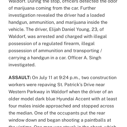
Waldorf. During the stop, officers detected the odor
of marijuana coming from the car. Further
investigation revealed the driver had a loaded
handgun, ammunition, and marijuana inside the
vehicle. The driver, Elijah Daniel Young, 23, of
Waldorf, was arrested and charged with illegal
possession of a regulated firearm, illegal
possession of ammunition and transporting /
carrying a handgun in a car. Officer A. Singh
investigated.
ASSAULT:
On July 11 at 9:24 p.m., two construction
workers were repaving St. Patrick’s Drive near
Western Parkway in Waldorf when the driver of an
older model dark blue Hyundai Accent with at least
four males inside approached and stopped across
the median. One of the occupants put the rear
window down and began shooting a paintballs at