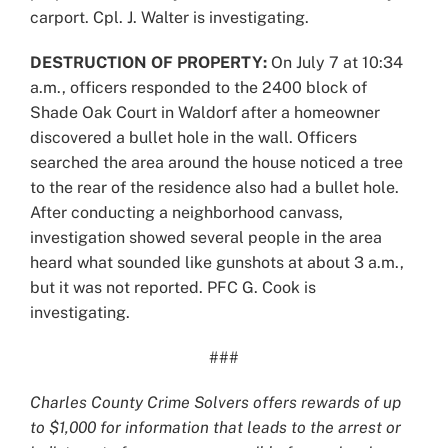
carport. Cpl. J. Walter is investigating.
DESTRUCTION OF PROPERTY:
On July 7 at 10:34
a.m., officers responded to the 2400 block of
Shade Oak Court in Waldorf after a homeowner
discovered a bullet hole in the wall. Officers
searched the area around the house noticed a tree
to the rear of the residence also had a bullet hole.
After conducting a neighborhood canvass,
investigation showed several people in the area
heard what sounded like gunshots at about 3 a.m.,
but it was not reported. PFC G. Cook is
investigating.
###
Charles County Crime Solvers offers rewards of up
to $1,000 for information that leads to the arrest or