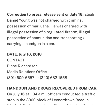
View
Larger
Correction to press release sent on July 16:
Elijah
Image
Daniel Young was not charged with criminal
possession of marijuana. He was charged with
illegal possession of a regulated firearm, illegal
possession of ammunition and transporting /
carrying a handgun in a car.
DATE: July 16, 2018
CONTACT:
Diane Richardson
Media Relations Office
(301) 609-6557 or (240) 682-1658
HANDGUN AND DRUGS RECOVERED FROM CAR:
On July 16 at 1:04 a.m., officers conducted a traffic
stop in the 3000 block of Leonardtown Road in