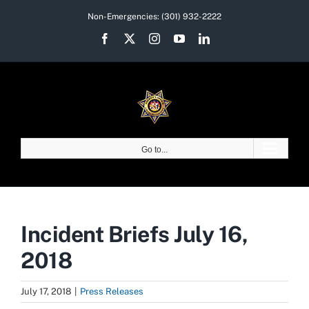
Skip
Non-Emergencies:
(301) 932-2222
to
Facebook
X
Instagram
YouTube
LinkedIn
content
Go to...
Incident Briefs July 16,
2018
July 17, 2018
|
Press Releases