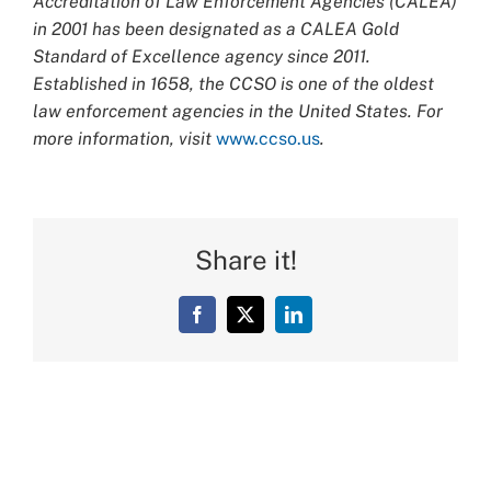
Accreditation of Law Enforcement Agencies (CALEA)
in 2001 has been designated as a CALEA Gold
Standard of Excellence agency since 2011.
Established in 1658, the CCSO is one of the oldest
law enforcement agencies in the United States. For
more information, visit
www.ccso.us
.
Share it!
Facebook
X
LinkedIn