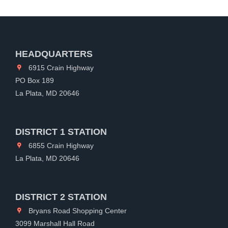
HEADQUARTERS
6915 Crain Highway
PO Box 189
La Plata, MD 20646
DISTRICT 1 STATION
6855 Crain Highway
La Plata, MD 20646
DISTRICT 2 STATION
Bryans Road Shopping Center
3099 Marshall Hall Road