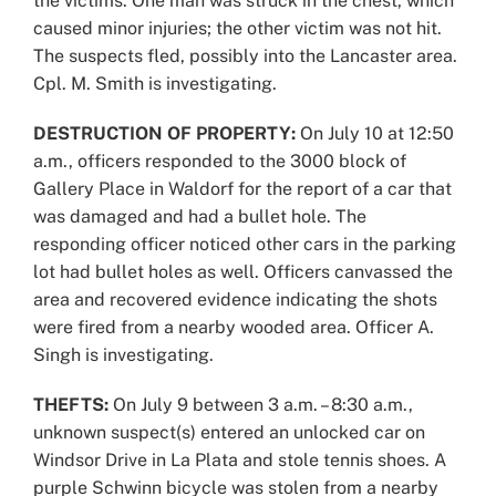
the victims. One man was struck in the chest, which
caused minor injuries; the other victim was not hit.
The suspects fled, possibly into the Lancaster area.
Cpl. M. Smith is investigating.
DESTRUCTION OF PROPERTY:
On July 10 at 12:50
a.m., officers responded to the 3000 block of
Gallery Place in Waldorf for the report of a car that
was damaged and had a bullet hole. The
responding officer noticed other cars in the parking
lot had bullet holes as well. Officers canvassed the
area and recovered evidence indicating the shots
were fired from a nearby wooded area. Officer A.
Singh is investigating.
THEFTS:
On July 9 between 3 a.m. – 8:30 a.m.,
unknown suspect(s) entered an unlocked car on
Windsor Drive in La Plata and stole tennis shoes. A
purple Schwinn bicycle was stolen from a nearby