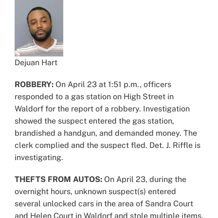
Dejuan Hart
ROBBERY:
On April 23 at 1:51 p.m., officers
responded to a gas station on High Street in
Waldorf for the report of a robbery. Investigation
showed the suspect entered the gas station,
brandished a handgun, and demanded money. The
clerk complied and the suspect fled. Det. J. Riffle is
investigating.
THEFTS FROM AUTOS:
On April 23, during the
overnight hours, unknown suspect(s) entered
several unlocked cars in the area of Sandra Court
and Helen Court in Waldorf and stole multiple items,