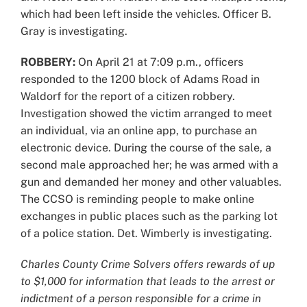
which had been left inside the vehicles. Officer B.
Gray is investigating.
ROBBERY:
On April 21 at 7:09 p.m., officers
responded to the 1200 block of Adams Road in
Waldorf for the report of a citizen robbery.
Investigation showed the victim arranged to meet
an individual, via an online app, to purchase an
electronic device. During the course of the sale, a
second male approached her; he was armed with a
gun and demanded her money and other valuables.
The CCSO is reminding people to make online
exchanges in public places such as the parking lot
of a police station. Det. Wimberly is investigating.
Charles County Crime Solvers offers rewards of up
to $1,000 for information that leads to the arrest or
indictment of a person responsible for a crime in