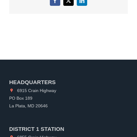
Facebook
X
LinkedIn
HEADQUARTERS
6915 Crain Highway
PO Box 189
La Plata, MD 20646
DISTRICT 1 STATION