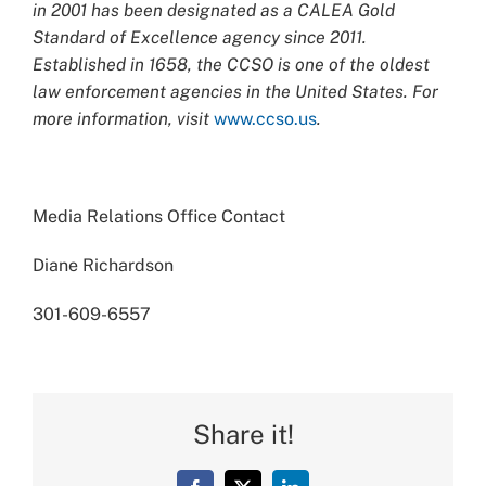
in 2001 has been designated as a CALEA Gold
Standard of Excellence agency since 2011.
Established in 1658, the CCSO is one of the oldest
law enforcement agencies in the United States. For
more information, visit
www.ccso.us
.
Media Relations Office Contact
Diane Richardson
301-609-6557
Share it!