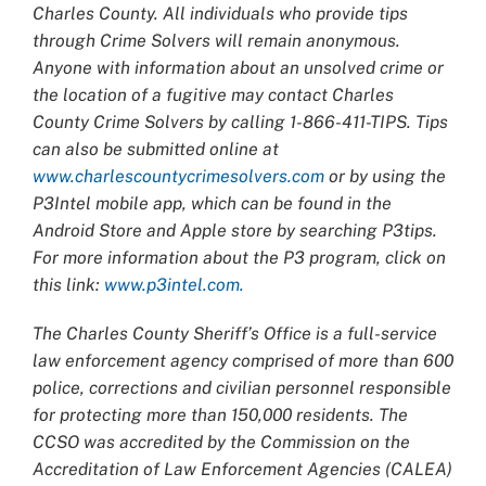
Charles County. All individuals who provide tips
through Crime Solvers will remain anonymous.
Anyone with information about an unsolved crime or
the location of a fugitive may contact Charles
County Crime Solvers by calling 1-866-411-TIPS. Tips
can also be submitted online at
www.charlescountycrimesolvers.com
or by using the
P3Intel mobile app, which can be found in the
Android Store and Apple store by searching P3tips.
For more information about the P3 program, click on
this link:
www.p3intel.com.
The Charles County Sheriff’s Office is a full-service
law enforcement agency comprised of more than 600
police, corrections and civilian personnel responsible
for protecting more than 150,000 residents. The
CCSO was accredited by the Commission on the
Accreditation of Law Enforcement Agencies (CALEA)