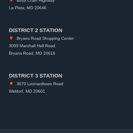
6855 Crain Highway
La Plata, MD 20646
DISTRICT 2 STATION
Bryans Road Shopping Center
3099 Marshall Hall Road
Bryans Road, MD 20616
DISTRICT 3 STATION
3670 Leonardtown Road
Waldorf, MD 20601