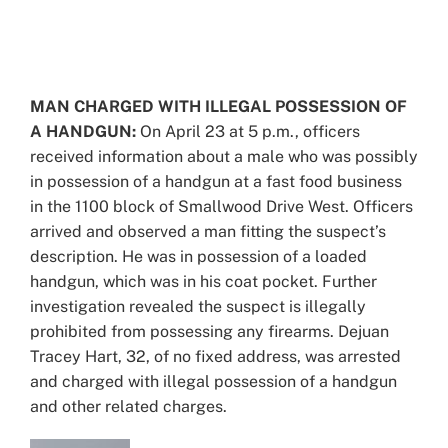
View
Larger
Image
MAN CHARGED WITH ILLEGAL POSSESSION OF
A HANDGUN:
On April 23 at 5 p.m., officers
received information about a male who was possibly
in possession of a handgun at a fast food business
in the 1100 block of Smallwood Drive West. Officers
arrived and observed a man fitting the suspect’s
description. He was in possession of a loaded
handgun, which was in his coat pocket. Further
investigation revealed the suspect is illegally
prohibited from possessing any firearms. Dejuan
Tracey Hart, 32, of no fixed address, was arrested
and charged with illegal possession of a handgun
and other related charges.