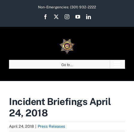
Skip
Non-Emergencies:
(301) 932-2222
to
Facebook
X
Instagram
YouTube
LinkedIn
content
Go to...
Incident Briefings April
24, 2018
April 24, 2018
|
Press Releases