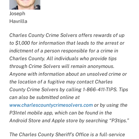
Joseph
Havrilla
Charles County Crime Solvers offers rewards of up
to $1,000 for information that leads to the arrest or
indictment of a person responsible for a crime in
Charles County. All individuals who provide tips
through Crime Solvers will remain anonymous.
Anyone with information about an unsolved crime or
the location of a fugitive may contact Charles
County Crime Solvers by calling 1-866-411-TIPS. Tips
can also be submitted online at
www.charlescountycrimesolvers.com
or by using the
P3Intel mobile app, which can be found in the
Android Store and Apple store by searching “P3tips.”
The Charles County Sheriff’s Office is a full-service