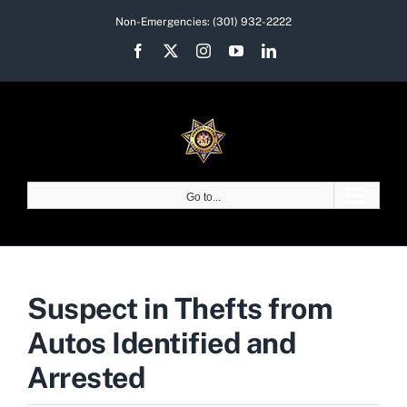
Skip
Non-Emergencies:
(301) 932-2222
to
Facebook
X
Instagram
YouTube
LinkedIn
content
Go to...
Suspect in Thefts from
Autos Identified and
Arrested