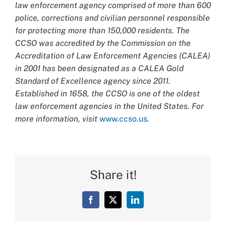
law enforcement agency comprised of more than 600
police, corrections and civilian personnel responsible
for protecting more than 150,000 residents. The
CCSO was accredited by the Commission on the
Accreditation of Law Enforcement Agencies (CALEA)
in 2001 has been designated as a CALEA Gold
Standard of Excellence agency since 2011.
Established in 1658, the CCSO is one of the oldest
law enforcement agencies in the United States. For
more information, visit
www.ccso.us
.
Share it!
Facebook
X
LinkedIn