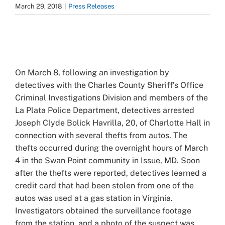
March 29, 2018
|
Press Releases
View
Larger
Image
On March 8, following an investigation by
detectives with the Charles County Sheriff’s Office
Criminal Investigations Division and members of the
La Plata Police Department, detectives arrested
Joseph Clyde Bolick Havrilla, 20, of Charlotte Hall in
connection with several thefts from autos. The
thefts occurred during the overnight hours of March
4 in the Swan Point community in Issue, MD. Soon
after the thefts were reported, detectives learned a
credit card that had been stolen from one of the
autos was used at a gas station in Virginia.
Investigators obtained the surveillance footage
from the station, and a photo of the suspect was