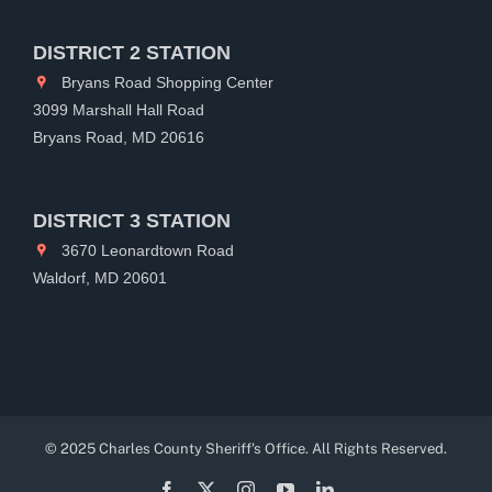
DISTRICT 2 STATION
Bryans Road Shopping Center
3099 Marshall Hall Road
Bryans Road, MD 20616
DISTRICT 3 STATION
3670 Leonardtown Road
Waldorf, MD 20601
© 2025 Charles County Sheriff's Office. All Rights Reserved.
Facebook
X
Instagram
YouTube
LinkedIn