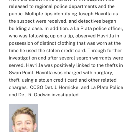
released to regional police departments and the
public. Multiple tips identifying Joseph Havrilla as
the suspect were received, and detectives began
building a case. In addition, a La Plata police officer,
who was following up on a tip, observed Havrilla in
possession of distinct clothing that was worn at the
time he used the stolen credit card. Through further
investigation and after several search warrants were
served, Havrilla was positively linked to the thefts in
Swan Point. Havrilla was charged with burglary,
theft, using a stolen credit card and other related
charges. CCSO Det. J. Hornickel and La Plata Police
and Det. R. Godwin investigated.