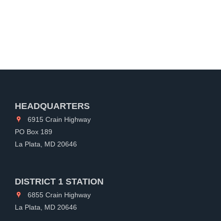
HEADQUARTERS
6915 Crain Highway
PO Box 189
La Plata, MD 20646
DISTRICT 1 STATION
6855 Crain Highway
La Plata, MD 20646