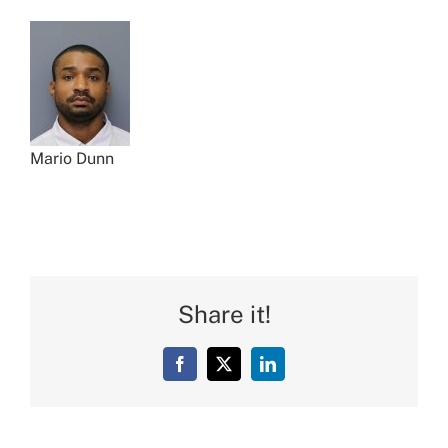
Mario Dunn
Share it!
Facebook
X
LinkedIn