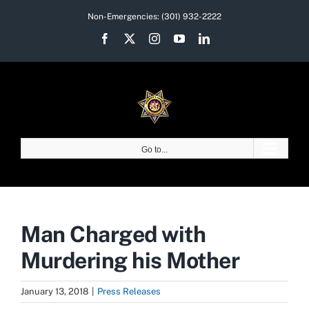
Skip
Non-Emergencies:
(301) 932-2222
to
Facebook
X
Instagram
YouTube
LinkedIn
content
Go to...
Man Charged with
Murdering his Mother
January 13, 2018
|
Press Releases