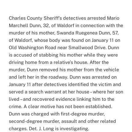
View
Larger
Charles County Sheriff’s detectives arrested Mario
Image
Marchell Dunn, 32, of Waldorf in connection with the
murder of his mother, Swanda Ruegenea Dunn, 57,
of Waldorf, whose body was found on January 11 on
Old Washington Road near Smallwood Drive. Dunn
is accused of stabbing his mother while they were
driving home from a relative’s house. After the
murder, Dunn removed his mother from the vehicle
and left her in the roadway. Dunn was arrested on
January 11 after detectives identified the victim and
served a search warrant at her house – where her son
lived – and recovered evidence linking him to the
crime. A clear motive has not been established.
Dunn was charged with first-degree murder,
second-degree murder, assault and other related
charges. Det. J. Long is investigating.