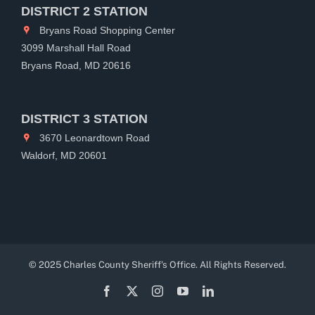
DISTRICT 2 STATION
Bryans Road Shopping Center
3099 Marshall Hall Road
Bryans Road, MD 20616
DISTRICT 3 STATION
3670 Leonardtown Road
Waldorf, MD 20601
© 2025 Charles County Sheriff's Office. All Rights Reserved.
Facebook
X
Instagram
YouTube
LinkedIn