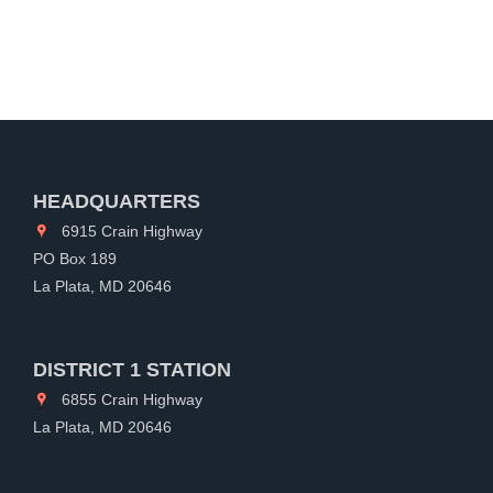
HEADQUARTERS
6915 Crain Highway
PO Box 189
La Plata, MD 20646
DISTRICT 1 STATION
6855 Crain Highway
La Plata, MD 20646