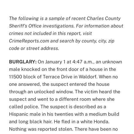
View
Larger
The following is a sample of recent Charles County
Image
Sheriff’s Office investigations. For information about
crimes not included in this report, visit
CrimeReports.com and search by county, city, zip
code or street address.
BURGLARY:
On January 1 at 4:47 a.m., an unknown
male knocked on the front door of a house in the
11500 block of Terrace Drive in Waldorf. When no
one answered, the suspect entered the house
through an unlocked window. The victim heard the
suspect and went to a different room where she
called police. The suspect is described as a
Hispanic male in his twenties with a medium build
and long black hair. He fled in a white Honda.
Nothing was reported stolen. There have been no