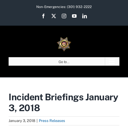
Skip
Non-Emergencies:
(301) 932-2222
to
Facebook
X
Instagram
YouTube
LinkedIn
content
Go to...
Incident Briefings January
3, 2018
January 3, 2018
|
Press Releases