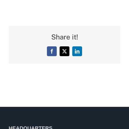
Share it!
Facebook
X
LinkedIn
HEADQUARTERS