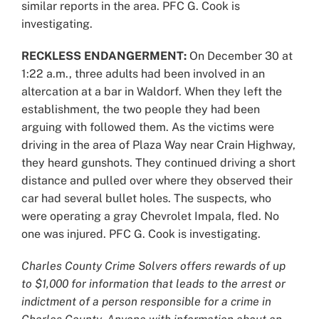
similar reports in the area. PFC G. Cook is
investigating.
RECKLESS ENDANGERMENT:
On December 30 at
1:22 a.m., three adults had been involved in an
altercation at a bar in Waldorf. When they left the
establishment, the two people they had been
arguing with followed them. As the victims were
driving in the area of Plaza Way near Crain Highway,
they heard gunshots. They continued driving a short
distance and pulled over where they observed their
car had several bullet holes. The suspects, who
were operating a gray Chevrolet Impala, fled. No
one was injured. PFC G. Cook is investigating.
Charles County Crime Solvers offers rewards of up
to $1,000 for information that leads to the arrest or
indictment of a person responsible for a crime in