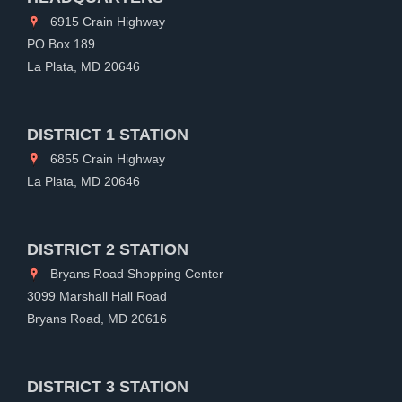
6915 Crain Highway
PO Box 189
La Plata, MD 20646
DISTRICT 1 STATION
6855 Crain Highway
La Plata, MD 20646
DISTRICT 2 STATION
Bryans Road Shopping Center
3099 Marshall Hall Road
Bryans Road, MD 20616
DISTRICT 3 STATION