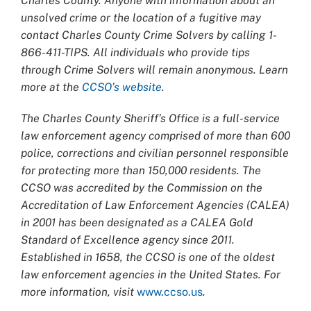
Charles County. Anyone with information about an
unsolved crime or the location of a fugitive may
contact Charles County Crime Solvers by calling 1-
866-411-TIPS. All individuals who provide tips
through Crime Solvers will remain anonymous. Learn
more at the
CCSO’s website
.
The Charles County Sheriff’s Office is a full-service
law enforcement agency comprised of more than 600
police, corrections and civilian personnel responsible
for protecting more than 150,000 residents. The
CCSO was accredited by the Commission on the
Accreditation of Law Enforcement Agencies (CALEA)
in 2001 has been designated as a CALEA Gold
Standard of Excellence agency since 2011.
Established in 1658, the CCSO is one of the oldest
law enforcement agencies in the United States. For
more information, visit
www.ccso.us
.