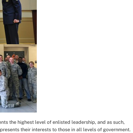
ts the highest level of enlisted leadership, and as such,
presents their interests to those in all levels of government.