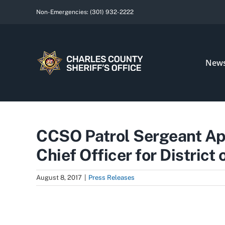
Skip
Non-Emergencies:
(301) 932-2222
to
content
New
CCSO Patrol Sergeant A
Chief Officer for District
August 8, 2017
|
Press Releases
View
Larger