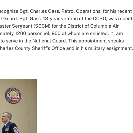
ecognize Sgt. Charles Gass, Patrol Operations, for his recent
al Guard. Sgt. Gass, 13-year-veteran of the CCSO, was recent
ster Sergeant (SCCM) for the District of Columbia Air
tely 1200 personnel, 900 of whom are enlisted. “I am
to serve in the National Guard. This appointment speaks
harles County Sheriff’s Office and in his military assignment,