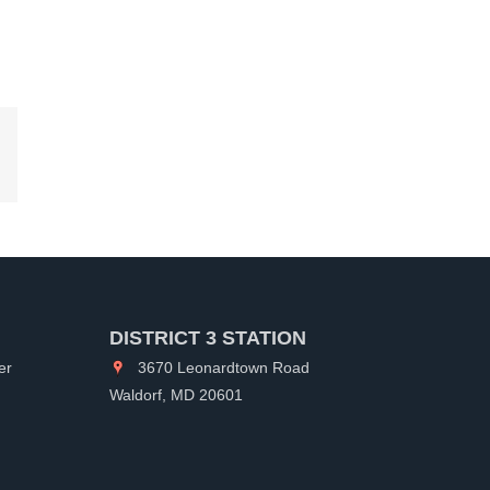
kedIn
DISTRICT 3 STATION
er
3670 Leonardtown Road
Waldorf, MD 20601