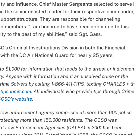
ity and influence. Chief Master Sergeants selected to serve i
the senior enlisted leader for their respective commander,
pport structure. They are responsible for channeling
d members. “I am honored to have been appointed to this
ity to the best of my abilities,” said Sgt. Gass.
’s Criminal Investigations Division in both the Financial
with the DC Air National Guard for nearly 25 years.
o $1,000 for information that leads to the arrest or indictmen
ty. Anyone with information about an unsolved crime or the
Crime Solvers by calling 1-866-411-TIPS, texting CHARLES + t
t
tipsubmit.com
. All individuals who provide tips through Crime
CCSO’s website
.
ce law enforcement agency comprised of more than 600 police,
 protecting more than 150,000 residents. The CCSO was
n of Law Enforcement Agencies (CALEA) in 2001 has been