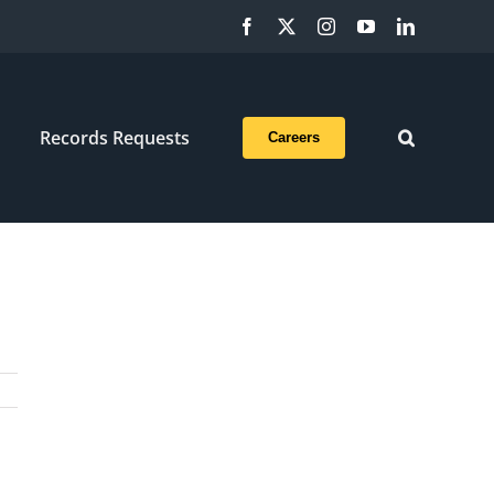
Facebook
X
Instagram
YouTube
LinkedIn
Records Requests
Careers