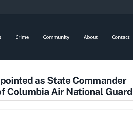
s
Crime
Community
About
Contact
ppointed as State Commander
 of Columbia Air National Guard