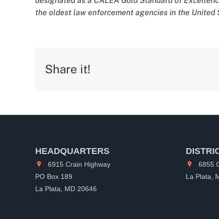
designated as a CALEA Gold Standard of Excellence
the oldest law enforcement agencies in the United S
Share it!
HEADQUARTERS
DISTRI
6915 Crain Highway
6855 C
PO Box 189
La Plata,
La Plata, MD 20646