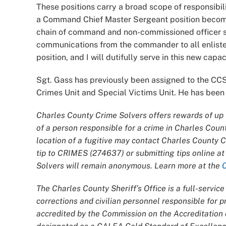
These positions carry a broad scope of responsibil
a Command Chief Master Sergeant position become 
chain of command and non-commissioned officer su
communications from the commander to all enliste
position, and I will dutifully serve in this new capac
Sgt. Gass has previously been assigned to the CCSO
Crimes Unit and Special Victims Unit. He has been 
Charles County Crime Solvers offers rewards of up t
of a person responsible for a crime in Charles Coun
location of a fugitive may contact Charles County 
tip to CRIMES (274637) or submitting tips online a
Solvers will remain anonymous. Learn more at the
The Charles County Sheriff’s Office is a full-servi
corrections and civilian personnel responsible for
accredited by the Commission on the Accreditatio