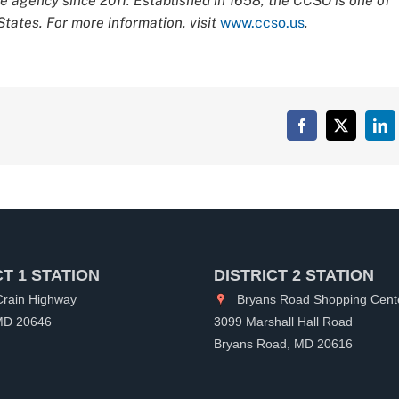
 agency since 2011. Established in 1658, the CCSO is one of
tates. For more information, visit
www.ccso.us
.
Facebook
X
Lin
CT 1 STATION
DISTRICT 2 STATION
rain Highway
Bryans Road Shopping Cent
 MD 20646
3099 Marshall Hall Road
Bryans Road, MD 20616