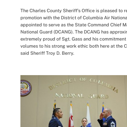
Image
The Charles County Sheriff’s Office is pleased to r
promotion with the District of Columbia Air Nation
appointed to serve as the State Command Chief Ma
National Guard (DCANG). The DCANG has approxima
extremely proud of Sgt. Gass and his commitment 
volumes to his strong work ethic both here at the C
said Sheriff Troy D. Berry.