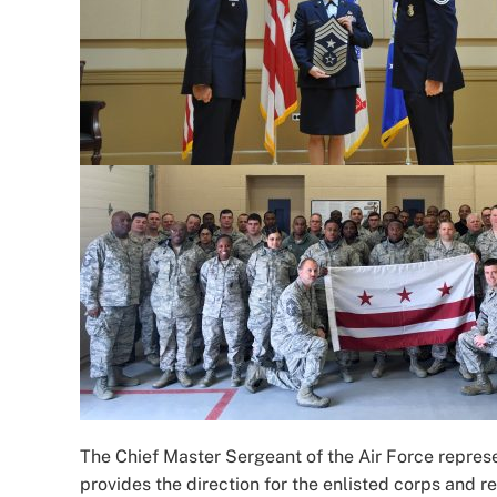
The Chief Master Sergeant of the Air Force represen
provides the direction for the enlisted corps and re