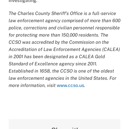
investigating.
The Charles County Sheriff’s Office is a full-service
law enforcement agency comprised of more than 600
police, corrections and civilian personnel responsible
for protecting more than 150,000 residents. The
CCSO was accredited by the Commission on the
Accreditation of Law Enforcement Agencies (CALEA)
in 2001 has been designated as a CALEA Gold
Standard of Excellence agency since 2011.
Established in 1658, the CCSO is one of the oldest
law enforcement agencies in the United States. For
more information, visit
www.ccso.us
.