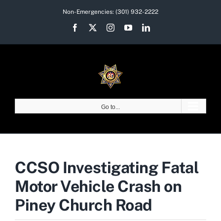
Skip
Non-Emergencies:
(301) 932-2222
to
Facebook
X
Instagram
YouTube
LinkedIn
content
Go to...
CCSO Investigating Fatal
Motor Vehicle Crash on
Piney Church Road