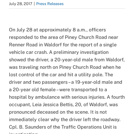
July 28, 2017
|
Press Releases
View
Larger
On July 28 at approximately 8 a.m., officers
Image
responded to the area of Piney Church Road near
Renner Road in Waldorf for the report of a single
vehicle car crash. A preliminary investigation
showed the driver, a 20-year-old male from Waldorf,
was traveling north on Piney Church Road when he
lost control of the car and hit a utility pole. The
driver and two passengers – a 19-year-old male and
a 20-year old female – were transported to a
hospital by ambulance with serious injuries. A fourth
occupant, Leia Jessica Bettis, 20, of Waldorf, was
pronounced deceased on the scene. It is not
immediately clear why the driver left the roadway.
Cpl. B. Saunders of the Traffic Operations Unit is