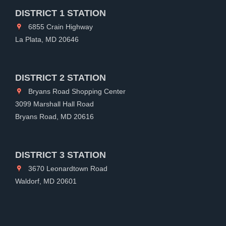
DISTRICT 1 STATION
6855 Crain Highway
La Plata, MD 20646
DISTRICT 2 STATION
Bryans Road Shopping Center
3099 Marshall Hall Road
Bryans Road, MD 20616
DISTRICT 3 STATION
3670 Leonardtown Road
Waldorf, MD 20601