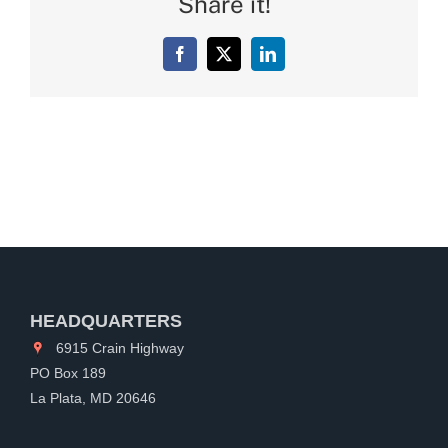
Share it!
Facebook
X
LinkedIn
HEADQUARTERS
6915 Crain Highway
PO Box 189
La Plata, MD 20646