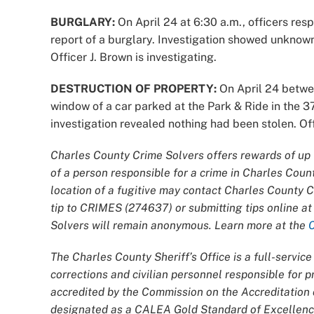
BURGLARY:
On April 24 at 6:30 a.m., officers re
report of a burglary. Investigation showed unknow
Officer J. Brown is investigating.
DESTRUCTION OF PROPERTY:
On April 24 betwe
window of a car parked at the Park & Ride in the 
investigation revealed nothing had been stolen. Offi
Charles County Crime Solvers offers rewards of up t
of a person responsible for a crime in Charles Coun
location of a fugitive may contact Charles County 
tip to CRIMES (274637) or submitting tips online a
Solvers will remain anonymous. Learn more at the
The Charles County Sheriff’s Office is a full-servi
corrections and civilian personnel responsible for
accredited by the Commission on the Accreditatio
designated as a CALEA Gold Standard of Excellence