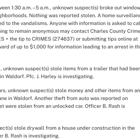
een 1:30 a.m. – 5 a.m., unknown suspect(s) broke out windo
ighborhoods. Nothing was reported stolen. A home surveillan
to the vandalisms. Anyone with information is asked to cal
shing to remain anonymous may contact Charles County Crim
S + the tip to CRIMES (274637) or submitting tips online at
ward of up to $1,000 for information leading to an arrest in th
, unknown suspect(s) stole items from a trailer that had bee
 Waldorf. Pfc. J. Harley is investigating.
urs, unknown suspect(s) stole money and other items from an
ne in Waldorf. Another theft from auto was reported on
et were stolen from an unlocked car. Officer B. Rash is
ct(s) stole drywall from a house under construction in the
r B. Rash is investigating.