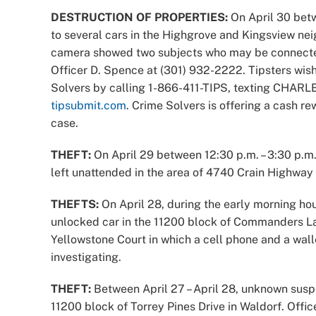
DESTRUCTION OF PROPERTIES:
On April 30 betw
to several cars in the Highgrove and Kingsview ne
camera showed two subjects who may be connected 
Officer D. Spence at (301) 932-2222. Tipsters wi
Solvers by calling 1-866-411-TIPS, texting CHARLE
tipsubmit.com
. Crime Solvers is offering a cash re
case.
THEFT:
On April 29 between 12:30 p.m. – 3:30 p.m.
left unattended in the area of 4740 Crain Highway in
THEFTS:
On April 28, during the early morning ho
unlocked car in the 11200 block of Commanders La
Yellowstone Court in which a cell phone and a wall
investigating.
THEFT:
Between April 27 – April 28, unknown suspe
11200 block of Torrey Pines Drive in Waldorf. Office