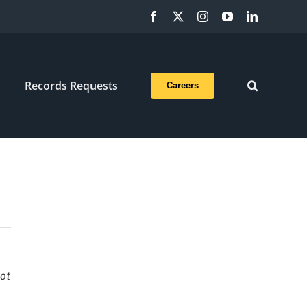
Facebook
X
Instagram
YouTube
LinkedIn
Records Requests
Careers
not