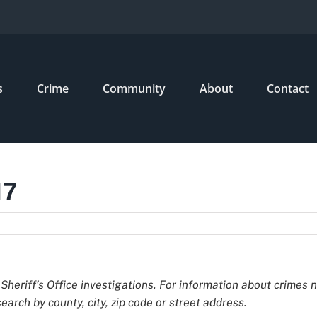
s
Crime
Community
About
Contact
17
Sheriff’s Office investigations. For information about crimes 
earch by county, city, zip code or street address.