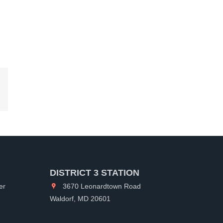
kedIn
DISTRICT 3 STATION
er
3670 Leonardtown Road
Waldorf, MD 20601