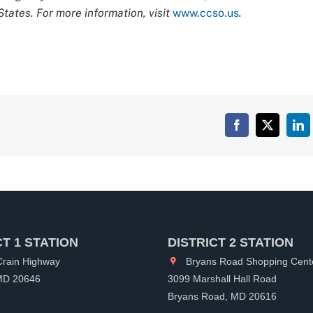
tates. For more information, visit
www.ccso.us
.
Facebook
X
Lin
CT 1 STATION
DISTRICT 2 STATION
rain Highway
Bryans Road Shopping Cent
 MD 20646
3099 Marshall Hall Road
Bryans Road, MD 20616