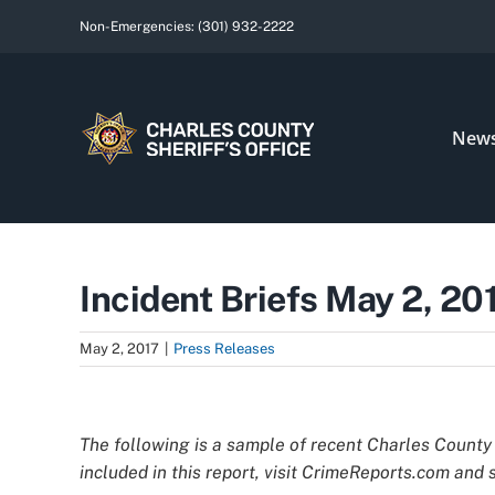
Skip
Non-Emergencies:
(301) 932-2222
to
content
New
Incident Briefs May 2, 20
May 2, 2017
|
Press Releases
View
Larger
The following is a sample of recent Charles County 
Image
included in this report, visit CrimeReports.com and s