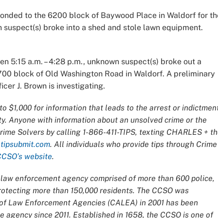
sponded to the 6200 block of Baywood Place in Waldorf for th
n suspect(s) broke into a shed and stole lawn equipment.
en 5:15 a.m. – 4:28 p.m., unknown suspect(s) broke out a
3700 block of Old Washington Road in Waldorf. A preliminary
cer J. Brown is investigating.
o $1,000 for information that leads to the arrest or indictmen
ty. Anyone with information about an unsolved crime or the
Crime Solvers by calling 1-866-411-TIPS, texting CHARLES + t
t
tipsubmit.com
. All individuals who provide tips through Crime
CCSO’s website
.
ce law enforcement agency comprised of more than 600 police,
 protecting more than 150,000 residents. The CCSO was
n of Law Enforcement Agencies (CALEA) in 2001 has been
 agency since 2011. Established in 1658, the CCSO is one of