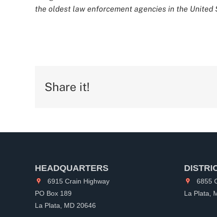
the oldest law enforcement agencies in the United S
Share it!
HEADQUARTERS
DISTRI
6915 Crain Highway
6855 C
PO Box 189
La Plata,
La Plata, MD 20646