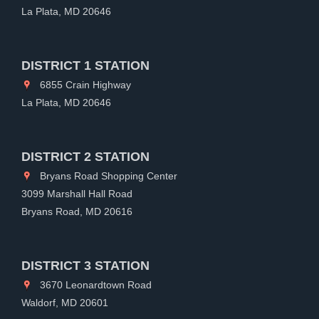
La Plata, MD 20646
DISTRICT 1 STATION
6855 Crain Highway
La Plata, MD 20646
DISTRICT 2 STATION
Bryans Road Shopping Center
3099 Marshall Hall Road
Bryans Road, MD 20616
DISTRICT 3 STATION
3670 Leonardtown Road
Waldorf, MD 20601