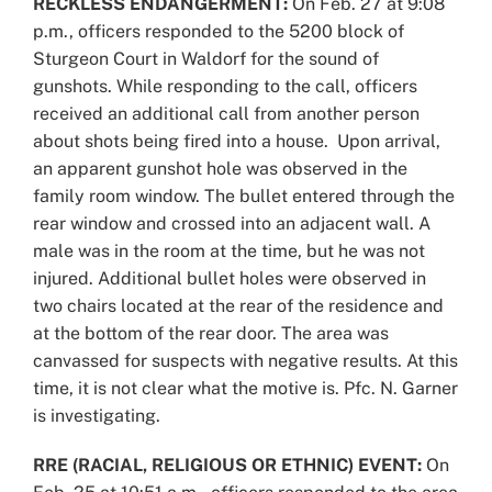
RECKLESS ENDANGERMENT:
On Feb. 27 at 9:08
p.m., officers responded to the 5200 block of
Sturgeon Court in Waldorf for the sound of
gunshots. While responding to the call, officers
received an additional call from another person
about shots being fired into a house. Upon arrival,
an apparent gunshot hole was observed in the
family room window. The bullet entered through the
rear window and crossed into an adjacent wall. A
male was in the room at the time, but he was not
injured. Additional bullet holes were observed in
two chairs located at the rear of the residence and
at the bottom of the rear door. The area was
canvassed for suspects with negative results. At this
time, it is not clear what the motive is. Pfc. N. Garner
is investigating.
RRE (RACIAL, RELIGIOUS OR ETHNIC) EVENT:
On