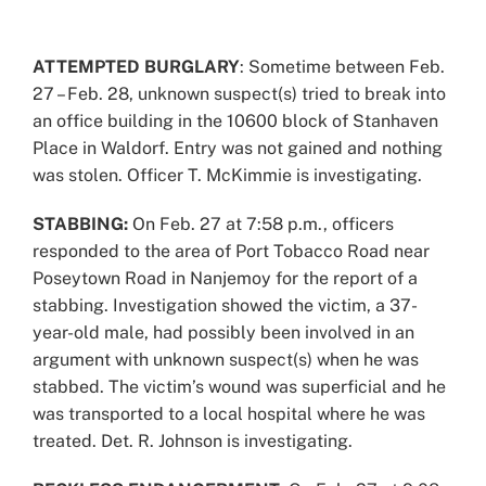
View
Larger
ATTEMPTED BURGLARY
: Sometime between Feb.
Image
27 – Feb. 28, unknown suspect(s) tried to break into
an office building in the 10600 block of Stanhaven
Place in Waldorf. Entry was not gained and nothing
was stolen. Officer T. McKimmie is investigating.
STABBING:
On Feb. 27 at 7:58 p.m., officers
responded to the area of Port Tobacco Road near
Poseytown Road in Nanjemoy for the report of a
stabbing. Investigation showed the victim, a 37-
year-old male, had possibly been involved in an
argument with unknown suspect(s) when he was
stabbed. The victim’s wound was superficial and he
was transported to a local hospital where he was
treated. Det. R. Johnson is investigating.