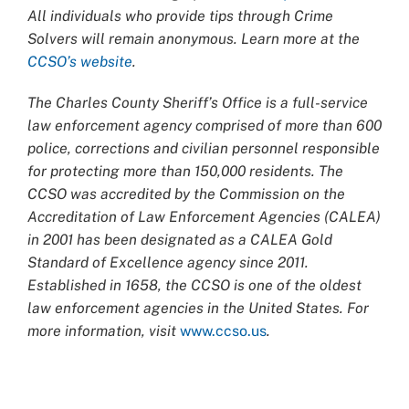
All individuals who provide tips through Crime
Solvers will remain anonymous. Learn more at the
CCSO’s website
.
The Charles County Sheriff’s Office is a full-service
law enforcement agency comprised of more than 600
police, corrections and civilian personnel responsible
for protecting more than 150,000 residents. The
CCSO was accredited by the Commission on the
Accreditation of Law Enforcement Agencies (CALEA)
in 2001 has been designated as a CALEA Gold
Standard of Excellence agency since 2011.
Established in 1658, the CCSO is one of the oldest
law enforcement agencies in the United States. For
more information, visit
www.ccso.us
.