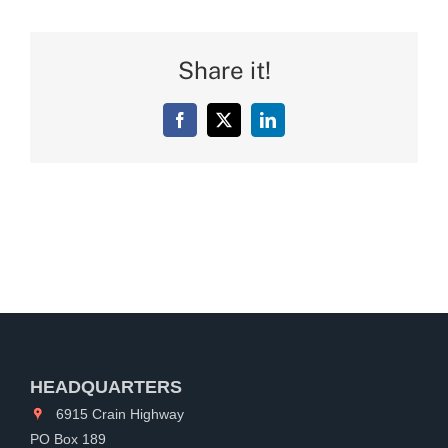
Share it!
Facebook
X
LinkedIn
HEADQUARTERS
6915 Crain Highway
PO Box 189