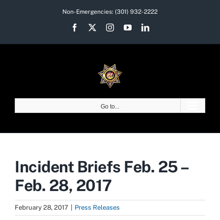
Skip
Non-Emergencies:
(301) 932-2222
to
Facebook
X
Instagram
YouTube
LinkedIn
content
Go to...
Incident Briefs Feb. 25 –
Feb. 28, 2017
February 28, 2017
|
Press Releases