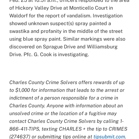
Feb. 25 at 10:51 a.m., officers responded to the area
of Hickory Valley Drive at Monticello Court in
Waldorf for the report of vandalism. Investigation
showed unknown suspect(s) spray painted a
swastika and profanity in the middle of the street
using blue spray paint. Similar markings were also
discovered on Sprague Drive and Williamsburg
Drive. Pfc. G. Cook is investigating.
Charles County Crime Solvers offers rewards of up
to $1,000 for information that leads to the arrest or
indictment of a person responsible for a crime in
Charles County. Anyone with information about an
unsolved crime or the location of a fugitive may
contact Charles County Crime Solvers by calling 1-
866-411-TIPS, texting CHARLES + the tip to CRIMES
(274637) or submitting tips online at
tipsubmit.com
.