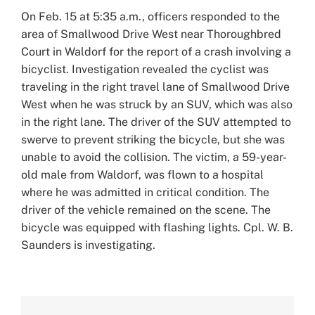
Larger
On Feb. 15 at 5:35 a.m., officers responded to the
Image
area of Smallwood Drive West near Thoroughbred
Court in Waldorf for the report of a crash involving a
bicyclist. Investigation revealed the cyclist was
traveling in the right travel lane of Smallwood Drive
West when he was struck by an SUV, which was also
in the right lane. The driver of the SUV attempted to
swerve to prevent striking the bicycle, but she was
unable to avoid the collision. The victim, a 59-year-
old male from Waldorf, was flown to a hospital
where he was admitted in critical condition. The
driver of the vehicle remained on the scene. The
bicycle was equipped with flashing lights. Cpl. W. B.
Saunders is investigating.