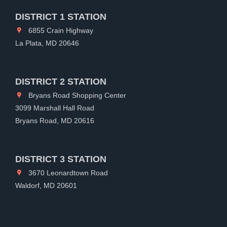
DISTRICT 1 STATION
6855 Crain Highway
La Plata, MD 20646
DISTRICT 2 STATION
Bryans Road Shopping Center
3099 Marshall Hall Road
Bryans Road, MD 20616
DISTRICT 3 STATION
3670 Leonardtown Road
Waldorf, MD 20601