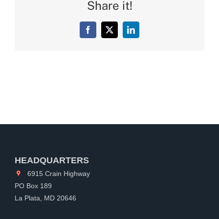
Share it!
Facebook
X
LinkedIn
HEADQUARTERS
6915 Crain Highway
PO Box 189
La Plata, MD 20646