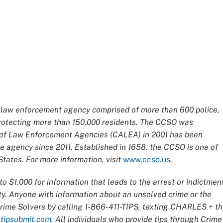
ce law enforcement agency comprised of more than 600 police,
 protecting more than 150,000 residents. The CCSO was
n of Law Enforcement Agencies (CALEA) in 2001 has been
 agency since 2011. Established in 1658, the CCSO is one of
tates. For more information, visit
www.ccso.us
.
o $1,000 for information that leads to the arrest or indictmen
ty. Anyone with information about an unsolved crime or the
Crime Solvers by calling 1-866-411-TIPS, texting CHARLES + t
t
tipsubmit.com
. All individuals who provide tips through Crime