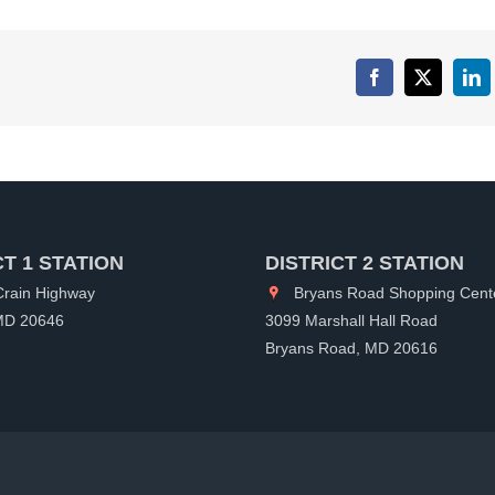
Facebook
X
Lin
CT 1 STATION
DISTRICT 2 STATION
rain Highway
Bryans Road Shopping Cent
 MD 20646
3099 Marshall Hall Road
Bryans Road, MD 20616