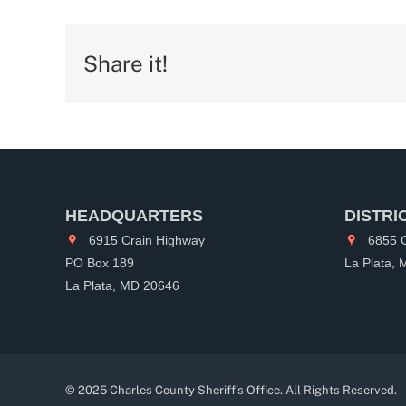
Share it!
HEADQUARTERS
DISTRI
6915 Crain Highway
6855 C
PO Box 189
La Plata,
La Plata, MD 20646
© 2025 Charles County Sheriff's Office. All Rights Reserved.