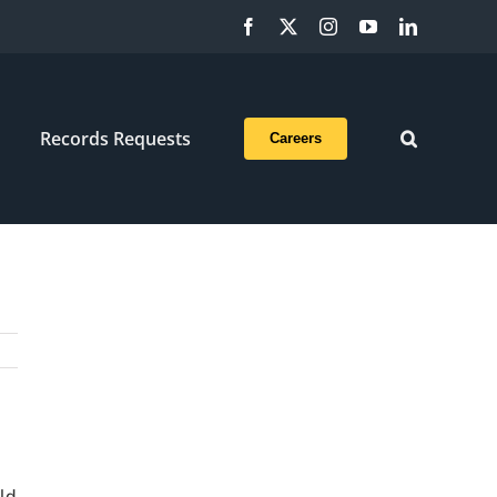
Facebook
X
Instagram
YouTube
LinkedIn
Records Requests
Careers
ld