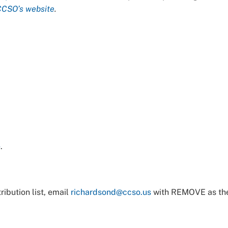
CCSO’s website
.
e
.
ibution list, email
richardsond@ccso.us
with REMOVE as th