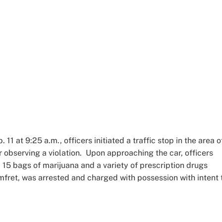
 11 at 9:25 a.m., officers initiated a traffic stop in the area o
 observing a violation. Upon approaching the car, officers
 15 bags of marijuana and a variety of prescription drugs
omfret, was arrested and charged with possession with intent 