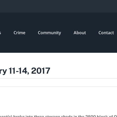
s
Crime
Community
About
Contact
ry 11-14, 2017
ect(s) broke into three storage sheds in the 2500 block of O