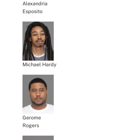
Alexandria
Esposito
Michael Hardy
Gerome
Rogers