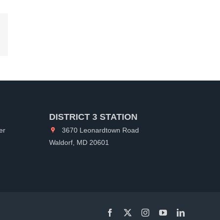
kedIn
DISTRICT 3 STATION
er
3670 Leonardtown Road
Waldorf, MD 20601
Facebook
X
Instagram
YouTube
LinkedIn