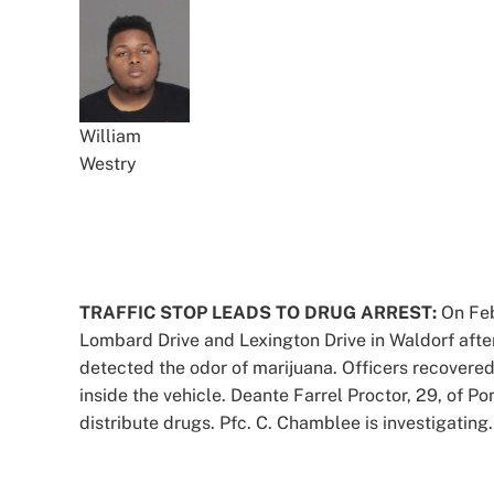
William
Westry
TRAFFIC STOP LEADS TO DRUG ARREST:
On Feb.
Lombard Drive and Lexington Drive in Waldorf after
detected the odor of marijuana. Officers recovered
inside the vehicle. Deante Farrel Proctor, 29, of P
distribute drugs. Pfc. C. Chamblee is investigating.