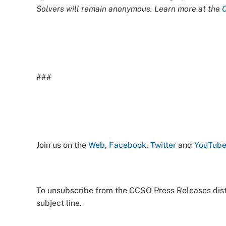
Solvers will remain anonymous. Learn more at the
###
Join us on the
Web
,
Facebook
,
Twitter
and
YouTub
To unsubscribe from the CCSO Press Releases distr
subject line.