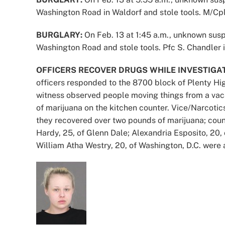
Washington Road in Waldorf and stole tools. M/Cpl.
BURGLARY:
On Feb. 13 at 1:45 a.m., unknown susp
Washington Road and stole tools. Pfc S. Chandler i
OFFICERS RECOVER DRUGS WHILE INVESTIGAT
officers responded to the 8700 block of Plenty High
witness observed people moving things from a vac
of marijuana on the kitchen counter. Vice/Narcoti
they recovered over two pounds of marijuana; coun
Hardy, 25, of Glenn Dale; Alexandria Esposito, 20
William Atha Westry, 20, of Washington, D.C. were 