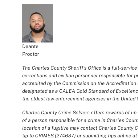
Deante
Proctor
The Charles County Sheriff’s Office is a full-servi
corrections and civilian personnel responsible for
accredited by the Commission on the Accreditatio
designated as a CALEA Gold Standard of Excellence
the oldest law enforcement agencies in the United S
Charles County Crime Solvers offers rewards of up t
of a person responsible for a crime in Charles Coun
location of a fugitive may contact Charles County 
tip to CRIMES (274637) or submitting tips online a