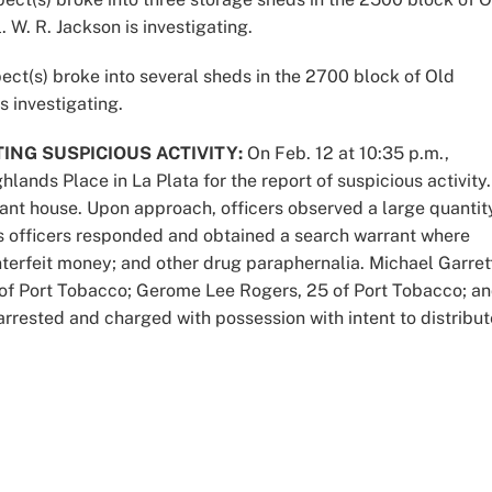
 W. R. Jackson is investigating.
ect(s) broke into several sheds in the 2700 block of Old
s investigating.
ING SUSPICIOUS ACTIVITY:
On Feb. 12 at 10:35 p.m.,
lands Place in La Plata for the report of suspicious activity.
ant house. Upon approach, officers observed a large quantit
cs officers responded and obtained a search warrant where
terfeit money; and other drug paraphernalia. Michael Garret
, of Port Tobacco; Gerome Lee Rogers, 25 of Port Tobacco; a
arrested and charged with possession with intent to distribut