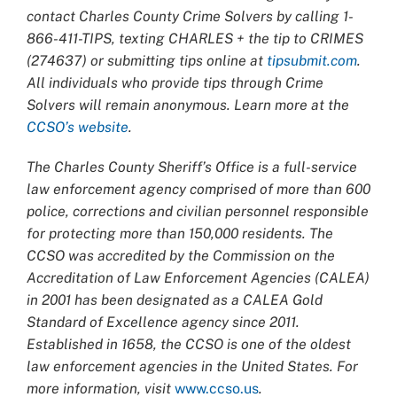
contact Charles County Crime Solvers by calling 1-
866-411-TIPS, texting CHARLES + the tip to CRIMES
(274637) or submitting tips online at
tipsubmit.com
.
All individuals who provide tips through Crime
Solvers will remain anonymous. Learn more at the
CCSO’s website
.
The Charles County Sheriff’s Office is a full-service
law enforcement agency comprised of more than 600
police, corrections and civilian personnel responsible
for protecting more than 150,000 residents. The
CCSO was accredited by the Commission on the
Accreditation of Law Enforcement Agencies (CALEA)
in 2001 has been designated as a CALEA Gold
Standard of Excellence agency since 2011.
Established in 1658, the CCSO is one of the oldest
law enforcement agencies in the United States. For
more information, visit
www.ccso.us
.