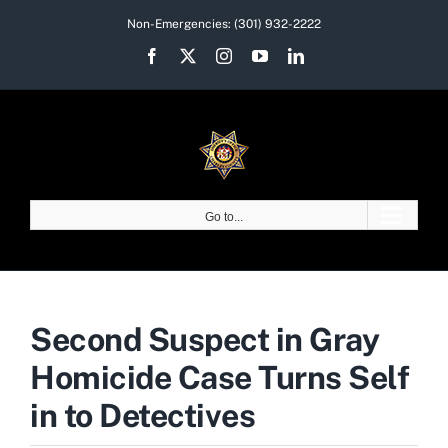
Skip
Non-Emergencies:
(301) 932-2222
to
Facebook
X
Instagram
YouTube
LinkedIn
content
Go to...
Second Suspect in Gray
Homicide Case Turns Self
in to Detectives