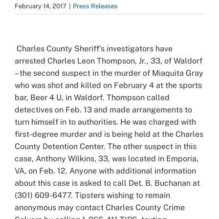
February 14, 2017
|
Press Releases
View
Larger
Charles County Sheriff’s investigators have
Image
arrested Charles Leon Thompson, Jr., 33, of Waldorf
– the second suspect in the murder of Miaquita Gray
who was shot and killed on February 4 at the sports
bar, Beer 4 U, in Waldorf. Thompson called
detectives on Feb. 13 and made arrangements to
turn himself in to authorities. He was charged with
first-degree murder and is being held at the Charles
County Detention Center. The other suspect in this
case, Anthony Wilkins, 33, was located in Emporia,
VA, on Feb. 12. Anyone with additional information
about this case is asked to call Det. B. Buchanan at
(301) 609-6477. Tipsters wishing to remain
anonymous may contact Charles County Crime