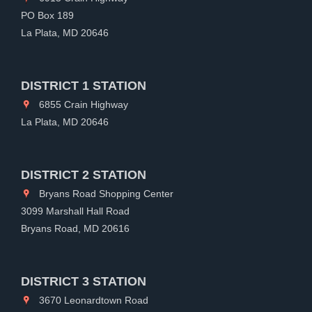
PO Box 189
La Plata, MD 20646
DISTRICT 1 STATION
6855 Crain Highway
La Plata, MD 20646
DISTRICT 2 STATION
Bryans Road Shopping Center
3099 Marshall Hall Road
Bryans Road, MD 20616
DISTRICT 3 STATION
3670 Leonardtown Road