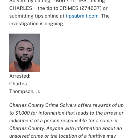
Solvers by calling 1-866-411-TIPS, texting
CHARLES + the tip to CRIMES (274637) or
submitting tips online at
tipsubmit.com
.
The
investigation is ongoing.
Arrested:
Charles
Thompson, Jr.
Charles County Crime Solvers offers rewards of up
to $1,000 for information that leads to the arrest or
indictment of a person responsible for a crime in
Charles County. Anyone with information about an
unsolved crime or the location of a fugitive may