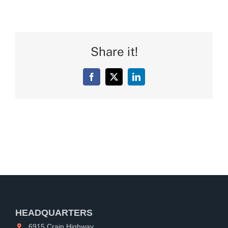
Share it!
Facebook
X
LinkedIn
HEADQUARTERS
6915 Crain Highway