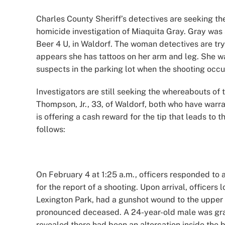
Image
Charles County Sheriff’s detectives are seeking the
homicide investigation of Miaquita Gray. Gray was s
Beer 4 U, in Waldorf. The woman detectives are try
appears she has tattoos on her arm and leg. She wa
suspects in the parking lot when the shooting occ
Investigators are still seeking the whereabouts of
Thompson, Jr., 33, of Waldorf, both who have warran
is offering a cash reward for the tip that leads to t
follows:
On February 4 at 1:25 a.m., officers responded to 
for the report of a shooting. Upon arrival, officer
Lexington Park, had a gunshot wound to the upper
pronounced deceased. A 24-year-old male was graze
revealed there had been an altercation inside the b