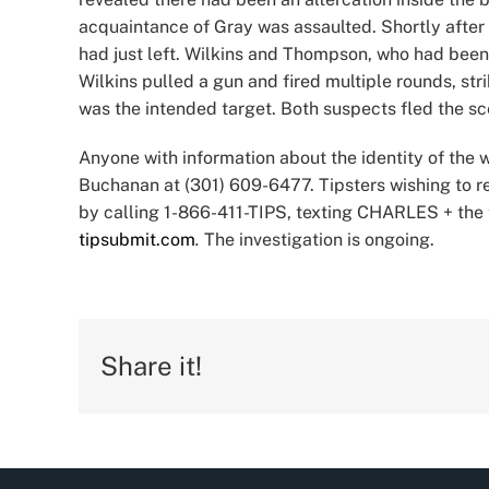
acquaintance of Gray was assaulted. Shortly after 
had just left. Wilkins and Thompson, who had been i
Wilkins pulled a gun and fired multiple rounds, s
was the intended target. Both suspects fled the s
Anyone with information about the identity of the w
Buchanan at (301) 609-6477. Tipsters wishing to
by calling 1-866-411-TIPS, texting CHARLES + the 
tipsubmit.com
.
The investigation is ongoing.
Share it!