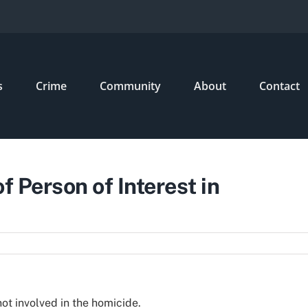
s
Crime
Community
About
Contact
f Person of Interest in
t involved in the homicide.