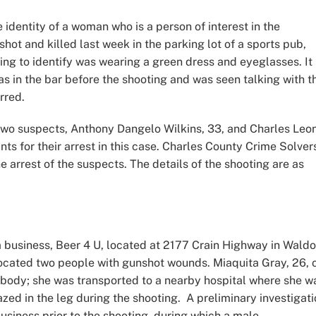
 identity of a woman who is a person of interest in the
hot and killed last week in the parking lot of a sports pub,
ing to identify was wearing a green dress and eyeglasses. It
s in the bar before the shooting and was seen talking with t
urred.
 two suspects, Anthony Dangelo Wilkins, 33, and Charles Leo
ts for their arrest in this case. Charles County Crime Solver
he arrest of the suspects. The details of the shooting are as
a business, Beer 4 U, located at 2177 Crain Highway in Waldo
s located two people with gunshot wounds. Miaquita Gray, 26, 
 body; she was transported to a nearby hospital where she w
d in the leg during the shooting. A preliminary investigati
usiness prior to the shooting, during which a male