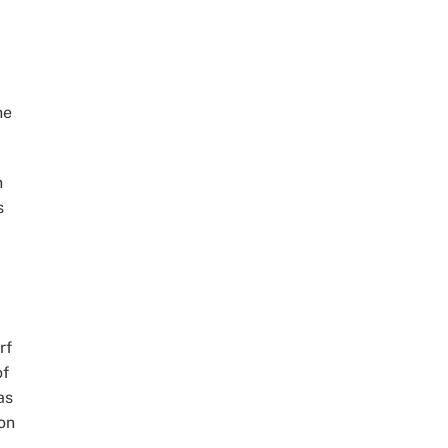
he
n
s
rf
of
as
on