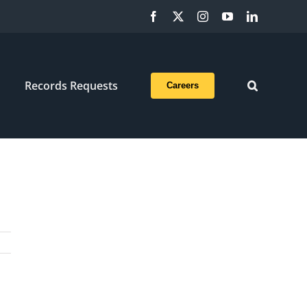
Facebook
X
Instagram
YouTube
LinkedIn
Records Requests
Careers