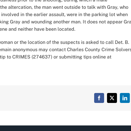
the altercation, the man went outside to talk with Gray, who
nvolved in the earlier assault, were in the parking lot when
triking Gray and wounding another man. It does not appear Gr
cene and neither have been located.
oman or the location of the suspects is asked to call Det. B.
 remain anonymous may contact Charles County Crime Solver
tip to CRIMES (274637) or submitting tips online at
Facebook
X
Lin