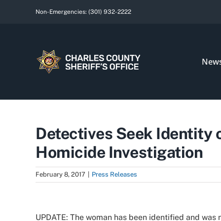
Skip
Non-Emergencies:
(301) 932-2222
to
content
New
Detectives Seek Identity o
Homicide Investigation
February 8, 2017
|
Press Releases
View
Larger
UPDATE: The woman has been identified and was no