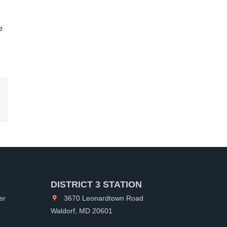
e
kedIn
DISTRICT 3 STATION
er
3670 Leonardtown Road
Waldorf, MD 20601