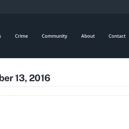
s
Crime
Community
About
Contact
ber 13, 2016