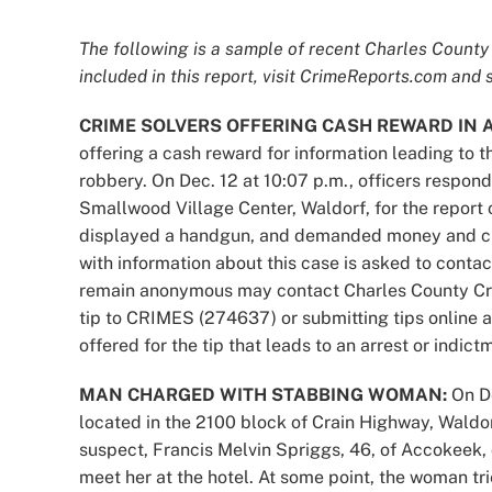
The following is a sample of recent Charles County 
included in this report, visit CrimeReports.com and s
CRIME SOLVERS OFFERING CASH REWARD IN 
offering a cash reward for information leading to 
robbery. On Dec. 12 at 10:07 p.m., officers respond
Smallwood Village Center, Waldorf, for the report 
displayed a handgun, and demanded money and cig
with information about this case is asked to contac
remain anonymous may contact Charles County Cri
tip to CRIMES (274637) or submitting tips online 
offered for the tip that leads to an arrest or indict
MAN CHARGED WITH STABBING WOMAN:
On D
located in the 2100 block of Crain Highway, Waldorf
suspect, Francis Melvin Spriggs, 46, of Accokeek, 
meet her at the hotel. At some point, the woman tr