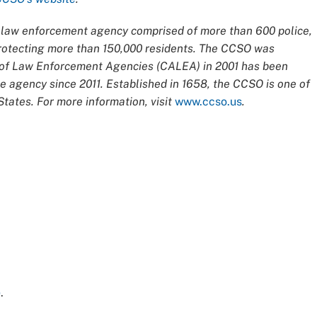
ce law enforcement agency comprised of more than 600 police,
 protecting more than 150,000 residents. The CCSO was
n of Law Enforcement Agencies (CALEA) in 2001 has been
 agency since 2011. Established in 1658, the CCSO is one of
tates. For more information, visit
www.ccso.us
.
e
.