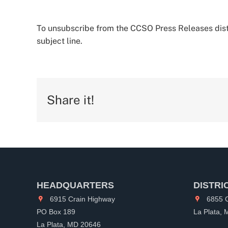
To unsubscribe from the CCSO Press Releases distr
subject line.
Share it!
HEADQUARTERS
DISTRI
6915 Crain Highway
6855 C
PO Box 189
La Plata,
La Plata, MD 20646