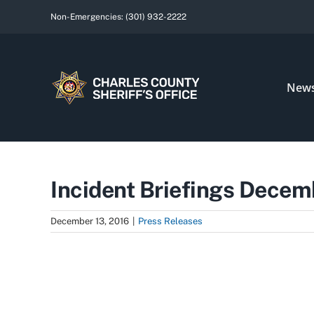
Skip
Non-Emergencies:
(301) 932-2222
to
content
New
Incident Briefings Decem
December 13, 2016
|
Press Releases
View
Larger
Image