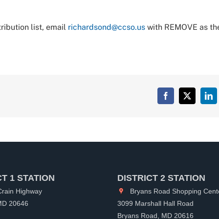
ibution list, email
richardsond@ccso.us
with REMOVE as th
Facebook
X
Lin
CT 1 STATION
DISTRICT 2 STATION
rain Highway
Bryans Road Shopping Cent
 MD 20646
3099 Marshall Hall Road
Bryans Road, MD 20616