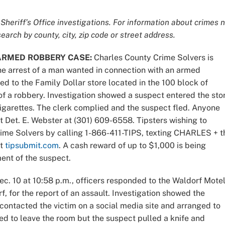
Sheriff’s Office investigations. For information about crimes 
earch by county, city, zip code or street address.
ARMED ROBBERY CASE:
Charles County Crime Solvers is
the arrest of a man wanted in connection with an armed
ed to the Family Dollar store located in the 100 block of
of a robbery. Investigation showed a suspect entered the sto
arettes. The clerk complied and the suspect fled. Anyone
t Det. E. Webster at (301) 609-6558. Tipsters wishing to
me Solvers by calling 1-866-411-TIPS, texting CHARLES + t
at
tipsubmit.com
. A cash reward of up to $1,000 is being
ment of the suspect.
ec. 10 at 10:58 p.m., officers responded to the Waldorf Mote
, for the report of an assault. Investigation showed the
contacted the victim on a social media site and arranged to
ied to leave the room but the suspect pulled a knife and