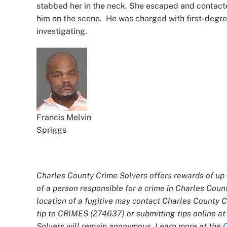
stabbed her in the neck. She escaped and contacte
him on the scene. He was charged with first-degree
investigating.
Francis Melvin
Spriggs
Charles County Crime Solvers offers rewards of up t
of a person responsible for a crime in Charles Coun
location of a fugitive may contact Charles County 
tip to CRIMES (274637) or submitting tips online a
Solvers will remain anonymous. Learn more at the