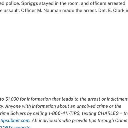
d police. Spriggs stayed in the room, and officers arrested
 assault. Officer M. Nauman made the arrest. Det. E. Clark i
o $1,000 for information that leads to the arrest or indictmen
ty. Anyone with information about an unsolved crime or the
Crime Solvers by calling 1-866-411-TIPS, texting CHARLES + t
t
tipsubmit.com
. All individuals who provide tips through Crime
CCSO’s website
.