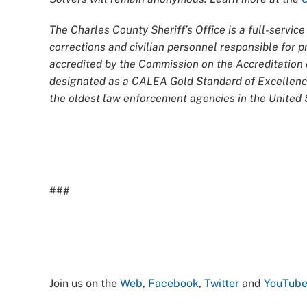
The Charles County Sheriff’s Office is a full-servi
corrections and civilian personnel responsible for
accredited by the Commission on the Accreditatio
designated as a CALEA Gold Standard of Excellence
the oldest law enforcement agencies in the United S
###
Join us on the
Web
,
Facebook
,
Twitter
and
YouTub