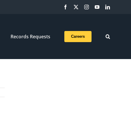
Facebook
X
Instagram
YouTube
LinkedIn
Records Requests
Careers