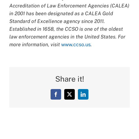
Accreditation of Law Enforcement Agencies (CALEA)
in 2001 has been designated as a CALEA Gold
Standard of Excellence agency since 2011.
Established in 1658, the CCSO is one of the oldest
law enforcement agencies in the United States. For
more information, visit
www.ccso.us
.
Share it!
Facebook
X
LinkedIn