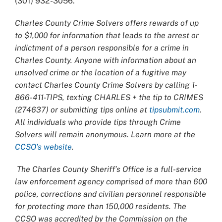
(301) 932-3056.
Charles County Crime Solvers offers rewards of up
to $1,000 for information that leads to the arrest or
indictment of a person responsible for a crime in
Charles County. Anyone with information about an
unsolved crime or the location of a fugitive may
contact Charles County Crime Solvers by calling 1-
866-411-TIPS, texting CHARLES + the tip to CRIMES
(274637) or submitting tips online at
tipsubmit.com
.
All individuals who provide tips through Crime
Solvers will remain anonymous. Learn more at the
CCSO’s website
.
The Charles County Sheriff’s Office is a full-service
law enforcement agency comprised of more than 600
police, corrections and civilian personnel responsible
for protecting more than 150,000 residents. The
CCSO was accredited by the Commission on the