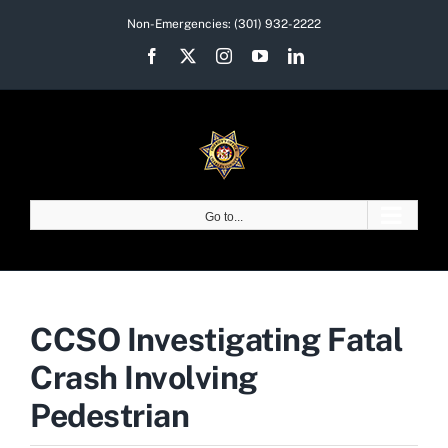
Skip
Non-Emergencies:
(301) 932-2222
to
Facebook
X
Instagram
YouTube
LinkedIn
content
Go to...
CCSO Investigating Fatal
Crash Involving
Pedestrian