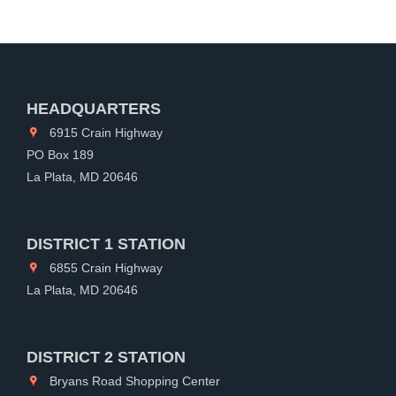
HEADQUARTERS
6915 Crain Highway
PO Box 189
La Plata, MD 20646
DISTRICT 1 STATION
6855 Crain Highway
La Plata, MD 20646
DISTRICT 2 STATION
Bryans Road Shopping Center