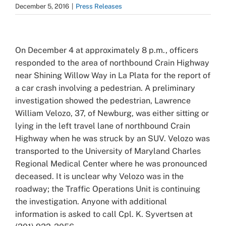
December 5, 2016
|
Press Releases
View
Larger
On December 4 at approximately 8 p.m., officers
Image
responded to the area of northbound Crain Highway
near Shining Willow Way in La Plata for the report of
a car crash involving a pedestrian. A preliminary
investigation showed the pedestrian, Lawrence
William Velozo, 37, of Newburg, was either sitting or
lying in the left travel lane of northbound Crain
Highway when he was struck by an SUV. Velozo was
transported to the University of Maryland Charles
Regional Medical Center where he was pronounced
deceased. It is unclear why Velozo was in the
roadway; the Traffic Operations Unit is continuing
the investigation. Anyone with additional
information is asked to call Cpl. K. Syvertsen at