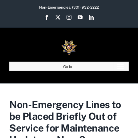
Skip
Non-Emergencies:
(301) 932-2222
to
Facebook
X
Instagram
YouTube
LinkedIn
content
Go to...
Non-Emergency Lines to
be Placed Briefly Out of
Service for Maintenance