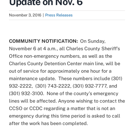
Update on Nov. 6
November 3, 2016
|
Press Releases
View
Larger
COMMUNITY NOTIFICATION:
On Sunday,
Image
November 6 at 4 a.m., all Charles County Sheriff’s
Office non-emergency numbers, as well as the
Charles County Detention Center main line, will be
out of service for approximately one hour for a
maintenance update. These numbers include (301)
932-2222, (301) 743-2222, (301) 932-7777, and
(301) 932-3100. None of the county’s emergency
lines will be affected. Anyone wishing to contact the
CCSO or CCDC regarding a matter that is not an
emergency during this time period is asked to call
after the work has been completed.