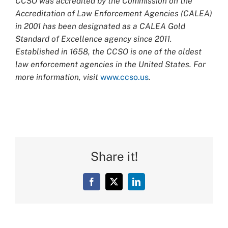
CCSO was accredited by the Commission on the
Accreditation of Law Enforcement Agencies (CALEA)
in 2001 has been designated as a CALEA Gold
Standard of Excellence agency since 2011.
Established in 1658, the CCSO is one of the oldest
law enforcement agencies in the United States. For
more information, visit
www.ccso.us
.
Share it!
Facebook
X
LinkedIn