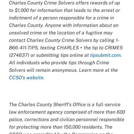
Charles County Crime Solvers offers rewards of up
to $1,000 for information that leads to the arrest or
indictment of a person responsible for a crime in
Charles County. Anyone with information about an
unsolved crime or the location of a fugitive may
contact Charles County Crime Solvers by calling 1-
866-411-TIPS, texting CHARLES + the tip to CRIMES
(274637) or submitting tips online at
tipsubmit.com
.
All individuals who provide tips through Crime
Solvers will remain anonymous. Learn more at the
CCSO’s website
.
The Charles County Sheriff’s Office is a full-service
law enforcement agency comprised of more than 600
police, corrections and civilian personnel responsible
for protecting more than 150,000 residents. The