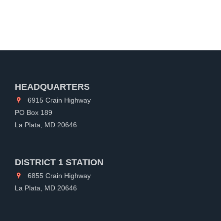
HEADQUARTERS
6915 Crain Highway
PO Box 189
La Plata, MD 20646
DISTRICT 1 STATION
6855 Crain Highway
La Plata, MD 20646