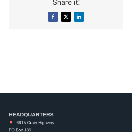
Share it!
Facebook
X
LinkedIn
HEADQUARTERS
6915 Crain Highway
PO Box 189