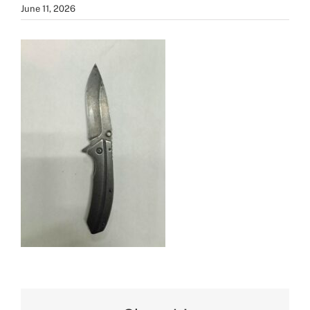
June 11, 2026