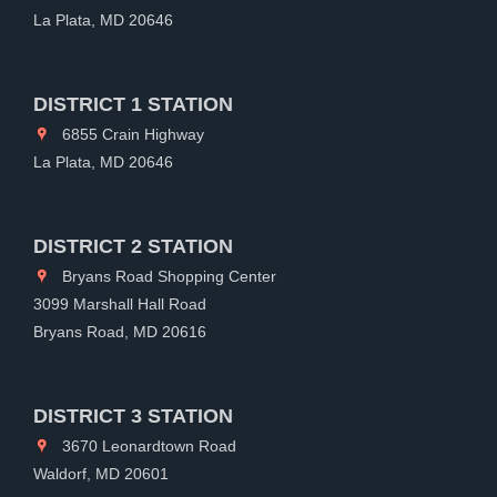
La Plata, MD 20646
DISTRICT 1 STATION
6855 Crain Highway
La Plata, MD 20646
DISTRICT 2 STATION
Bryans Road Shopping Center
3099 Marshall Hall Road
Bryans Road, MD 20616
DISTRICT 3 STATION
3670 Leonardtown Road
Waldorf, MD 20601