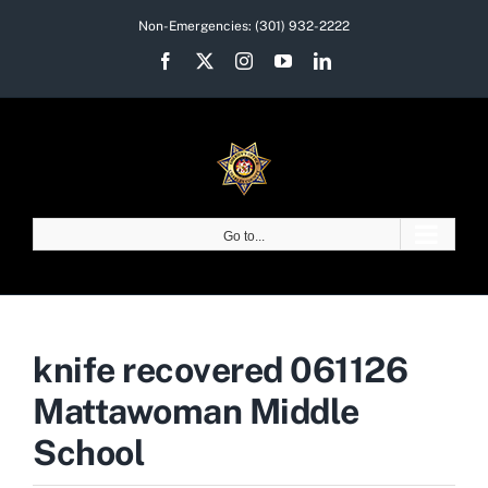
Skip
Non-Emergencies:
(301) 932-2222
to
Facebook
X
Instagram
YouTube
LinkedIn
content
Go to...
knife recovered 061126
Mattawoman Middle
School