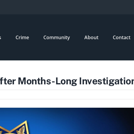
s
Crime
Community
About
Contact
fter Months-Long Investigatio