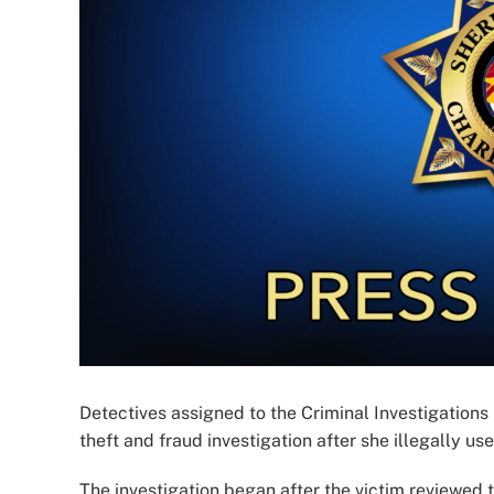
Detectives assigned to the Criminal Investigations
theft and fraud investigation after she illegally us
The investigation began after the victim reviewed 