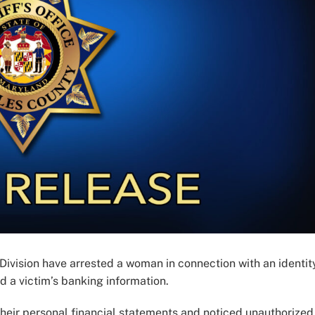
 Division have arrested a woman in connection with an identit
ed a victim’s banking information.
their personal financial statements and noticed unauthorized