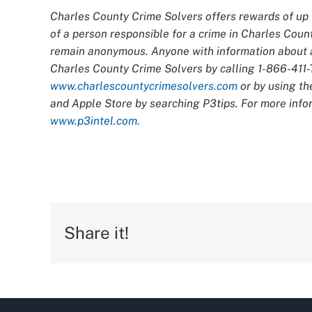
Charles County Crime Solvers offers rewards of up t
of a person responsible for a crime in Charles Count
remain anonymous. Anyone with information about an
Charles County Crime Solvers by calling 1-866-411-T
www.charlescountycrimesolvers.com
or by using th
and Apple Store by searching P3tips. For more infor
www.p3intel.com.
Share it!