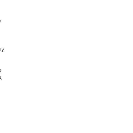
y
ay
s
,
l