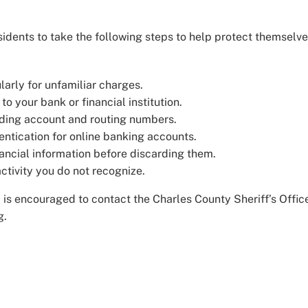
idents to take the following steps to help protect themselv
arly for unfamiliar charges.
o your bank or financial institution.
cluding account and routing numbers.
entication for online banking accounts.
ancial information before discarding them.
activity you do not recognize.
 is encouraged to contact the Charles County Sheriff’s Offic
g.