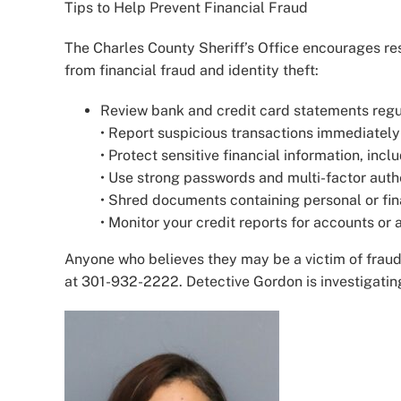
Tips to Help Prevent Financial Fraud
The Charles County Sheriff’s Office encourages res
from financial fraud and identity theft:
Review bank and credit card statements regul
• Report suspicious transactions immediately t
• Protect sensitive financial information, in
• Use strong passwords and multi-factor auth
• Shred documents containing personal or fin
• Monitor your credit reports for accounts or 
Anyone who believes they may be a victim of fraud
at 301-932-2222. Detective Gordon is investigatin