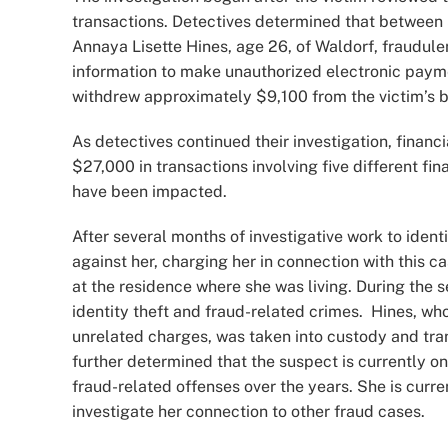
transactions. Detectives determined that between
Annaya Lisette Hines, age 26, of Waldorf, fraudule
information to make unauthorized electronic paymen
withdrew approximately $9,100 from the victim’s b
As detectives continued their investigation, fina
$27,000 in transactions involving five different fin
have been impacted.
After several months of investigative work to iden
against her, charging her in connection with this 
at the residence where she was living. During the s
identity theft and fraud-related crimes. Hines, wh
unrelated charges, was taken into custody and tra
further determined that the suspect is currently on
fraud-related offenses over the years. She is curr
investigate her connection to other fraud cases.