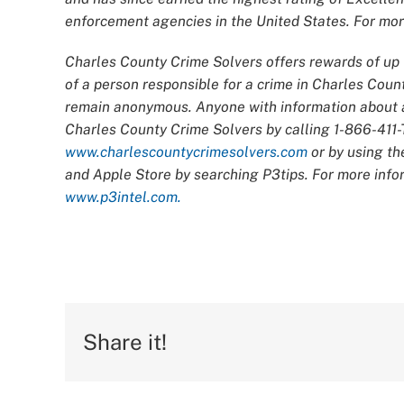
enforcement agencies in the United States. For more
Charles County Crime Solvers offers rewards of up t
of a person responsible for a crime in Charles Count
remain anonymous. Anyone with information about an
Charles County Crime Solvers by calling 1-866-411-T
www.charlescountycrimesolvers.com
or by using th
and Apple Store by searching P3tips. For more infor
www.p3intel.com.
Share it!