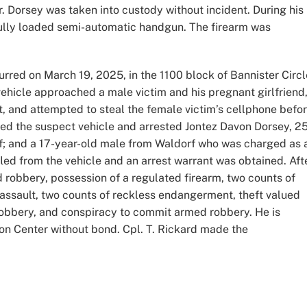
r. Dorsey was taken into custody without incident. During his
 fully loaded semi-automatic handgun. The firearm was
red on March 19, 2025, in the 1100 block of Bannister Circl
vehicle approached a male victim and his pregnant girlfriend
t, and attempted to steal the female victim’s cellphone befo
ted the suspect vehicle and arrested Jontez Davon Dorsey, 25
rf; and a 17-year-old male from Waldorf who was charged as 
fled from the vehicle and an arrest warrant was obtained. Aft
robbery, possession of a regulated firearm, two counts of
 assault, two counts of reckless endangerment, theft valued
obbery, and conspiracy to commit armed robbery. He is
ion Center without bond. Cpl. T. Rickard made the