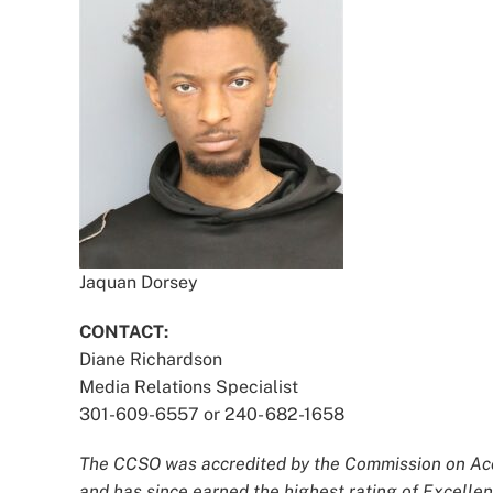
Jaquan Dorsey
CONTACT:
Diane Richardson
Media Relations Specialist
301-609-6557 or 240- 682-1658
The CCSO was accredited by the Commission on Accr
and has since earned the highest rating of Excellen