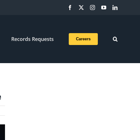
Facebook
X
Instagram
YouTube
LinkedIn
Records Requests
Careers
e