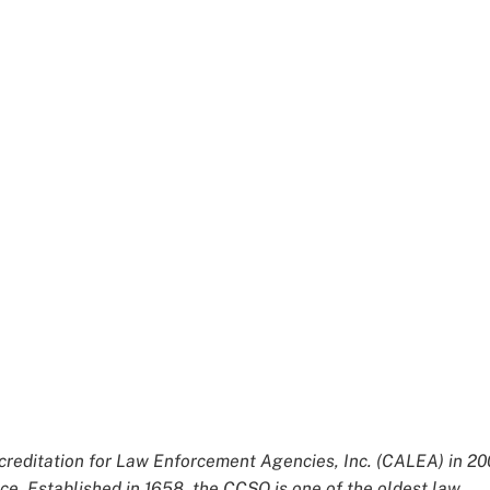
editation for Law Enforcement Agencies, Inc. (CALEA) in 20
ce. Established in 1658, the CCSO is one of the oldest law