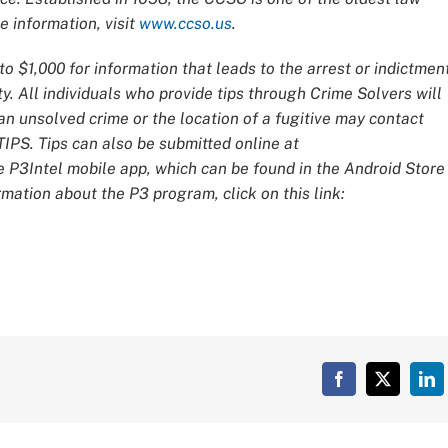
 information, visit
www.ccso.us
.
o $1,000 for information that leads to the arrest or indictmen
y. All individuals who provide tips through Crime Solvers will
 unsolved crime or the location of a fugitive may contact
IPS. Tips can also be submitted online at
e P3Intel mobile app, which can be found in the Android Store
mation about the P3 program, click on this link:
Facebook
X
Lin