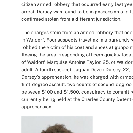
citizen armed robbery that occurred early last yea
arrest, Dorsey was found to be in possession of a
confirmed stolen from a different jurisdiction.
The charges stem from an armed robbery that occur
in Waldorf. Four suspects traveling in a burgundy 
robbed the victim of his coat and shoes at gunpoin
fleeing the area. Responding officers quickly loca
of Waldorf; Marquise Antoine Taylor, 25, of Waldo
adult. A fourth suspect, Jaquan Devon Dorsey, 22, 
Dorsey’s apprehension, he was charged with armed 
first-degree assault, two counts of second-degree
between $100 and $1,500, conspiracy to commit r
currently being held at the Charles County Detent
apprehension.