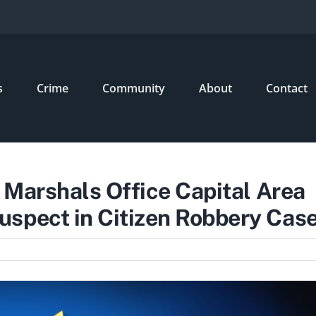
s
Crime
Community
About
Contact
. Marshals Office Capital Area
spect in Citizen Robbery Cas