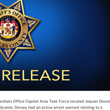
arshals Office Capital Area Task Force located Jaquan Devo
ndywine. Dorsey had an active arrest warrant relating to a