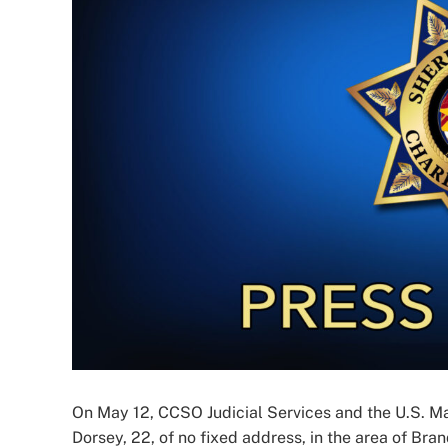
Image
On May 12, CCSO Judicial Services and the U.S. M
Dorsey, 22, of no fixed address, in the area of Bra