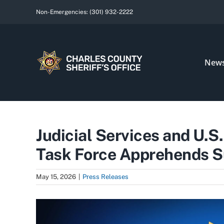
Skip
Non-Emergencies:
(301) 932-2222
to
content
New
Judicial Services and U.S
Task Force Apprehends Su
May 15, 2026
|
Press Releases
View
Larger