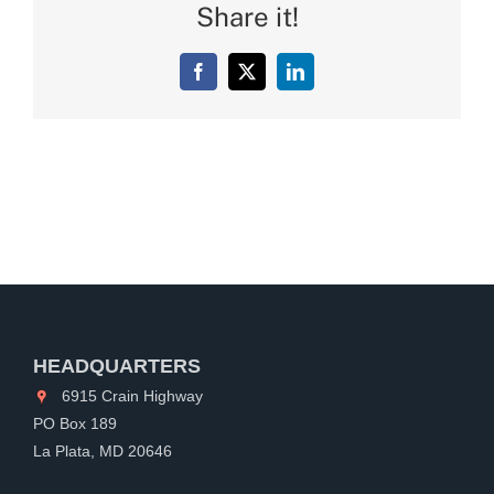
Share it!
Facebook
X
LinkedIn
HEADQUARTERS
6915 Crain Highway
PO Box 189
La Plata, MD 20646