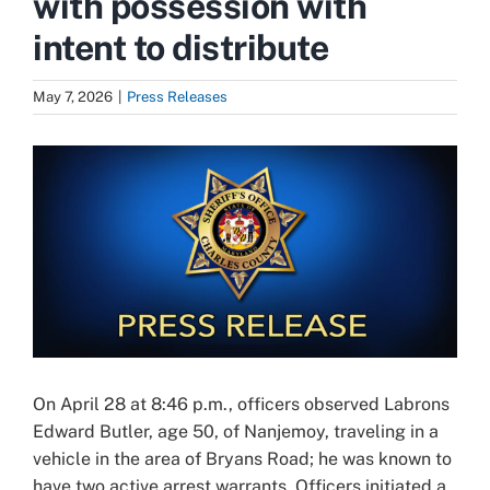
with possession with
intent to distribute
May 7, 2026
|
Press Releases
View
Larger
Image
On April 28 at 8:46 p.m., officers observed Labrons
Edward Butler, age 50, of Nanjemoy, traveling in a
vehicle in the area of Bryans Road; he was known to
have two active arrest warrants. Officers initiated a