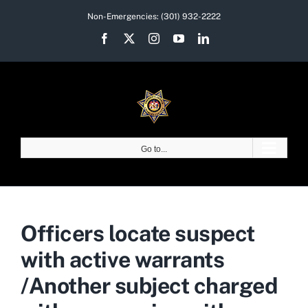
Skip
Non-Emergencies:
(301) 932-2222
to
Facebook
X
Instagram
YouTube
LinkedIn
content
Go to...
Officers locate suspect
with active warrants
/Another subject charged