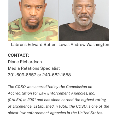
Labrons Edward Butler
Lewis Andrew Washington
CONTACT:
Diane Richardson
Media Relations Specialist
301-609-6557 or 240- 682-1658
The CCSO was accredited by the Commission on
Accreditation for Law Enforcement Agencies, Inc.
(CALEA) in 2001 and has since earned the highest rating
of Excellence. Established in 1658, the CCSO is one of the
oldest law enforcement agencies in the United States.