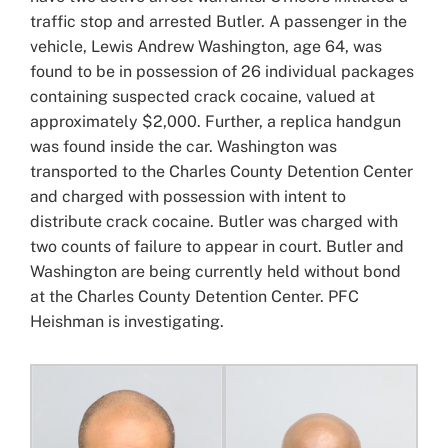
traffic stop and arrested Butler. A passenger in the
vehicle, Lewis Andrew Washington, age 64, was
found to be in possession of 26 individual packages
containing suspected crack cocaine, valued at
approximately $2,000. Further, a replica handgun
was found inside the car. Washington was
transported to the Charles County Detention Center
and charged with possession with intent to
distribute crack cocaine. Butler was charged with
two counts of failure to appear in court. Butler and
Washington are being currently held without bond
at the Charles County Detention Center. PFC
Heishman is investigating.