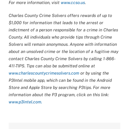
For more information, visit
www.ccso.us
.
Charles County Crime Solvers offers rewards of up to
$1,000 for information that leads to the arrest or
indictment of a person responsible for a crime in Charles
County. All individuals who provide tips through Crime
Solvers will remain anonymous. Anyone with information
about an unsolved crime or the location of a fugitive may
contact Charles County Crime Solvers by calling 1-866-
411-TIPS. Tips can also be submitted online at
www.charlescountycrimesolvers.com
or by using the
P3Intel mobile app, which can be found in the Android
Store and Apple Store by searching P3tips. For more
information about the P3 program, click on this link:
www.p3intel.com.