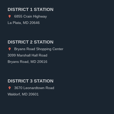
DISTRICT 1 STATION
6855 Crain Highway
La Plata, MD 20646
DISTRICT 2 STATION
Bryans Road Shopping Center
3099 Marshall Hall Road
Bryans Road, MD 20616
DISTRICT 3 STATION
3670 Leonardtown Road
Waldorf, MD 20601