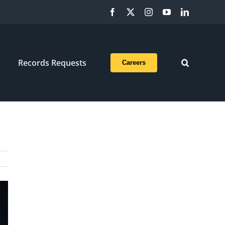
Facebook
X
Instagram
YouTube
LinkedIn
Records Requests
Careers