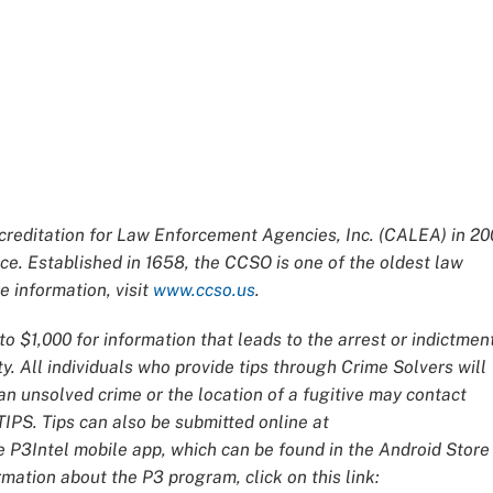
editation for Law Enforcement Agencies, Inc. (CALEA) in 20
ce. Established in 1658, the CCSO is one of the oldest law
 information, visit
www.ccso.us
.
o $1,000 for information that leads to the arrest or indictmen
y. All individuals who provide tips through Crime Solvers will
 unsolved crime or the location of a fugitive may contact
IPS. Tips can also be submitted online at
e P3Intel mobile app, which can be found in the Android Store
mation about the P3 program, click on this link: