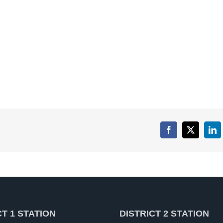
Facebook
X
Lin
CT 1 STATION
DISTRICT 2 STATION