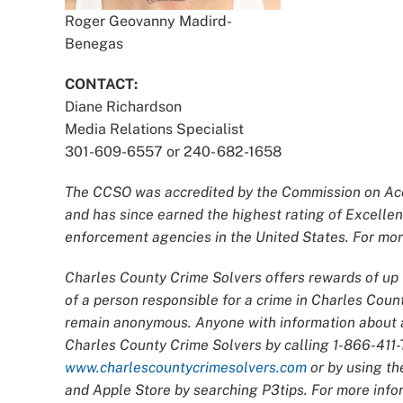
Roger Geovanny Madird-
Benegas
CONTACT:
Diane Richardson
Media Relations Specialist
301-609-6557 or 240- 682-1658
The CCSO was accredited by the Commission on Accr
and has since earned the highest rating of Excellen
enforcement agencies in the United States. For more
Charles County Crime Solvers offers rewards of up t
of a person responsible for a crime in Charles Count
remain anonymous. Anyone with information about an
Charles County Crime Solvers by calling 1-866-411-T
www.charlescountycrimesolvers.com
or by using th
and Apple Store by searching P3tips. For more infor