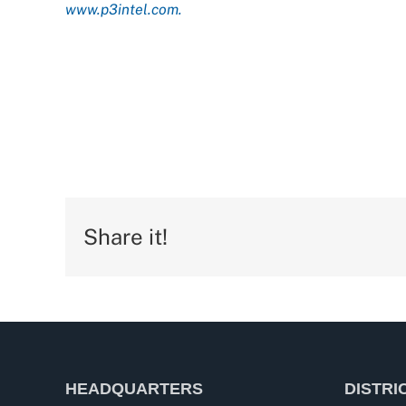
www.p3intel.com.
Share it!
HEADQUARTERS
DISTRI