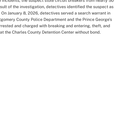
 incidents, the suspect stole circuit breakers from nearly 50
lt of the investigation, detectives identified the suspect as
On January 8, 2026, detectives served a search warrant in
gomery County Police Department and the Prince George’s
ested and charged with breaking and entering, theft, and
d at the Charles County Detention Center without bond.