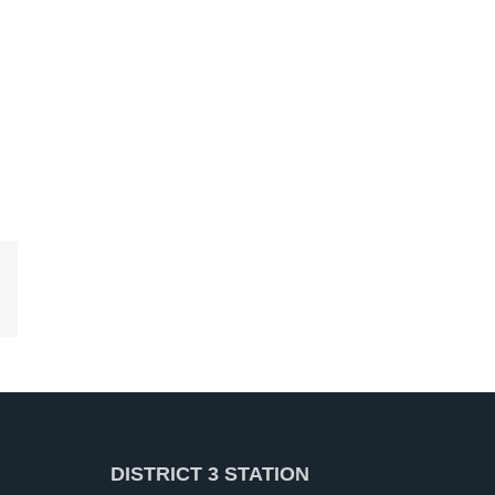
kedIn
DISTRICT 3 STATION