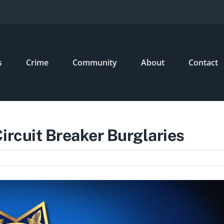
s
Crime
Community
About
Contact
ircuit Breaker Burglaries