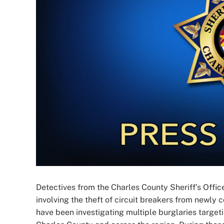
Detectives from the Charles County Sheriff’s Office
involving the theft of circuit breakers from newly
have been investigating multiple burglaries target