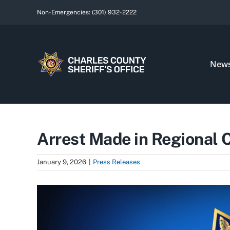
Skip
Non-Emergencies:
(301) 932-2222
to
content
New
Arrest Made in Regional C
January 9, 2026
|
Press Releases
View
Larger
Image