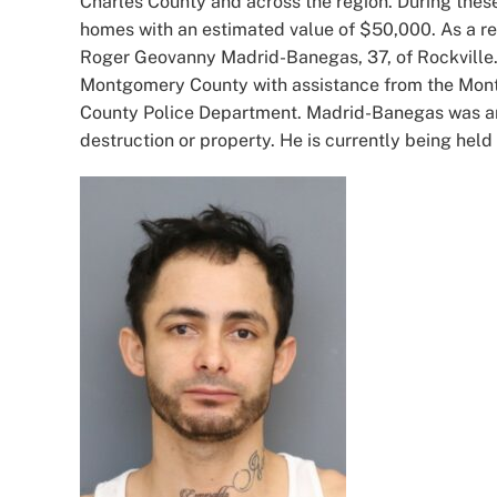
Charles County and across the region. During these
homes with an estimated value of $50,000. As a resu
Roger Geovanny Madrid-Banegas, 37, of Rockville. 
Montgomery County with assistance from the Mont
County Police Department. Madrid-Banegas was arr
destruction or property. He is currently being hel