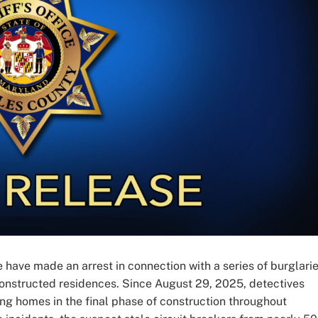
 have made an arrest in connection with a series of burglari
 constructed residences. Since August 29, 2025, detectives
ing homes in the final phase of construction throughout