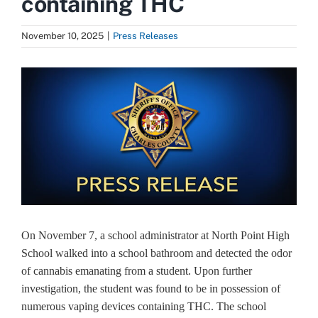
containing THC
November 10, 2025
|
Press Releases
View
Larger
Image
On November 7, a school administrator at North Point High
School walked into a school bathroom and detected the odor
of cannabis emanating from a student. Upon further
investigation, the student was found to be in possession of
numerous vaping devices containing THC. The school