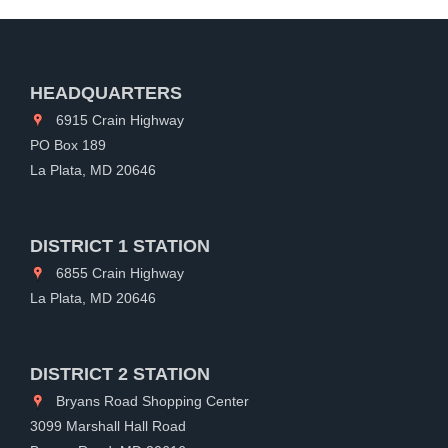
HEADQUARTERS
6915 Crain Highway
PO Box 189
La Plata, MD 20646
DISTRICT 1 STATION
6855 Crain Highway
La Plata, MD 20646
DISTRICT 2 STATION
Bryans Road Shopping Center
3099 Marshall Hall Road