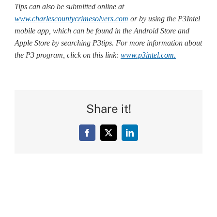
Tips can also be submitted online at
www.charlescountycrimesolvers.com
or by using the P3Intel
mobile app, which can be found in the Android Store and
Apple Store by searching P3tips. For more information about
the P3 program, click on this link:
www.p3intel.com.
Share it!
Facebook
X
LinkedIn