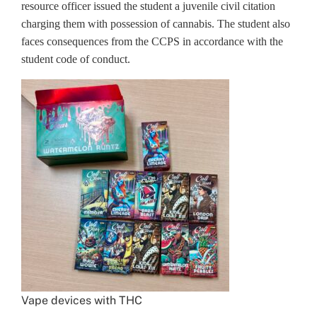
resource officer issued the student a juvenile civil citation
charging them with possession of cannabis. The student also
faces consequences from the CCPS in accordance with the
student code of conduct.
Vape devices with THC