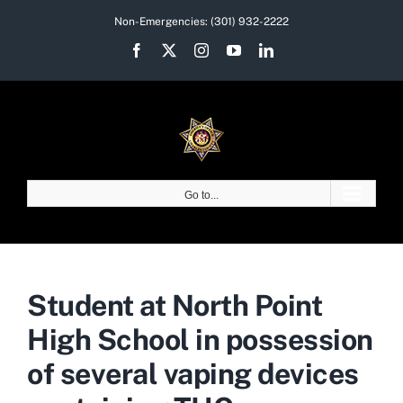
Skip
Non-Emergencies:
(301) 932-2222
to
Facebook
X
Instagram
YouTube
LinkedIn
content
Go to...
Student at North Point
High School in possession
of several vaping devices