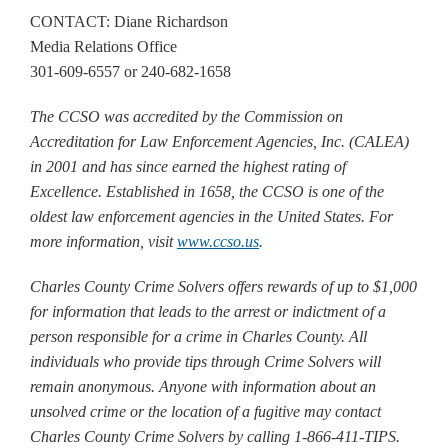
CONTACT: Diane Richardson
Media Relations Office
301-609-6557 or 240-682-1658
The CCSO was accredited by the Commission on
Accreditation for Law Enforcement Agencies, Inc. (CALEA)
in 2001 and has since earned the highest rating of
Excellence. Established in 1658, the CCSO is one of the
oldest law enforcement agencies in the United States. For
more information, visit
www.ccso.us
.
Charles County Crime Solvers offers rewards of up to $1,000
for information that leads to the arrest or indictment of a
person responsible for a crime in Charles County. All
individuals who provide tips through Crime Solvers will
remain anonymous. Anyone with information about an
unsolved crime or the location of a fugitive may contact
Charles County Crime Solvers by calling 1-866-411-TIPS.