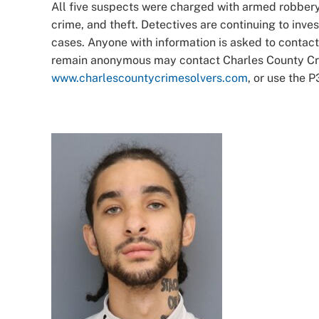
All five suspects were charged with armed robbery, 
crime, and theft. Detectives are continuing to inv
cases. Anyone with information is asked to contac
remain anonymous may contact Charles County Crim
www.charlescountycrimesolvers.com
, or use the 