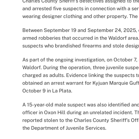
Charles County Sheriff’s detectives assigned to the
and arrested five suspects in connection with a se
wearing designer clothing and other property. The
Between September 19 and September 24, 2025, det
armed robberies that occurred in the Waldorf area
suspects who brandished firearms and stole design
As part of the ongoing investigation, on October 7,
Waldorf. During the operation, three juvenile susp
charged as adults. Evidence linking the suspects t
obtained an arrest warrant for Kyjuan Marquie Guff
October 9 in La Plata.
A 15-year-old male suspect was also identified an
officer in Oxon Hill during an unrelated incident.
reported stolen to the Charles County Sheriff’s Of
the Department of Juvenile Services.