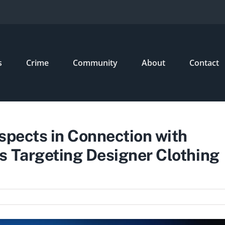
s
Crime
Community
About
Contact
spects in Connection with
s Targeting Designer Clothing