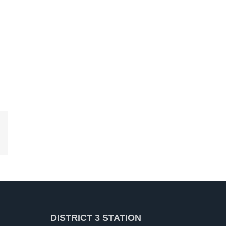
kedIn
DISTRICT 3 STATION