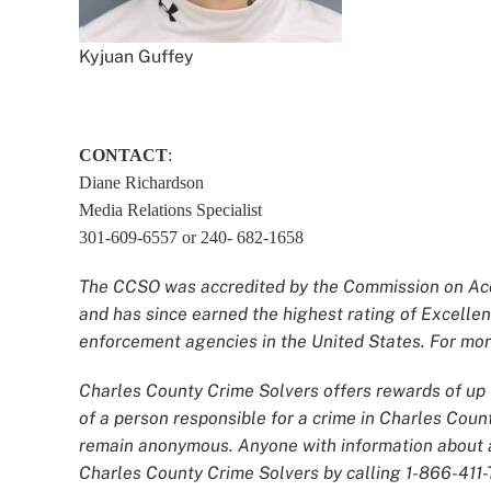
Kyjuan Guffey
CONTACT
:
Diane Richardson
Media Relations Specialist
301-609-6557 or 240- 682-1658
The CCSO was accredited by the Commission on Accr
and has since earned the highest rating of Excellen
enforcement agencies in the United States. For more
Charles County Crime Solvers offers rewards of up t
of a person responsible for a crime in Charles Count
remain anonymous. Anyone with information about an
Charles County Crime Solvers by calling 1-866-411-T