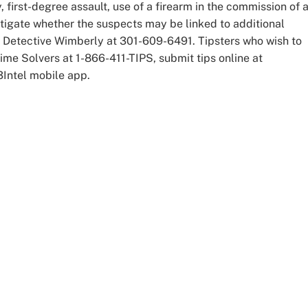
first-degree assault, use of a firearm in the commission of 
estigate whether the suspects may be linked to additional
t Detective Wimberly at 301-609-6491. Tipsters who wish to
e Solvers at 1-866-411-TIPS, submit tips online at
P3Intel mobile app.