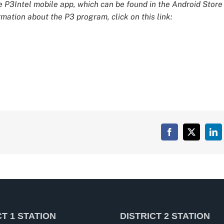
e P3Intel mobile app, which can be found in the Android Store
mation about the P3 program, click on this link:
Facebook
X
Lin
CT 1 STATION
DISTRICT 2 STATION