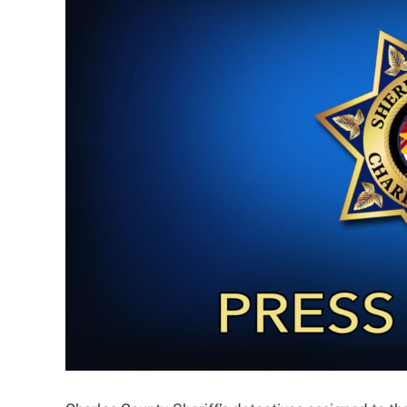
Larger
Image