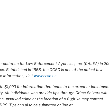
editation for Law Enforcement Agencies, Inc. (CALEA) in 20
ce. Established in 1658, the CCSO is one of the oldest law
 information, visit
www.ccso.us
.
o $1,000 for information that leads to the arrest or indictmen
y. All individuals who provide tips through Crime Solvers will
 unsolved crime or the location of a fugitive may contact
IPS. Tips can also be submitted online at