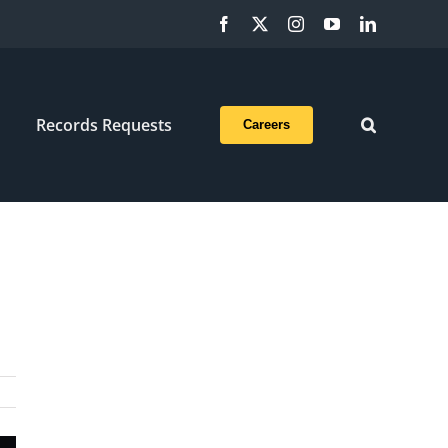
Facebook
X
Instagram
YouTube
LinkedIn
Records Requests
Careers