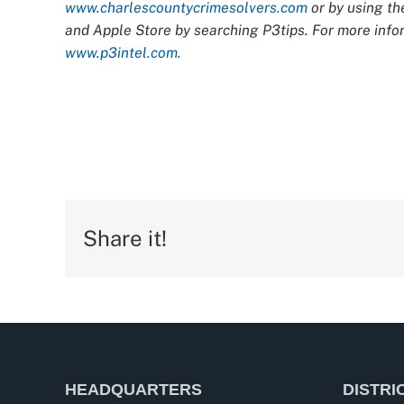
www.charlescountycrimesolvers.com
or by using th
and Apple Store by searching P3tips. For more infor
www.p3intel.com.
Share it!
HEADQUARTERS
DISTRI