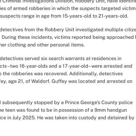
 Criminal Investigations Division, Robbery Unit, have identif
ries of armed robberies in which the suspects targeted victim
 suspects range in age from 15-years-old to 21-years-old.
ectives from the Robbery Unit investigated multiple citiz
. During these incidents, victims reported being approached
er clothing and other personal items.
 detectives served six search warrants at residences in
ects –two 16-year-olds and a 17-year-old– were arrested and
o the robberies was recovered. Additionally, detectives
ey, age 21, of Waldorf. Guffey was located and arrested on
d subsequently stopped by a Prince George’s County police
 The teen was found to be in possession of a 9mm handgun
fice in July 2025. He was taken into custody and detained by