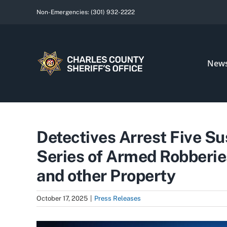
Skip
Non-Emergencies:
(301) 932-2222
to
content
New
Detectives Arrest Five Su
Series of Armed Robberie
and other Property
October 17, 2025
|
Press Releases
View