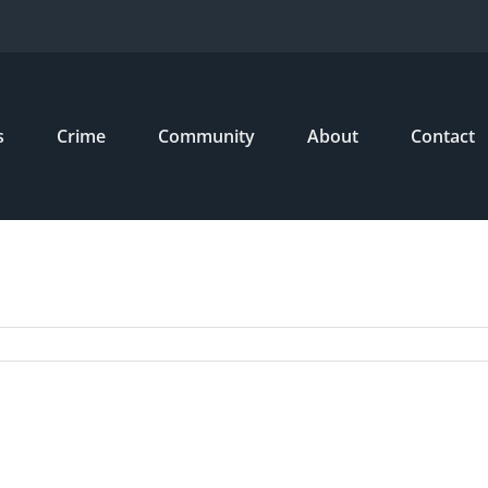
s
Crime
Community
About
Contact