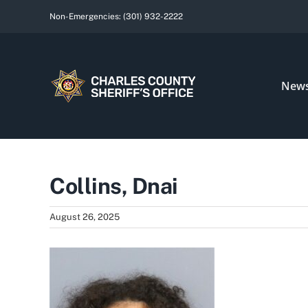
Skip
Non-Emergencies:
(301) 932-2222
to
content
New
Collins, Dnai
August 26, 2025