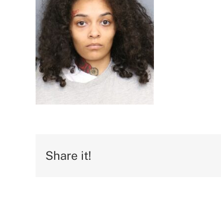
Share it!