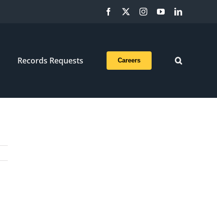
Facebook
X
Instagram
YouTube
LinkedIn
Records Requests
Careers