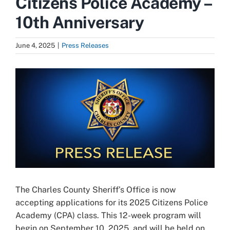
Citizens Police Academy –
10th Anniversary
June 4, 2025
|
Press Releases
View
Larger
Image
The Charles County Sheriff’s Office is now
accepting applications for its 2025 Citizens Police
Academy (CPA) class. This 12-week program will
begin on September 10, 2025, and will be held on