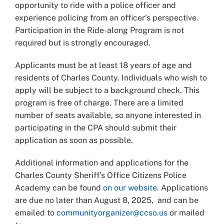
opportunity to ride with a police officer and
experience policing from an officer’s perspective.
Participation in the Ride-along Program is not
required but is strongly encouraged.
Applicants must be at least 18 years of age and
residents of Charles County. Individuals who wish to
apply will be subject to a background check. This
program is free of charge. There are a limited
number of seats available, so anyone interested in
participating in the CPA should submit their
application as soon as possible.
Additional information and applications for the
Charles County Sheriff’s Office Citizens Police
Academy can be found
on our website
.
Applications
are due no later than August 8, 2025, and can be
emailed to
communityorganizer@ccso.us
or mailed