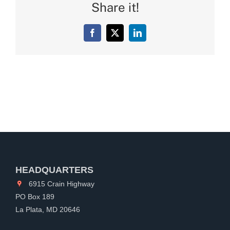
Share it!
Facebook
X
LinkedIn
HEADQUARTERS
6915 Crain Highway
PO Box 189
La Plata, MD 20646