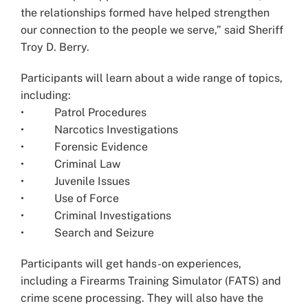
the relationships formed have helped strengthen
our connection to the people we serve,” said Sheriff
Troy D. Berry.
Participants will learn about a wide range of topics,
including:
• Patrol Procedures
• Narcotics Investigations
• Forensic Evidence
• Criminal Law
• Juvenile Issues
• Use of Force
• Criminal Investigations
• Search and Seizure
Participants will get hands-on experiences,
including a Firearms Training Simulator (FATS) and
crime scene processing. They will also have the