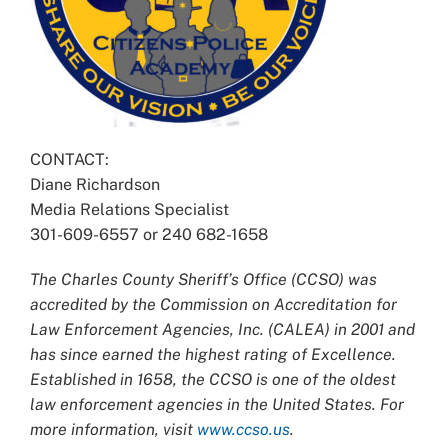
CONTACT:
Diane Richardson
Media Relations Specialist
301-609-6557 or 240 682-1658
The Charles County Sheriff’s Office (CCSO) was
accredited by the Commission on Accreditation for
Law Enforcement Agencies, Inc. (CALEA) in 2001 and
has since earned the highest rating of Excellence.
Established in 1658, the CCSO is one of the oldest
law enforcement agencies in the United States. For
more information, visit
www.ccso.us
.