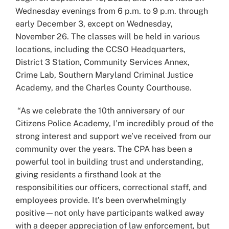
Wednesday evenings from 6 p.m. to 9 p.m. through
early December 3, except on Wednesday,
November 26. The classes will be held in various
locations, including the CCSO Headquarters,
District 3 Station, Community Services Annex,
Crime Lab, Southern Maryland Criminal Justice
Academy, and the Charles County Courthouse.
“As we celebrate the 10th anniversary of our
Citizens Police Academy, I’m incredibly proud of the
strong interest and support we’ve received from our
community over the years. The CPA has been a
powerful tool in building trust and understanding,
giving residents a firsthand look at the
responsibilities our officers, correctional staff, and
employees provide. It’s been overwhelmingly
positive—not only have participants walked away
with a deeper appreciation of law enforcement, but