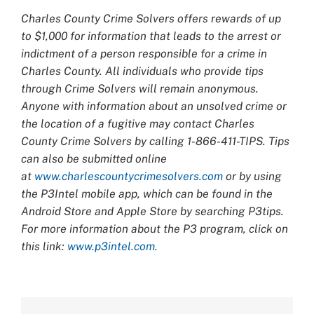
Charles County Crime Solvers offers rewards of up
to $1,000 for information that leads to the arrest or
indictment of a person responsible for a crime in
Charles County. All individuals who provide tips
through Crime Solvers will remain anonymous.
Anyone with information about an unsolved crime or
the location of a fugitive may contact Charles
County Crime Solvers by calling 1-866-411-TIPS. Tips
can also be submitted online
at
www.charlescountycrimesolvers.com
or by using
the P3Intel mobile app, which can be found in the
Android Store and Apple Store by searching P3tips.
For more information about the P3 program, click on
this link:
www.p3intel.com.