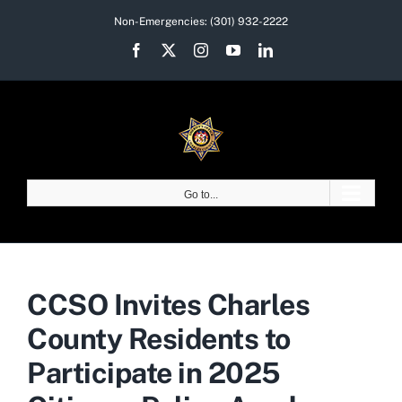
Skip
Non-Emergencies:
(301) 932-2222
to
Facebook
X
Instagram
YouTube
LinkedIn
content
Go to...
CCSO Invites Charles
County Residents to
Participate in 2025