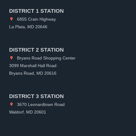
DISTRICT 1 STATION
6855 Crain Highway
La Plata, MD 20646
DISTRICT 2 STATION
Bryans Road Shopping Center
3099 Marshall Hall Road
Bryans Road, MD 20616
DISTRICT 3 STATION
3670 Leonardtown Road
Waldorf, MD 20601