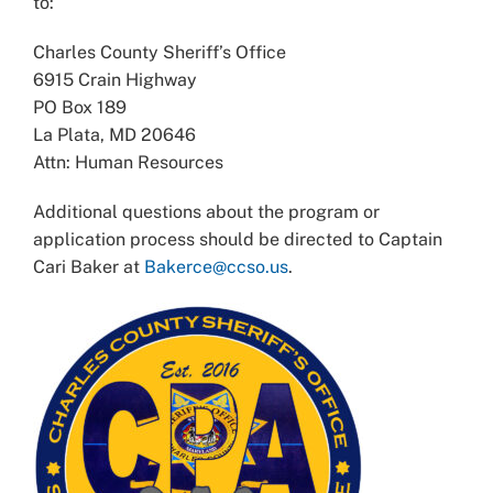
to:
Charles County Sheriff’s Office
6915 Crain Highway
PO Box 189
La Plata, MD 20646
Attn: Human Resources
Additional questions about the program or
application process should be directed to Captain
Cari Baker at
Bakerce@ccso.us
.