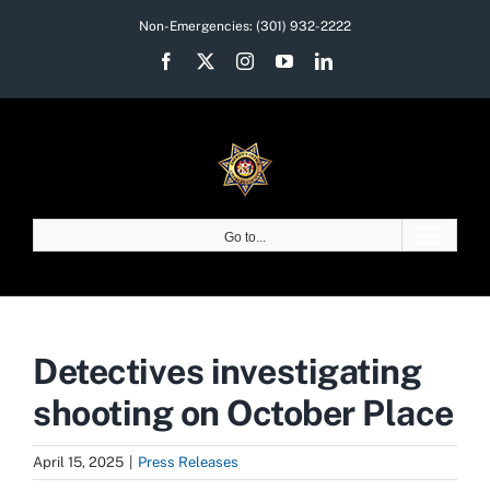
Skip
Non-Emergencies:
(301) 932-2222
to
Facebook
X
Instagram
YouTube
LinkedIn
content
Go to...
Detectives investigating
shooting on October Place
April 15, 2025
|
Press Releases