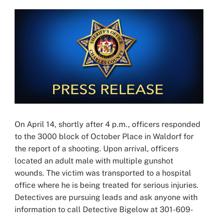
View
Larger
Image
On April 14, shortly after 4 p.m., officers responded
to the 3000 block of October Place in Waldorf for
the report of a shooting. Upon arrival, officers
located an adult male with multiple gunshot
wounds. The victim was transported to a hospital
office where he is being treated for serious injuries.
Detectives are pursuing leads and ask anyone with
information to call Detective Bigelow at 301-609-