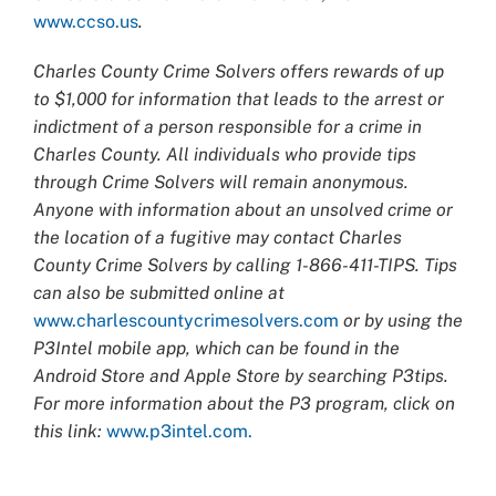
www.ccso.us
.
Charles County Crime Solvers offers rewards of up
to $1,000 for information that leads to the arrest or
indictment of a person responsible for a crime in
Charles County. All individuals who provide tips
through Crime Solvers will remain anonymous.
Anyone with information about an unsolved crime or
the location of a fugitive may contact Charles
County Crime Solvers by calling 1-866-411-TIPS. Tips
can also be submitted online at
www.charlescountycrimesolvers.com
or by using the
P3Intel mobile app, which can be found in the
Android Store and Apple Store by searching P3tips.
For more information about the P3 program, click on
this link:
www.p3intel.com.