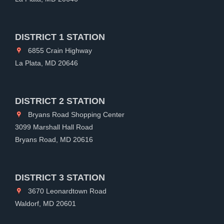
DISTRICT 1 STATION
6855 Crain Highway
La Plata, MD 20646
DISTRICT 2 STATION
Bryans Road Shopping Center
3099 Marshall Hall Road
Bryans Road, MD 20616
DISTRICT 3 STATION
3670 Leonardtown Road
Waldorf, MD 20601