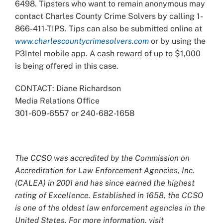
6498. Tipsters who want to remain anonymous may
contact Charles County Crime Solvers by calling 1-
866-411-TIPS. Tips can also be submitted online at
www.charlescountycrimesolvers.com
or by using the
P3Intel mobile app. A cash reward of up to $1,000
is being offered in this case.
CONTACT: Diane Richardson
Media Relations Office
301-609-6557 or 240-682-1658
The CCSO was accredited by the Commission on
Accreditation for Law Enforcement Agencies, Inc.
(CALEA) in 2001 and has since earned the highest
rating of Excellence. Established in 1658, the CCSO
is one of the oldest law enforcement agencies in the
United States. For more information, visit