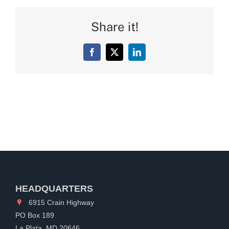
Share it!
Facebook
X
LinkedIn
HEADQUARTERS
6915 Crain Highway
PO Box 189
La Plata, MD 20646