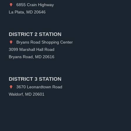
6855 Crain Highway
La Plata, MD 20646
DISTRICT 2 STATION
Bryans Road Shopping Center
3099 Marshall Hall Road
Bryans Road, MD 20616
DISTRICT 3 STATION
3670 Leonardtown Road
Waldorf, MD 20601