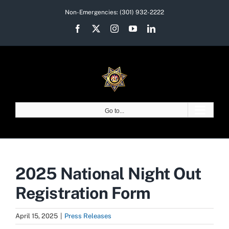
Skip
Non-Emergencies:
(301) 932-2222
to
Facebook
X
Instagram
YouTube
LinkedIn
content
Go to...
2025 National Night Out
Registration Form
April 15, 2025
|
Press Releases