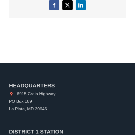
Facebook
X
LinkedIn
HEADQUARTERS
6915 Crain Highway
PO Box 189
La Plata, MD 20646
DISTRICT 1 STATION