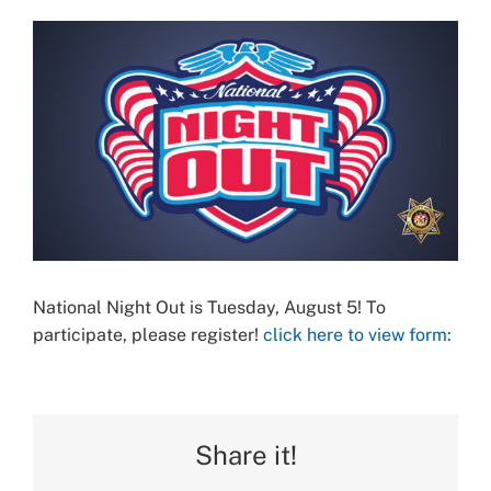
View
Larger
Image
National Night Out is Tuesday, August 5! To
participate, please register!
click here to view form:
Share it!